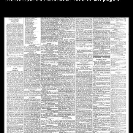
View
The Hampshire Advertiser, 1895-09-21, 