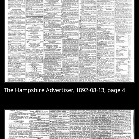
The Hampshire Advertiser, 1892-08-13, page 4
View
The Hampshire Advertiser, 1892-08-13, 