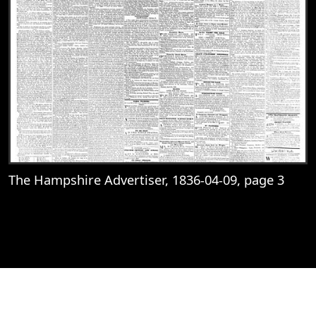
The Hampshire Advertiser, 1836-04-09, page 3
View
The Hampshire Advertiser, 1836-04-09, 