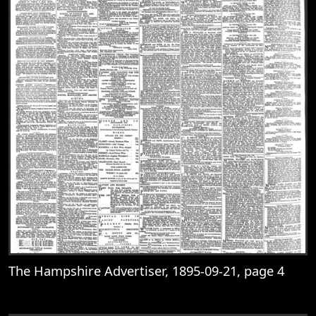
The Hampshire Advertiser, 1895-09-21, page 4
View
The Hampshire Advertiser, 1895-09-21, 