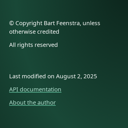
© Copyright Bart Feenstra, unless
otherwise credited
All rights reserved
Last modified on August 2, 2025
API documentation
About the author