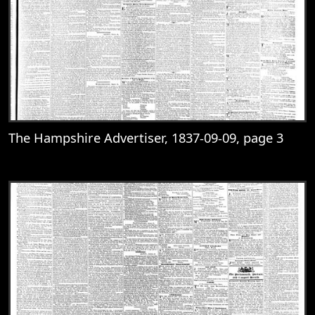
The Hampshire Advertiser, 1837-09-09, page 3
View
The Hampshire Advertiser, 1837-09-09, 