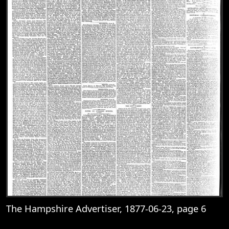
The Hampshire Advertiser, 1877-06-23, page 6