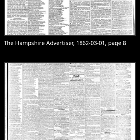
The Hampshire Advertiser, 1862-03-01, page 8
View
The Hampshire Advertiser, 1862-03-01, 