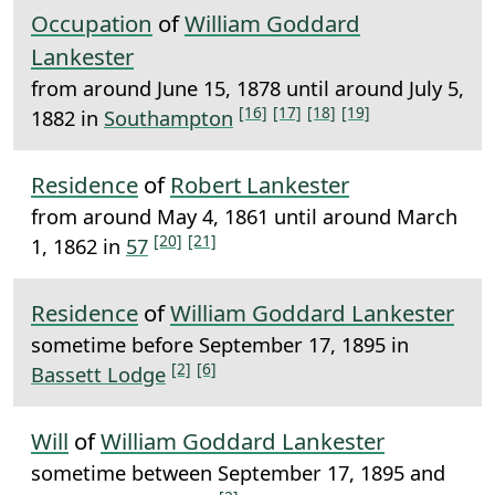
Occupation
of
William Goddard
Lankester
from around June 15, 1878 until around July 5,
[16]
[17]
[18]
[19]
1882 in
Southampton
Residence
of
Robert Lankester
from around May 4, 1861 until around March
[20]
[21]
1, 1862 in
57
Residence
of
William Goddard Lankester
sometime before September 17, 1895 in
[2]
[6]
Bassett Lodge
Will
of
William Goddard Lankester
sometime between September 17, 1895 and