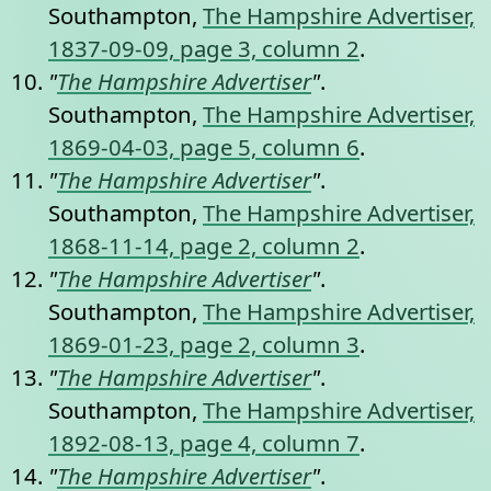
Southampton,
The Hampshire Advertiser,
1837-09-09, page 3, column 2
.
"
The Hampshire Advertiser
"
.
Southampton,
The Hampshire Advertiser,
1869-04-03, page 5, column 6
.
"
The Hampshire Advertiser
"
.
Southampton,
The Hampshire Advertiser,
1868-11-14, page 2, column 2
.
"
The Hampshire Advertiser
"
.
Southampton,
The Hampshire Advertiser,
1869-01-23, page 2, column 3
.
"
The Hampshire Advertiser
"
.
Southampton,
The Hampshire Advertiser,
1892-08-13, page 4, column 7
.
"
The Hampshire Advertiser
"
.