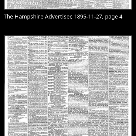
The Hampshire Advertiser, 1895-11-27, page 4
View
The Hampshire Advertiser, 1895-11-27, 