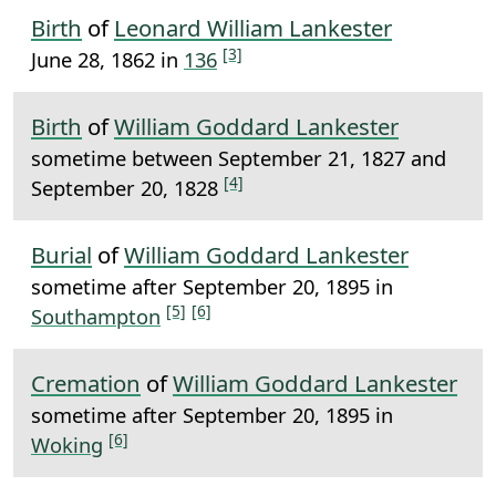
Birth
of
Leonard William Lankester
[3]
June 28, 1862 in
136
Birth
of
William Goddard Lankester
sometime between September 21, 1827 and
[4]
September 20, 1828
Burial
of
William Goddard Lankester
sometime after September 20, 1895 in
[5]
[6]
Southampton
Cremation
of
William Goddard Lankester
sometime after September 20, 1895 in
[6]
Woking