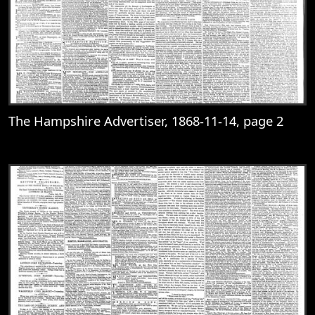
The Hampshire Advertiser, 1868-11-14, page 2
View
The Hampshire Advertiser, 1868-11-14, 