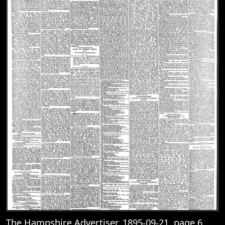
The Hampshire Advertiser, 1895-09-21, page 6