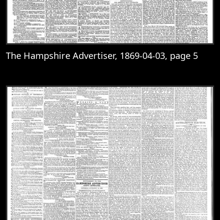
The Hampshire Advertiser, 1869-04-03, page 5
View
The Hampshire Advertiser, 1869-04-03, 