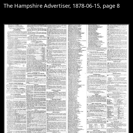
The Hampshire Advertiser, 1878-06-15, page 8
View
The Hampshire Advertiser, 1878-06-15, 