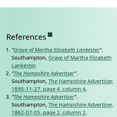
Permanent link to this se
References
"
Grave of Martha Elizabeth Lankester
"
.
Southampton,
Grave of Martha Elizabeth
Lankester
.
"
The Hampshire Advertiser
"
.
Southampton,
The Hampshire Advertiser,
1895-11-27, page 4, column 4
.
"
The Hampshire Advertiser
"
.
Southampton,
The Hampshire Advertiser,
1862-07-05, page 2, column 2
.