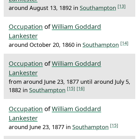
[13]
around August 13, 1892 in
Southampton
Occupation
of
William Goddard
Lankester
[14]
around October 20, 1860 in
Southampton
Occupation
of
William Goddard
Lankester
from around June 23, 1877 until around July 5,
[15]
[16]
1882 in
Southampton
Occupation
of
William Goddard
Lankester
[15]
around June 23, 1877 in
Southampton