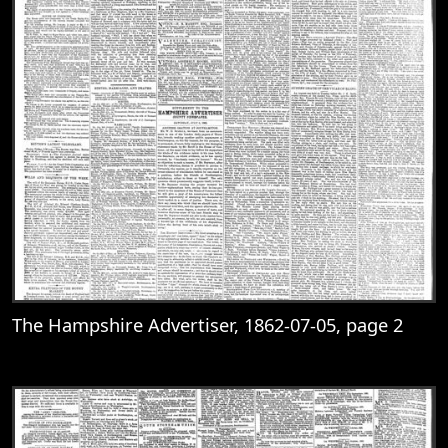
The Hampshire Advertiser, 1862-07-05, page 2
View
The Hampshire Advertiser, 1862-07-05, 