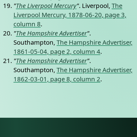
"
The Liverpool Mercury
"
. Liverpool,
The
Liverpool Mercury, 1878-06-20, page 3,
column 8
.
"
The Hampshire Advertiser
"
.
Southampton,
The Hampshire Advertiser,
1861-05-04, page 2, column 4
.
"
The Hampshire Advertiser
"
.
Southampton,
The Hampshire Advertiser,
1862-03-01, page 8, column 2
.