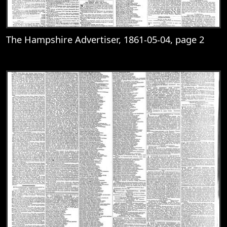
The Hampshire Advertiser, 1861-05-04, page 2
View
The Hampshire Advertiser, 1861-05-04, 