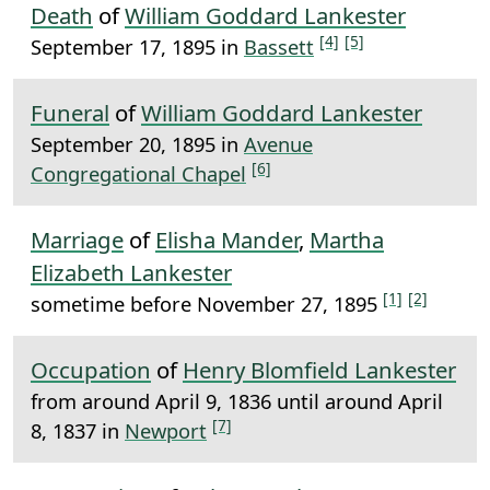
Death
of
William Goddard Lankester
[4]
[5]
September 17, 1895 in
Bassett
Funeral
of
William Goddard Lankester
September 20, 1895 in
Avenue
[6]
Congregational Chapel
Marriage
of
Elisha Mander
,
Martha
Elizabeth Lankester
[1]
[2]
sometime before November 27, 1895
Occupation
of
Henry Blomfield Lankester
from around April 9, 1836 until around April
[7]
8, 1837 in
Newport