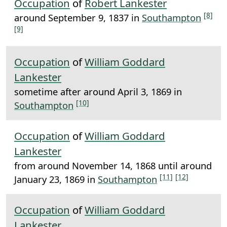
Occupation
of
Robert Lankester
[8]
around September 9, 1837 in
Southampton
[9]
Occupation
of
William Goddard
Lankester
sometime after around April 3, 1869 in
[10]
Southampton
Occupation
of
William Goddard
Lankester
from around November 14, 1868 until around
[11]
[12]
January 23, 1869 in
Southampton
Occupation
of
William Goddard
Lankester