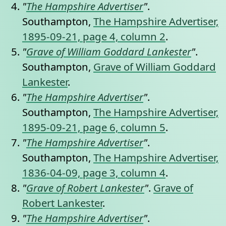
"
The Hampshire Advertiser
"
.
Southampton,
The Hampshire Advertiser,
1895-09-21, page 4, column 2
.
"
Grave of William Goddard Lankester
"
.
Southampton,
Grave of William Goddard
Lankester
.
"
The Hampshire Advertiser
"
.
Southampton,
The Hampshire Advertiser,
1895-09-21, page 6, column 5
.
"
The Hampshire Advertiser
"
.
Southampton,
The Hampshire Advertiser,
1836-04-09, page 3, column 4
.
"
Grave of Robert Lankester
"
.
Grave of
Robert Lankester
.
"
The Hampshire Advertiser
"
.