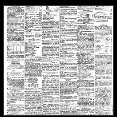
View
The Hampshire Advertiser, 1877-06-23, 