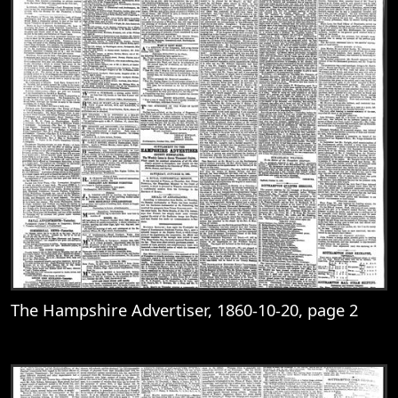
The Hampshire Advertiser, 1860-10-20, page 2
View
The Hampshire Advertiser, 1860-10-20, 