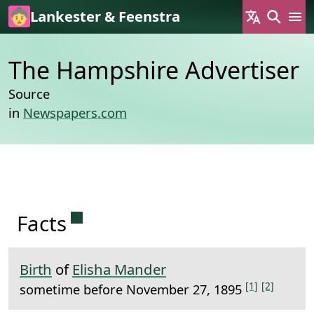
Skip to main content
Lankester & Feenstra
The Hampshire Advertiser
Source
in
Newspapers.com
Permanent link to this section.
Facts
Birth
of
Elisha Mander
[1]
[2]
sometime before November 27, 1895