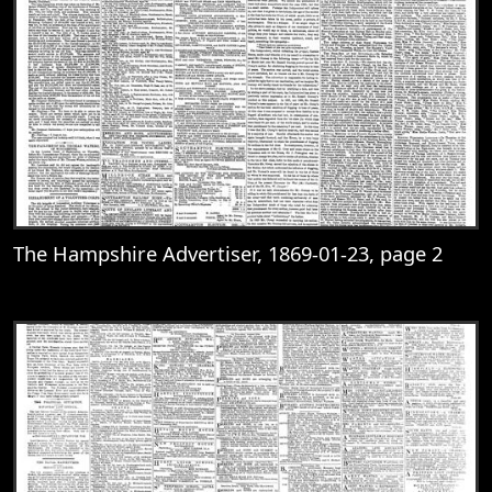
The Hampshire Advertiser, 1869-01-23, page 2
View
The Hampshire Advertiser, 1869-01-23, 