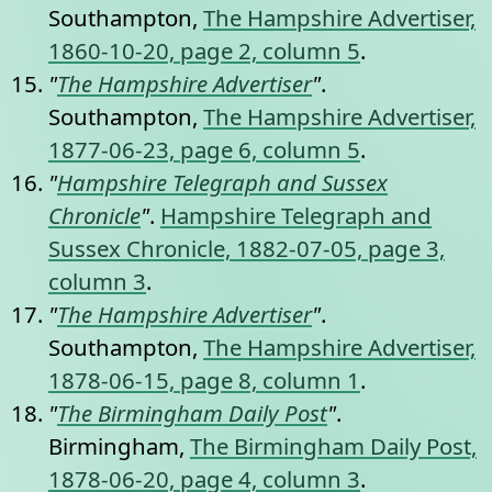
Southampton,
The Hampshire Advertiser,
1860-10-20, page 2, column 5
.
"
The Hampshire Advertiser
"
.
Southampton,
The Hampshire Advertiser,
1877-06-23, page 6, column 5
.
"
Hampshire Telegraph and Sussex
Chronicle
"
.
Hampshire Telegraph and
Sussex Chronicle, 1882-07-05, page 3,
column 3
.
"
The Hampshire Advertiser
"
.
Southampton,
The Hampshire Advertiser,
1878-06-15, page 8, column 1
.
"
The Birmingham Daily Post
"
.
Birmingham,
The Birmingham Daily Post,
1878-06-20, page 4, column 3
.