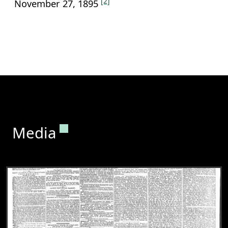
[2]
November 27, 1895
Permanent link to this section.
Media