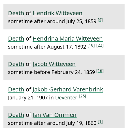
Death
of
Hendrik Witteveen
[4]
sometime after around July 25, 1859
Death
of
Hendrina Maria Witteveen
[18]
[22]
sometime after August 17, 1892
Death
of
Jacob Witteveen
[16]
sometime before February 24, 1859
Death
of
Jakob Gerhard Varenbrink
[25]
January 21, 1907 in
Deventer
Death
of
Jan Van Ommen
[1]
sometime after around July 19, 1860