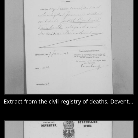
Extract from the civil registry of deaths, Deventer, for Jakob Gerhard Varenbrink
View
Extract from the civil registry of deaths,