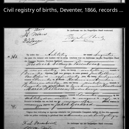
Civil registry of births, Deventer, 1866, records 149-152
View
Civil registry of births, Deventer, 1866, 