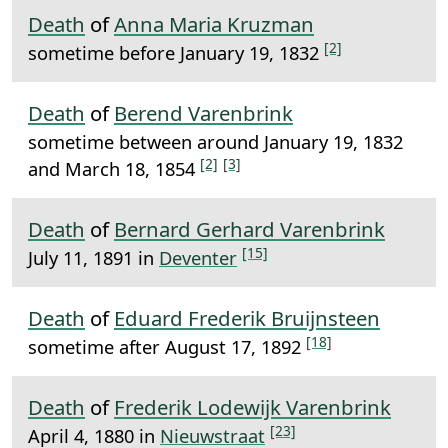
Death
of
Anna Maria Kruzman
[2]
sometime before January 19, 1832
Death
of
Berend Varenbrink
sometime between around January 19, 1832
[2]
[3]
and March 18, 1854
Death
of
Bernard Gerhard Varenbrink
[15]
July 11, 1891 in
Deventer
Death
of
Eduard Frederik Bruijnsteen
[18]
sometime after August 17, 1892
Death
of
Frederik Lodewijk Varenbrink
[23]
April 4, 1880 in
Nieuwstraat