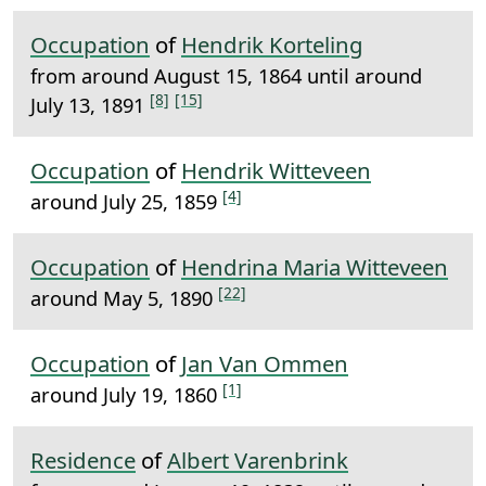
Occupation
of
Hendrik Korteling
from around August 15, 1864 until around
[8]
[15]
July 13, 1891
Occupation
of
Hendrik Witteveen
[4]
around July 25, 1859
Occupation
of
Hendrina Maria Witteveen
[22]
around May 5, 1890
Occupation
of
Jan Van Ommen
[1]
around July 19, 1860
Residence
of
Albert Varenbrink