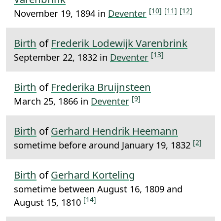
[10]
[11]
[12]
November 19, 1894 in
Deventer
Birth
of
Frederik Lodewijk Varenbrink
[13]
September 22, 1832 in
Deventer
Birth
of
Frederika Bruijnsteen
[9]
March 25, 1866 in
Deventer
Birth
of
Gerhard Hendrik Heemann
[2]
sometime before around January 19, 1832
Birth
of
Gerhard Korteling
sometime between August 16, 1809 and
[14]
August 15, 1810