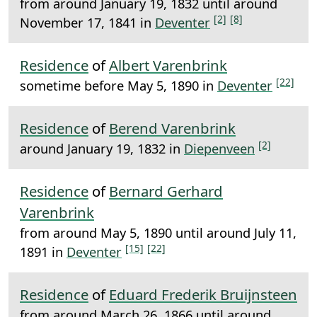
from around January 19, 1832 until around
[2]
[8]
November 17, 1841 in
Deventer
Residence
of
Albert Varenbrink
[22]
sometime before May 5, 1890 in
Deventer
Residence
of
Berend Varenbrink
[2]
around January 19, 1832 in
Diepenveen
Residence
of
Bernard Gerhard
Varenbrink
from around May 5, 1890 until around July 11,
[15]
[22]
1891 in
Deventer
Residence
of
Eduard Frederik Bruijnsteen
from around March 26, 1866 until around