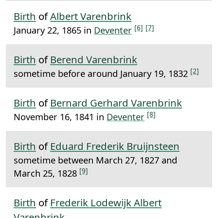
Birth
of
Albert Varenbrink
[6]
[7]
January 22, 1865 in
Deventer
Birth
of
Berend Varenbrink
[2]
sometime before around January 19, 1832
Birth
of
Bernard Gerhard Varenbrink
[8]
November 16, 1841 in
Deventer
Birth
of
Eduard Frederik Bruijnsteen
sometime between March 27, 1827 and
[9]
March 25, 1828
Birth
of
Frederik Lodewijk Albert
Varenbrink