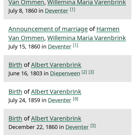
Van Ommen
,
Willemina Maria Varenbrink
[1]
July 8, 1860 in
Deventer
Announcement of marriage
of
Harmen
Van Ommen
,
Willemina Maria Varenbrink
[1]
July 15, 1860 in
Deventer
Birth
of
Albert Varenbrink
[2]
[3]
June 16, 1803 in
Diepenveen
Birth
of
Albert Varenbrink
[4]
July 24, 1859 in
Deventer
Birth
of
Albert Varenbrink
[5]
December 22, 1860 in
Deventer