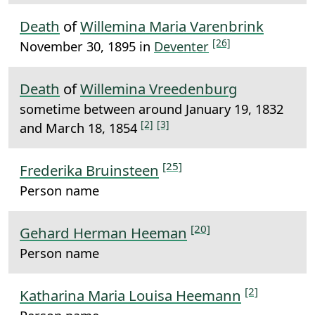
Death
of
Willemina Maria Varenbrink
[26]
November 30, 1895 in
Deventer
Death
of
Willemina Vreedenburg
sometime between around January 19, 1832
[2]
[3]
and March 18, 1854
[25]
Frederika Bruinsteen
Person name
[20]
Gehard Herman Heeman
Person name
[2]
Katharina Maria Louisa Heemann