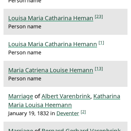
Person name
[23]
Louisa Maria Catharina Heman
Person name
[1]
Louisa Maria Catharina Hemann
Person name
[13]
Maria Catriena Louise Hemann
Person name
Marriage
of
Albert Varenbrink
,
Katharina
Maria Louisa Heemann
[2]
January 19, 1832 in
Deventer
Marriage
of
Bernard Gerhard Varenbrink
,