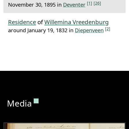
[1]
[26]
November 30, 1895 in
Deventer
Residence
of
Willemina Vreedenburg
[2]
around January 19, 1832 in
Diepenveen
Permanent link to this section.
Media