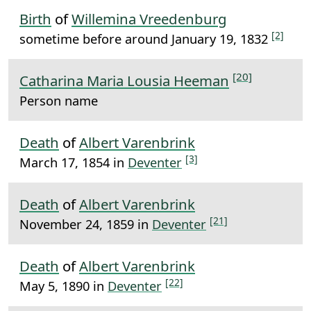
Birth
of
Willemina Vreedenburg
[2]
sometime before around January 19, 1832
[20]
Catharina Maria Lousia Heeman
Person name
Death
of
Albert Varenbrink
[3]
March 17, 1854 in
Deventer
Death
of
Albert Varenbrink
[21]
November 24, 1859 in
Deventer
Death
of
Albert Varenbrink
[22]
May 5, 1890 in
Deventer