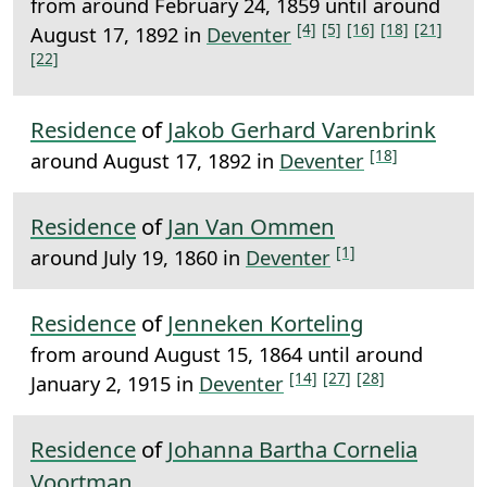
from around February 24, 1859 until around
[4]
[5]
[16]
[18]
[21]
August 17, 1892 in
Deventer
[22]
Residence
of
Jakob Gerhard Varenbrink
[18]
around August 17, 1892 in
Deventer
Residence
of
Jan Van Ommen
[1]
around July 19, 1860 in
Deventer
Residence
of
Jenneken Korteling
from around August 15, 1864 until around
[14]
[27]
[28]
January 2, 1915 in
Deventer
Residence
of
Johanna Bartha Cornelia
Voortman