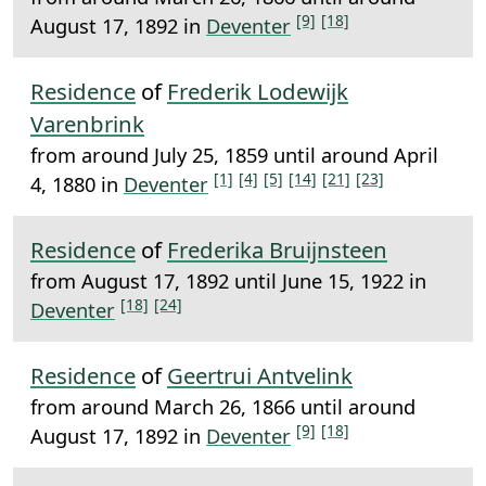
[9]
[18]
August 17, 1892 in
Deventer
Residence
of
Frederik Lodewijk
Varenbrink
from around July 25, 1859 until around April
[1]
[4]
[5]
[14]
[21]
[23]
4, 1880 in
Deventer
Residence
of
Frederika Bruijnsteen
from August 17, 1892 until June 15, 1922 in
[18]
[24]
Deventer
Residence
of
Geertrui Antvelink
from around March 26, 1866 until around
[9]
[18]
August 17, 1892 in
Deventer