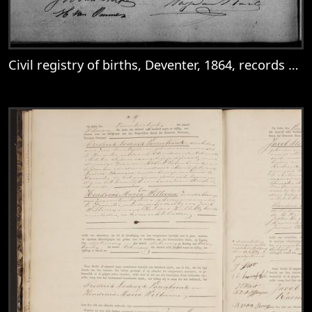
Civil registry of births, Deventer, 1864, records 361-364
View
Civil registry of births, Deventer, 1864, 