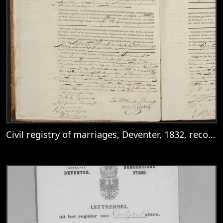
Civil registry of marriages, Deventer, 1832, records 3-4
View
Civil registry of marriages, Deventer, 183