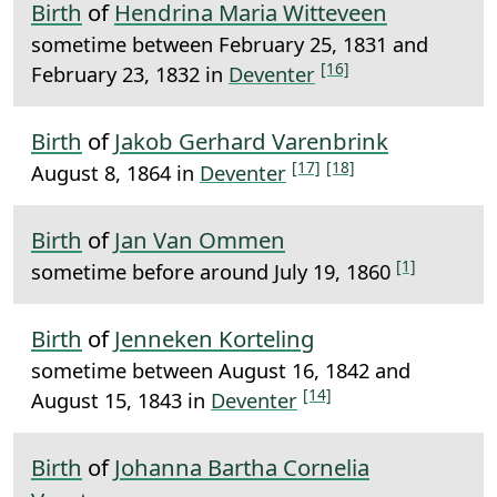
Birth
of
Hendrina Maria Witteveen
sometime between February 25, 1831 and
[16]
February 23, 1832 in
Deventer
Birth
of
Jakob Gerhard Varenbrink
[17]
[18]
August 8, 1864 in
Deventer
Birth
of
Jan Van Ommen
[1]
sometime before around July 19, 1860
Birth
of
Jenneken Korteling
sometime between August 16, 1842 and
[14]
August 15, 1843 in
Deventer
Birth
of
Johanna Bartha Cornelia