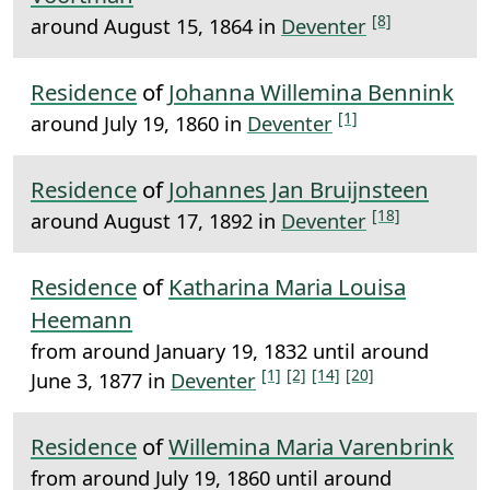
[8]
around August 15, 1864 in
Deventer
Residence
of
Johanna Willemina Bennink
[1]
around July 19, 1860 in
Deventer
Residence
of
Johannes Jan Bruijnsteen
[18]
around August 17, 1892 in
Deventer
Residence
of
Katharina Maria Louisa
Heemann
from around January 19, 1832 until around
[1]
[2]
[14]
[20]
June 3, 1877 in
Deventer
Residence
of
Willemina Maria Varenbrink
from around July 19, 1860 until around