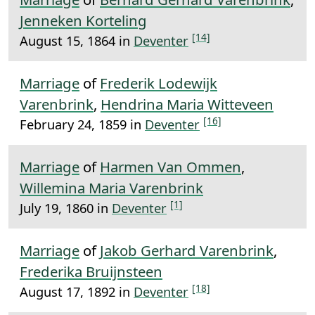
Jenneken Korteling
[14]
August 15, 1864 in
Deventer
Marriage
of
Frederik Lodewijk
Varenbrink
,
Hendrina Maria Witteveen
[16]
February 24, 1859 in
Deventer
Marriage
of
Harmen Van Ommen
,
Willemina Maria Varenbrink
[1]
July 19, 1860 in
Deventer
Marriage
of
Jakob Gerhard Varenbrink
,
Frederika Bruijnsteen
[18]
August 17, 1892 in
Deventer