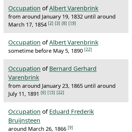
Occupation
of
Albert Varenbrink
from around January 19, 1832 until around
[2]
[3]
[8]
[19]
March 17, 1854
Occupation
of
Albert Varenbrink
[22]
sometime before May 5, 1890
Occupation
of
Bernard Gerhard
Varenbrink
from around January 23, 1865 until around
[6]
[15]
[22]
July 11, 1891
Occupation
of
Eduard Frederik
Bruijnsteen
[9]
around March 26, 1866