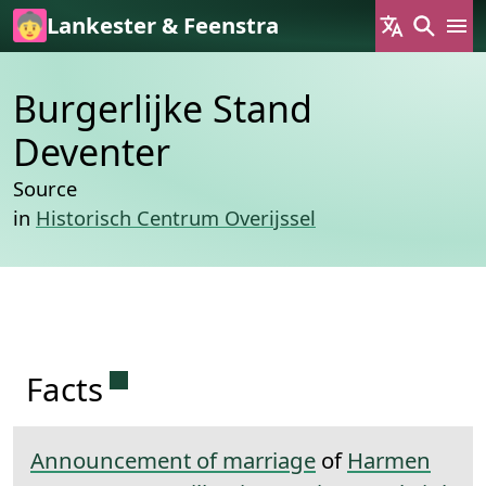
Skip to main content
Lankester & Feenstra
Burgerlijke Stand
Deventer
Source
in
Historisch Centrum Overijssel
Permanent link to this section.
Facts
Announcement of marriage
of
Harmen