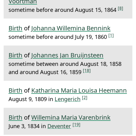
Voortman
[8]
sometime before around August 15, 1864
Birth
of
Johanna Willemina Bennink
[1]
sometime before around July 19, 1860
Birth
of
Johannes Jan Bruijnsteen
sometime between around August 18, 1858
[18]
and around August 16, 1859
Birth
of
Katharina Maria Louisa Heemann
[2]
August 9, 1809 in
Lengerich
Birth
of
Willemina Maria Varenbrink
[19]
June 3, 1834 in
Deventer