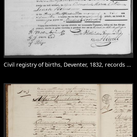
Civil registry of births, Deventer, 1832, records 245-248
View
Civil registry of births, Deventer, 1832, 