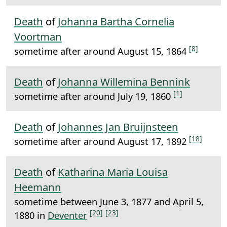
Death
of
Johanna Bartha Cornelia
Voortman
[8]
sometime after around August 15, 1864
Death
of
Johanna Willemina Bennink
[1]
sometime after around July 19, 1860
Death
of
Johannes Jan Bruijnsteen
[18]
sometime after around August 17, 1892
Death
of
Katharina Maria Louisa
Heemann
sometime between June 3, 1877 and April 5,
[20]
[23]
1880 in
Deventer