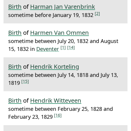
Birth
of
Harman Jan Varenbrink
[2]
sometime before January 19, 1832
Birth
of
Harmen Van Ommen
sometime between July 20, 1832 and August
[1]
[14]
15, 1832 in
Deventer
Birth
of
Hendrik Korteling
sometime between July 14, 1818 and July 13,
[15]
1819
Birth
of
Hendrik Witteveen
sometime between February 25, 1828 and
[16]
February 23, 1829