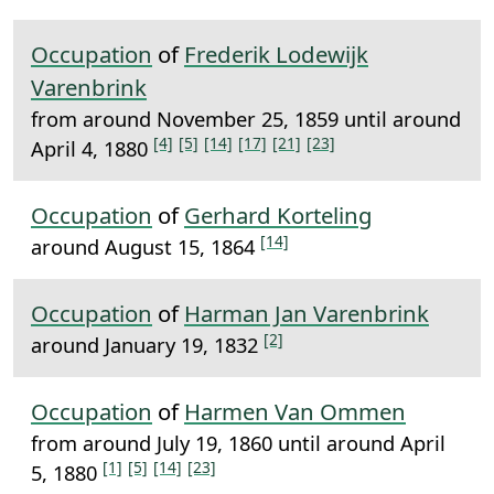
Occupation
of
Frederik Lodewijk
Varenbrink
from around November 25, 1859 until around
[4]
[5]
[14]
[17]
[21]
[23]
April 4, 1880
Occupation
of
Gerhard Korteling
[14]
around August 15, 1864
Occupation
of
Harman Jan Varenbrink
[2]
around January 19, 1832
Occupation
of
Harmen Van Ommen
from around July 19, 1860 until around April
[1]
[5]
[14]
[23]
5, 1880