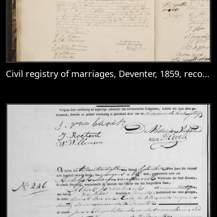
Civil registry of marriages, Deventer, 1859, records 19-20
View
Civil registry of marriages, Deventer, 185