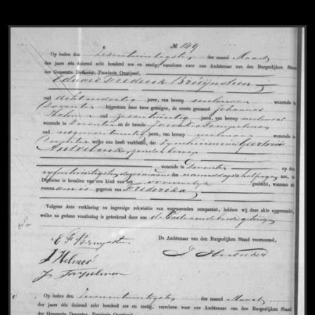
View
Civil registry of marriages, Deventer, 18