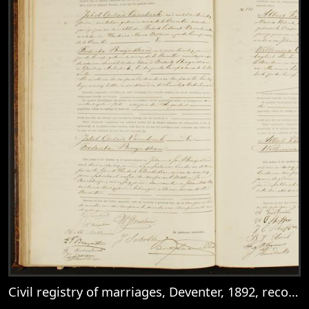
Civil registry of marriages, Deventer, 1892, records 130-131