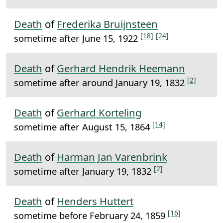
Death
of
Frederika Bruijnsteen
[18]
[24]
sometime after June 15, 1922
Death
of
Gerhard Hendrik Heemann
[2]
sometime after around January 19, 1832
Death
of
Gerhard Korteling
[14]
sometime after August 15, 1864
Death
of
Harman Jan Varenbrink
[2]
sometime after January 19, 1832
Death
of
Henders Huttert
[16]
sometime before February 24, 1859