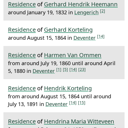
Residence
of
Gerhard Hendrik Heemann
[2]
around January 19, 1832 in
Lengerich
Residence
of
Gerhard Korteling
[14]
around August 15, 1864 in
Deventer
Residence
of
Harmen Van Ommen
from around July 19, 1860 until around April
[1]
[5]
[14]
[23]
5, 1880 in
Deventer
Residence
of
Hendrik Korteling
from around August 15, 1864 until around
[14]
[15]
July 13, 1891 in
Deventer
Residence
of
Hendrina Maria Witteveen