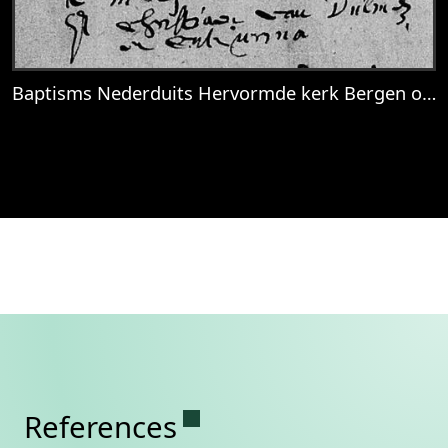
Baptisms Nederduits Hervormde kerk Bergen op Zoom, 1686-04-03
View
Baptisms Nederduits Hervormde kerk B
Permanent link to this se
References