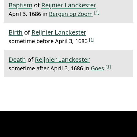
Baptism
of
Reijnier Lanckester
[1]
April 3, 1686 in
Bergen op Zoom
Birth
of
Reijnier Lanckester
[1]
sometime before April 3, 1686
Death
of
Reijnier Lanckester
[1]
sometime after April 3, 1686 in
Goes