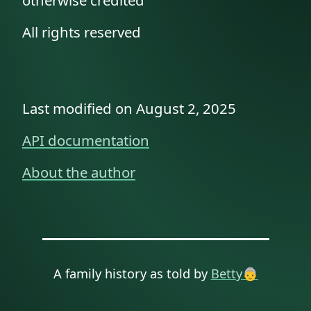
otherwise credited
All rights reserved
Last modified on August 2, 2025
API documentation
About the author
A family history as told by
Betty👵