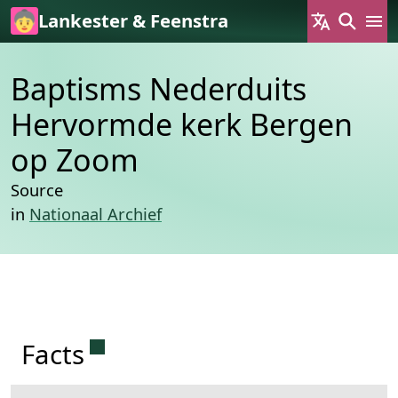
Skip to main content
Lankester & Feenstra
Baptisms Nederduits
Hervormde kerk Bergen
op Zoom
Source
in
Nationaal Archief
Permanent link to this section.
Facts