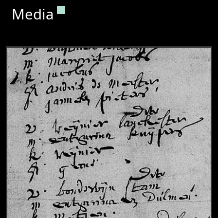
Permanent link to this section.
Media