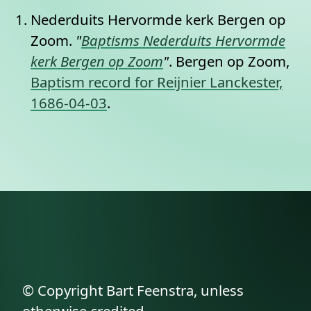
Nederduits Hervormde kerk Bergen op
Zoom.
"
Baptisms Nederduits Hervormde
kerk Bergen op Zoom
"
. Bergen op Zoom,
Baptism record for Reijnier Lanckester,
1686-04-03
.
© Copyright Bart Feenstra, unless