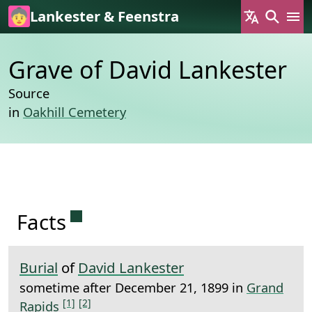
Skip to main content
Lankester & Feenstra
Grave of David Lankester
Source
in
Oakhill Cemetery
Permanent link to this section.
Facts
Burial
of
David Lankester
sometime after December 21, 1899 in
Grand
[1]
[2]
Rapids