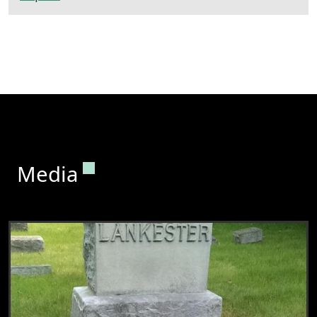
Permanent link to this section.
Media