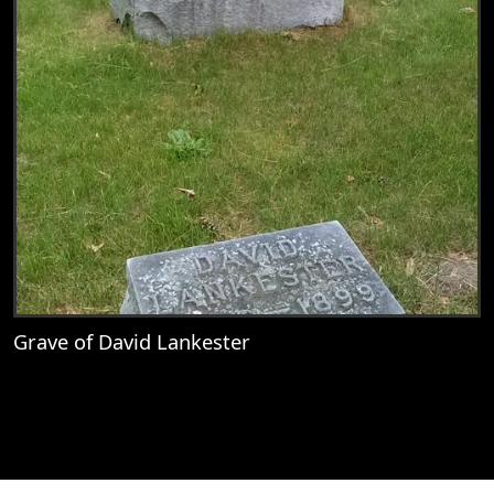
Grave of David Lankester
View
Grave of David Lankester