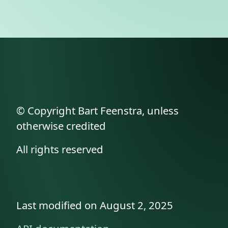
© Copyright Bart Feenstra, unless
otherwise credited
All rights reserved
Last modified on August 2, 2025