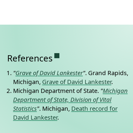
Permanent link to this se
References
"
Grave of David Lankester
"
. Grand Rapids,
Michigan,
Grave of David Lankester
.
Michigan Department of State.
"
Michigan
Department of State, Division of Vital
Statistics
"
. Michigan,
Death record for
David Lankester
.