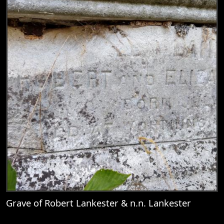
Grave of Robert Lankester & n.n. Lankester