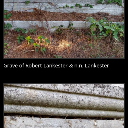
Grave of Robert Lankester & n.n. Lankester
View
Grave of Robert Lankester & n.n. Lankest