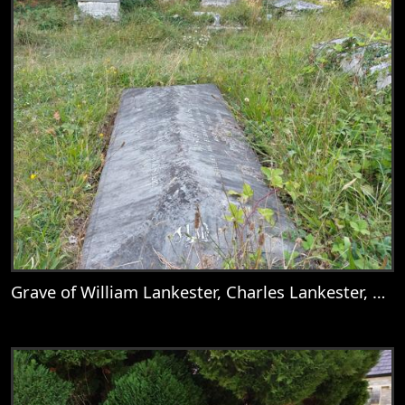
Grave of William Lankester, Charles Lankester, Nellie, Mary Goddard, Catherine Deborah Lankester, Mary Lankester, William Goddard Lankester, Martha Lankester, Emily Anne Lankester, Mary Addison, & Augustus Lankester
View
Grave of William Lankester, Charles Lank