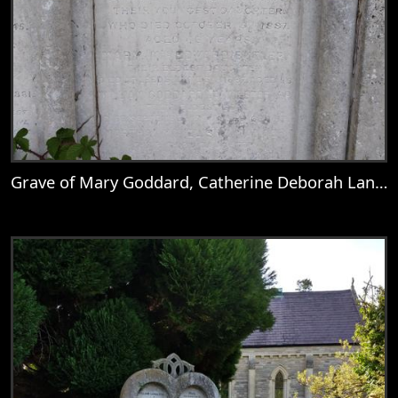
Grave of Mary Goddard, Catherine Deborah Lankester, Mary Lankester, William Goddard Lankester, Martha Lankester, & Emily Anne Lankester
View
Grave of Mary Goddard, Catherine Debora