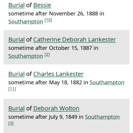
Burial
of
Bessie
sometime after November 26, 1888 in
[10]
Southampton
Burial
of
Catherine Deborah Lankester
sometime after October 15, 1887 in
[2]
Southampton
Burial
of
Charles Lankester
sometime after May 18, 1882 in
Southampton
[11]
Burial
of
Deborah Wolton
sometime after July 9, 1849 in
Southampton
[3]