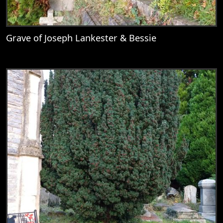
Grave of Joseph Lankester & Bessie
View
Grave of Joseph Lankester & Bessie