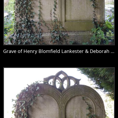
Grave of Henry Blomfield Lankester & Deborah Wolton
View
Grave of Henry Blomfield Lankester & D