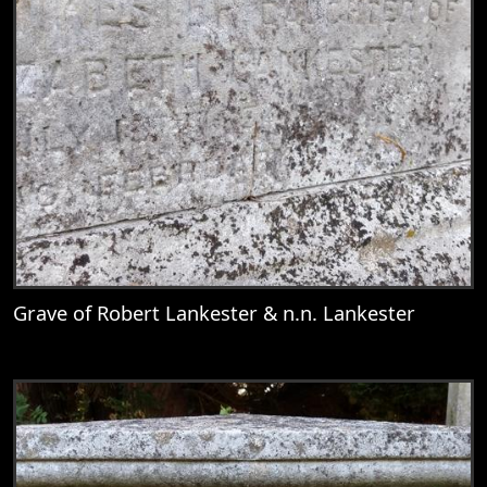
Grave of Robert Lankester & n.n. Lankester
View
Grave of Robert Lankester & n.n. Lankest