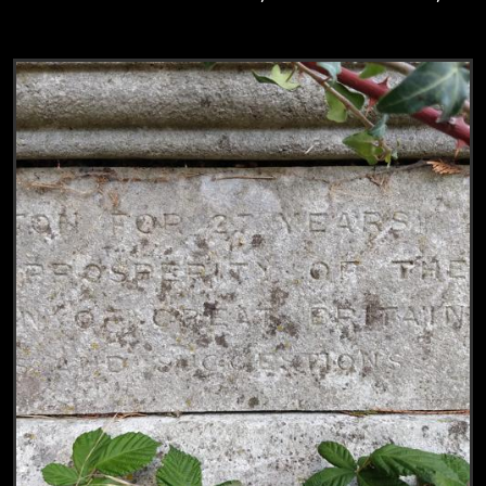
View
Grave of William Lankester, Charles Lank