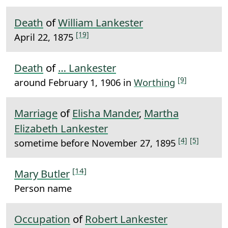
Death
of
William Lankester
[19]
April 22, 1875
Death
of
… Lankester
[9]
around February 1, 1906 in
Worthing
Marriage
of
Elisha Mander
,
Martha
Elizabeth Lankester
[4]
[5]
sometime before November 27, 1895
[14]
Mary Butler
Person name
Occupation
of
Robert Lankester