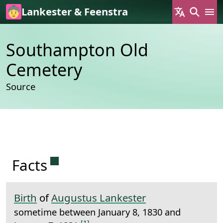
Skip to main content
Lankester & Feenstra
Southampton Old
Cemetery
Source
Permanent link to this section.
Facts
Birth
of
Augustus Lankester
sometime between January 8, 1830 and
[1]