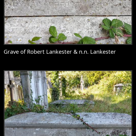
Grave of Robert Lankester & n.n. Lankester
View
Grave of Robert Lankester & n.n. Lankest