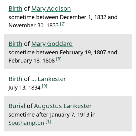
Birth
of
Mary Addison
sometime between December 1, 1832 and
[7]
November 30, 1833
Birth
of
Mary Goddard
sometime between February 19, 1807 and
[8]
February 18, 1808
Birth
of
… Lankester
[9]
July 13, 1834
Burial
of
Augustus Lankester
sometime after January 7, 1913 in
[1]
Southampton