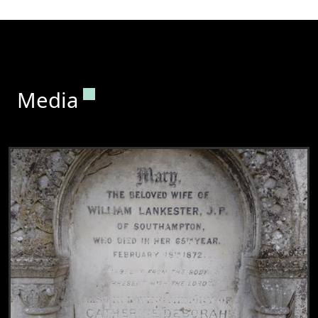
Permanent link to this section.
Media