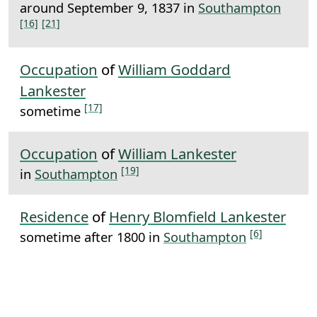
around September 9, 1837 in
Southampton
[16]
[21]
Occupation
of
William Goddard
Lankester
[17]
sometime
Occupation
of
William Lankester
[19]
in
Southampton
Residence
of
Henry Blomfield Lankester
[6]
sometime after 1800 in
Southampton