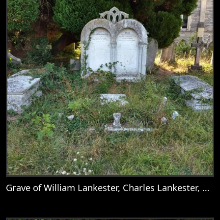
Grave of William Lankester, Charles Lankester, Nellie, Mary Goddard, Catherine Deborah Lankester, Mary Lankester, William Goddard Lankester, Martha Lankester, & Emily Anne Lankester
View
Grave of William Lankester, Charles Lank