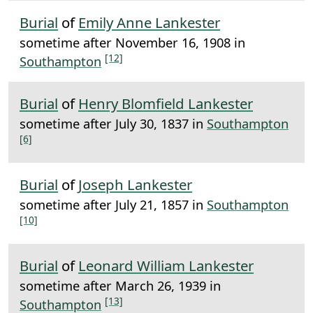
Burial
of
Emily Anne Lankester
sometime after November 16, 1908 in
[12]
Southampton
Burial
of
Henry Blomfield Lankester
sometime after July 30, 1837 in
Southampton
[6]
Burial
of
Joseph Lankester
sometime after July 21, 1857 in
Southampton
[10]
Burial
of
Leonard William Lankester
sometime after March 26, 1939 in
[13]
Southampton