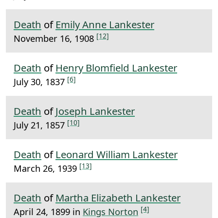
Death
of
Emily Anne Lankester
[12]
November 16, 1908
Death
of
Henry Blomfield Lankester
[6]
July 30, 1837
Death
of
Joseph Lankester
[10]
July 21, 1857
Death
of
Leonard William Lankester
[13]
March 26, 1939
Death
of
Martha Elizabeth Lankester
[4]
April 24, 1899 in
Kings Norton