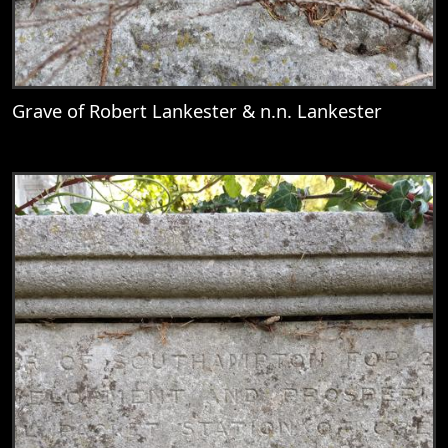
Grave of Robert Lankester & n.n. Lankester
View
Grave of Robert Lankester & n.n. Lankest