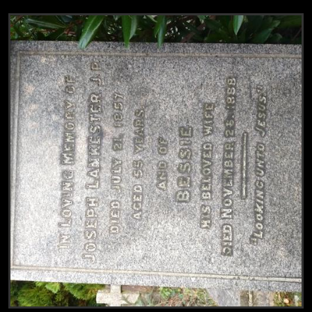
View
Grave of Robert Lankester & n.n. Lankest