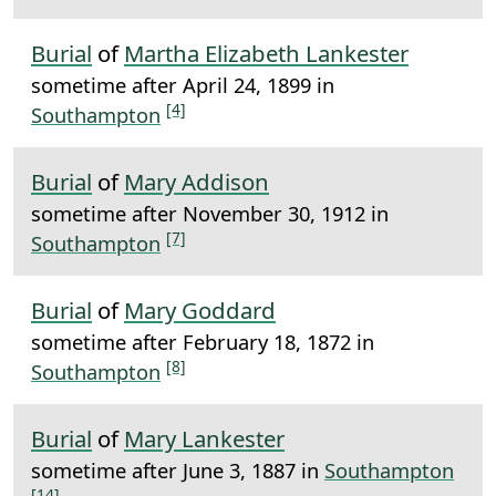
Burial
of
Martha Elizabeth Lankester
sometime after April 24, 1899 in
[4]
Southampton
Burial
of
Mary Addison
sometime after November 30, 1912 in
[7]
Southampton
Burial
of
Mary Goddard
sometime after February 18, 1872 in
[8]
Southampton
Burial
of
Mary Lankester
sometime after June 3, 1887 in
Southampton
[14]