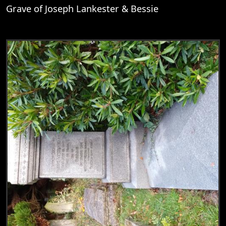
Grave of Joseph Lankester & Bessie
View
Grave of Joseph Lankester & Bessie