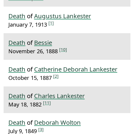
Death
of
Augustus Lankester
[1]
January 7, 1913
Death
of
Bessie
[10]
November 26, 1888
Death
of
Catherine Deborah Lankester
[2]
October 15, 1887
Death
of
Charles Lankester
[11]
May 18, 1882
Death
of
Deborah Wolton
[3]
July 9, 1849