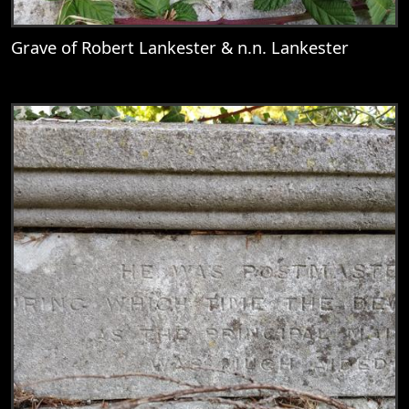
Grave of Robert Lankester & n.n. Lankester
View
Grave of Robert Lankester & n.n. Lankest