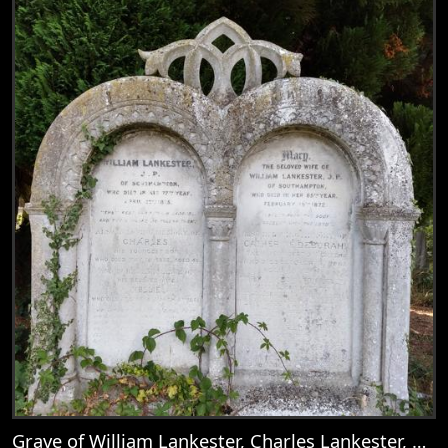
Grave of William Lankester, Charles Lankester, Nellie, Mary Goddard, Catherine Deborah Lankester, Mary Lankester, William Goddard Lankester, Martha Lankester, & Emily Anne Lankester