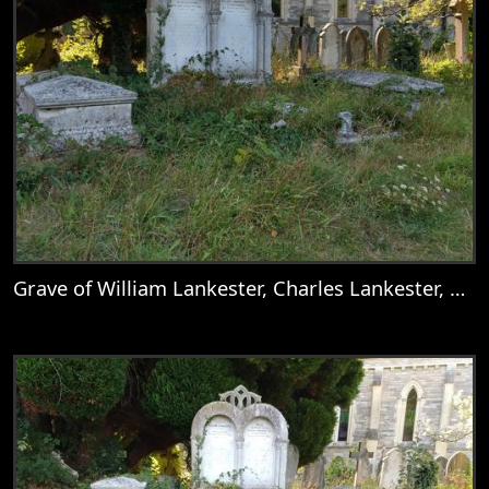
Grave of William Lankester, Charles Lankester, Nellie, Mary Goddard, Catherine Deborah Lankester, Mary Lankester, William Goddard Lankester, Martha Lankester, & Emily Anne Lankester
View
Grave of William Lankester, Charles Lank