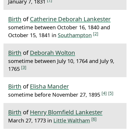
January 7, 1831
Birth
of
Catherine Deborah Lankester
sometime between October 16, 1840 and
[2]
October 15, 1841 in
Southampton
Birth
of
Deborah Wolton
sometime between July 10, 1764 and July 9,
[3]
1765
Birth
of
Elisha Mander
[4]
[5]
sometime before November 27, 1895
Birth
of
Henry Blomfield Lankester
[6]
March 27, 1773 in
Little Waltham