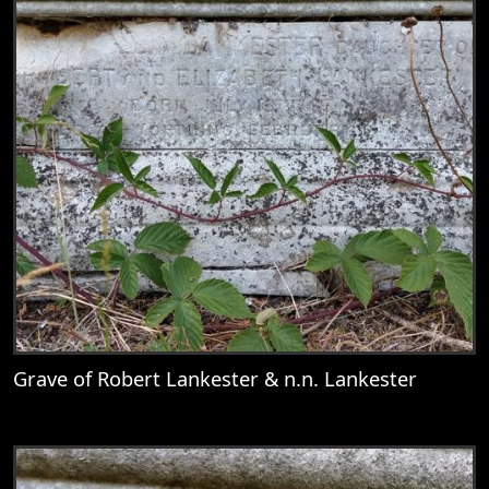
Grave of Robert Lankester & n.n. Lankester
View
Grave of Robert Lankester & n.n. Lankest