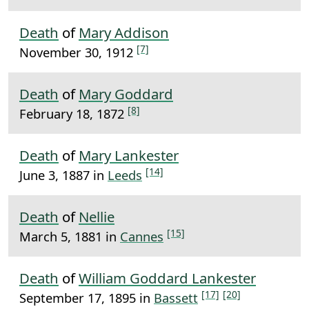
Death
of
Mary Addison
[7]
November 30, 1912
Death
of
Mary Goddard
[8]
February 18, 1872
Death
of
Mary Lankester
[14]
June 3, 1887 in
Leeds
Death
of
Nellie
[15]
March 5, 1881 in
Cannes
Death
of
William Goddard Lankester
[17]
[20]
September 17, 1895 in
Bassett