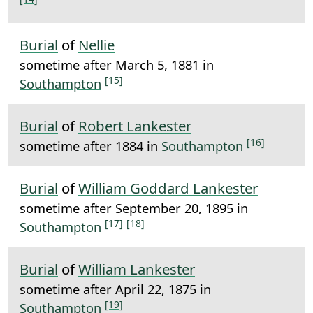
Burial
of
Nellie
sometime after March 5, 1881 in
[15]
Southampton
Burial
of
Robert Lankester
[16]
sometime after 1884 in
Southampton
Burial
of
William Goddard Lankester
sometime after September 20, 1895 in
[17]
[18]
Southampton
Burial
of
William Lankester
sometime after April 22, 1875 in
[19]
Southampton