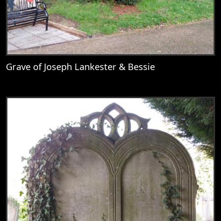
Grave of Joseph Lankester & Bessie
View
Grave of Joseph Lankester & Bessie