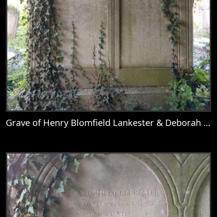
Grave of Henry Blomfield Lankester & Deborah Wolton
View
Grave of Henry Blomfield Lankester & D