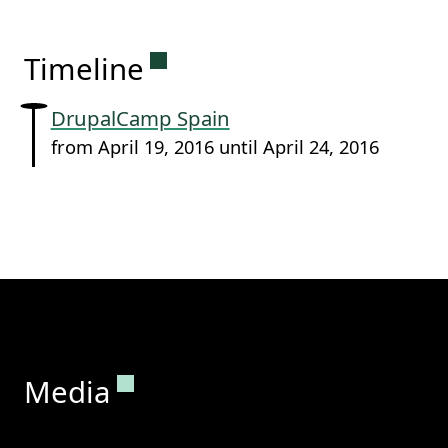
Permanent link to this sectio
Timeline
DrupalCamp Spain
from April 19, 2016 until April 24, 2016
Permanent link to this section.
Media