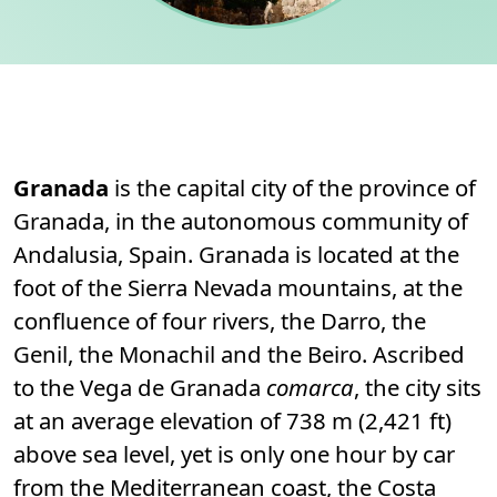
Permanent link to this section.
About
Granada
is the capital city of the province of
Granada, in the autonomous community of
Andalusia, Spain. Granada is located at the
foot of the Sierra Nevada mountains, at the
confluence of four rivers, the Darro, the
Genil, the Monachil and the Beiro. Ascribed
to the Vega de Granada
comarca
, the city sits
at an average elevation of 738 m (2,421 ft)
above sea level, yet is only one hour by car
from the Mediterranean coast, the Costa