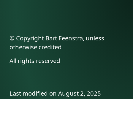
© Copyright Bart Feenstra, unless
otherwise credited
All rights reserved
Last modified on August 2, 2025
API documentation
About the author