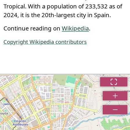
Tropical. With a population of 233,532 as of
2024, it is the 20th-largest city in Spain.
Continue reading on
Wikipedia
.
Copyright Wikipedia contributors