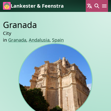
Skip to main content
Lankester & Feenstra
Granada
City
in
Granada
,
Andalusia
,
Spain