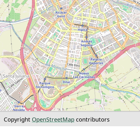
Copyright
OpenStreetMap
contributors