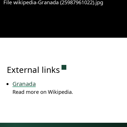
File wikipedia-Granada (25987961022).jpg
View
File wikipedia-Granada (25987961022).j
Permanent link to this
External links
Granada
Read more on Wikipedia.