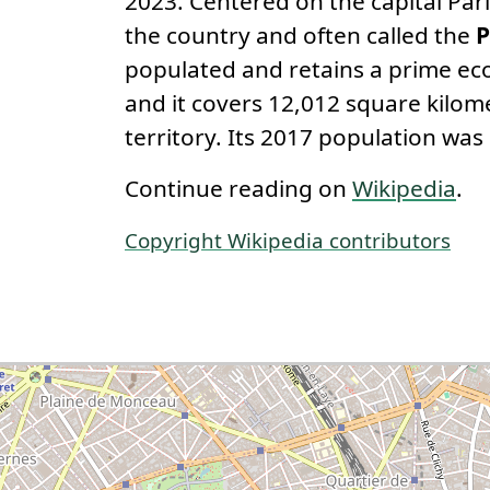
2023. Centered on the capital Paris
the country and often called the
P
populated and retains a prime eco
and it covers 12,012 square kilom
territory. Its 2017 population was 
Continue reading on
Wikipedia
.
Copyright Wikipedia contributors