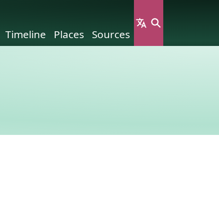
Timeline
Places
Sources