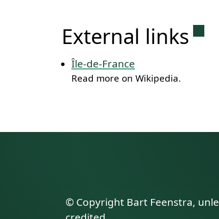
Per
External links
Île-de-France
Read more on Wikipedia.
© Copyright Bart Feenstra, unl
credited