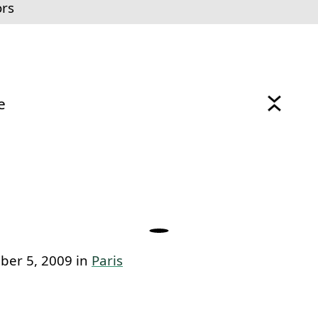
ors
e
link to this section.
ber 5, 2009 in
Paris