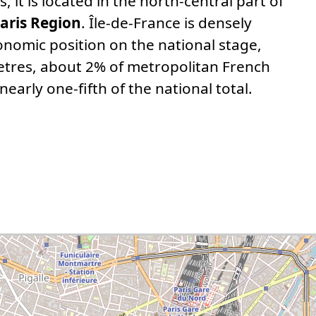
, it is located in the north-central part of
aris Region
. Île-de-France is densely
nomic position on the national stage,
etres, about 2% of metropolitan French
nearly one-fifth of the national total.