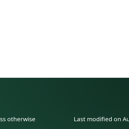
manent link to this section.
ess otherwise
Last modified on A