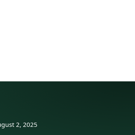
ugust 2, 2025