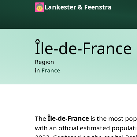
Skip to main content
Lankester & Feenstra
Île-de-France
Region
in
France
Permanent link
About
The
Île-de-France
is the most pop
with an official estimated populat