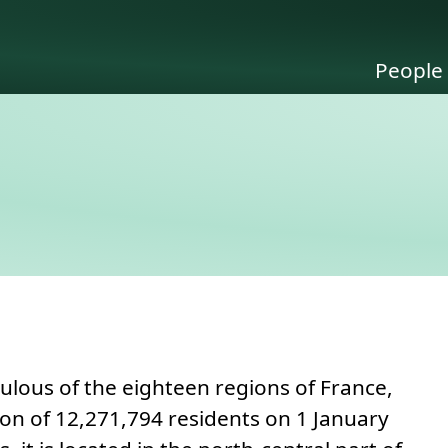
People
 to this section.
ulous of the eighteen regions of France,
ion of 12,271,794 residents on 1 January