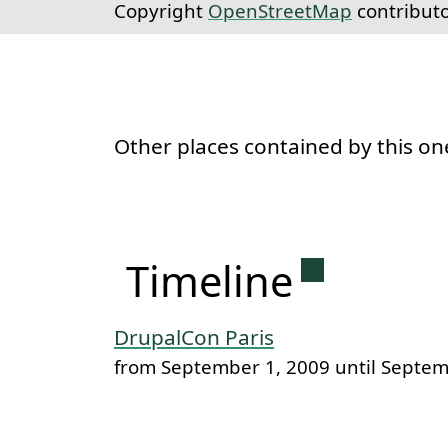
Copyright
OpenStreetMap
contribut
Other places contained by this on
Permanent 
Timeline
DrupalCon Paris
from September 1, 2009 until Septem