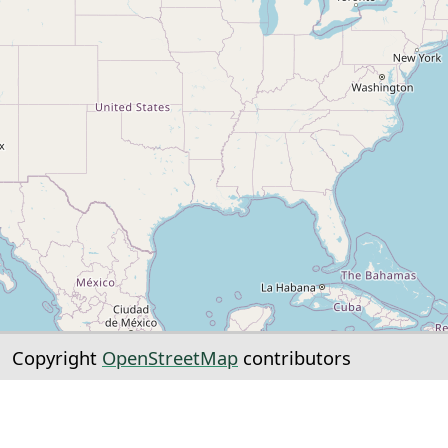
Copyright
OpenStreetMap
contributors