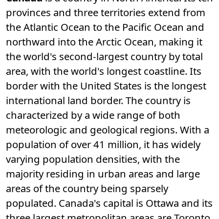
provinces and three territories extend from
the Atlantic Ocean to the Pacific Ocean and
northward into the Arctic Ocean, making it
the world's second-largest country by total
area, with the world's longest coastline. Its
border with the United States is the longest
international land border. The country is
characterized by a wide range of both
meteorologic and geological regions. With a
population of over 41
million, it has widely
varying population densities, with the
majority residing in urban areas and large
areas of the country being sparsely
populated. Canada's capital is Ottawa and its
three largest metropolitan areas are Toronto,