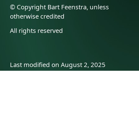
© Copyright Bart Feenstra, unless
otherwise credited
All rights reserved
Last modified on August 2, 2025
API documentation
About the author
A family history as told by
Betty👵