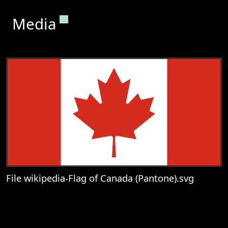
Permanent link to this section.
Media
File wikipedia-Flag of Canada (Pantone).svg
View
File wikipedia-Flag of Canada (Pantone).