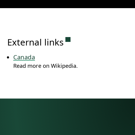
Permanent link to this
External links
Canada
Read more on Wikipedia.