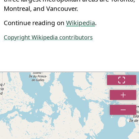
Montreal, and Vancouver.
Continue reading on
Wikipedia
.
Copyright Wikipedia contributors