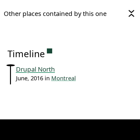
Other places contained by this one
Permanent link to this sectio
Timeline
Drupal North
June, 2016 in
Montreal