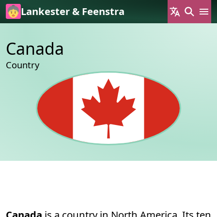
Skip to main content
Lankester & Feenstra
Canada
Country
Permanent link to this section.
About
Canada
is a country in North America. Its ten