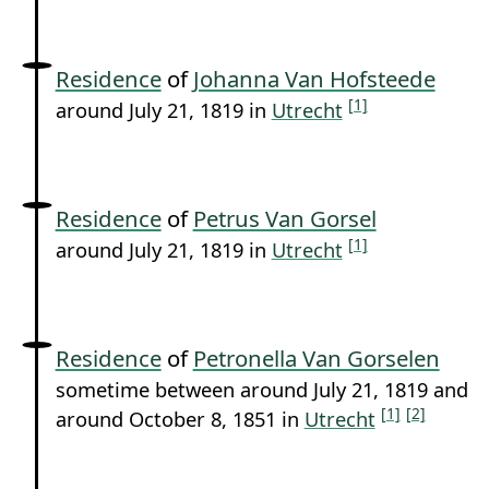
Residence
of
Johanna Van Hofsteede
[1]
around July 21, 1819 in
Utrecht
Residence
of
Petrus Van Gorsel
[1]
around July 21, 1819 in
Utrecht
Residence
of
Petronella Van Gorselen
sometime between around July 21, 1819 and
[1]
[2]
around October 8, 1851 in
Utrecht