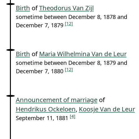
Birth
of
Theodorus Van Zijl
sometime between December 8, 1878 and
[12]
December 7, 1879
Birth
of
Maria Wilhelmina Van de Leur
sometime between December 8, 1879 and
[12]
December 7, 1880
Announcement of marriage
of
Hendrikus Ockeloen
,
Koosje Van de Leur
[4]
September 11, 1881