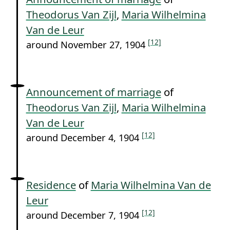
Theodorus Van Zijl
,
Maria Wilhelmina
Van de Leur
[12]
around November 27, 1904
Announcement of marriage
of
Theodorus Van Zijl
,
Maria Wilhelmina
Van de Leur
[12]
around December 4, 1904
Residence
of
Maria Wilhelmina Van de
Leur
[12]
around December 7, 1904