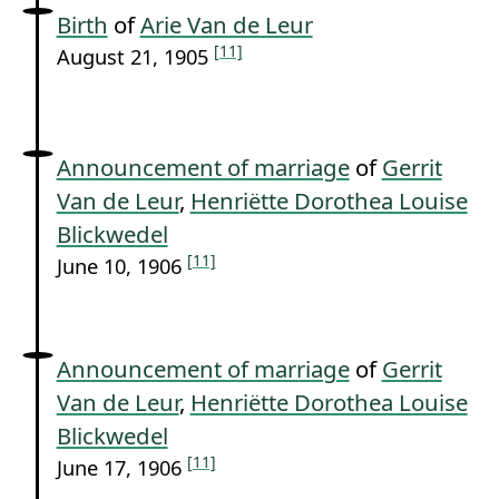
Birth
of
Arie Van de Leur
[11]
August 21, 1905
Announcement of marriage
of
Gerrit
Van de Leur
,
Henriëtte Dorothea Louise
Blickwedel
[11]
June 10, 1906
Announcement of marriage
of
Gerrit
Van de Leur
,
Henriëtte Dorothea Louise
Blickwedel
[11]
June 17, 1906