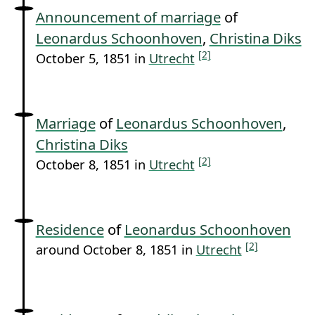
Announcement of marriage
of
Leonardus Schoonhoven
,
Christina Diks
[2]
October 5, 1851 in
Utrecht
Marriage
of
Leonardus Schoonhoven
,
Christina Diks
[2]
October 8, 1851 in
Utrecht
Residence
of
Leonardus Schoonhoven
[2]
around October 8, 1851 in
Utrecht