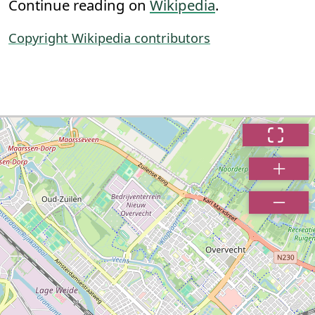
Continue reading on
Wikipedia
.
Copyright Wikipedia contributors