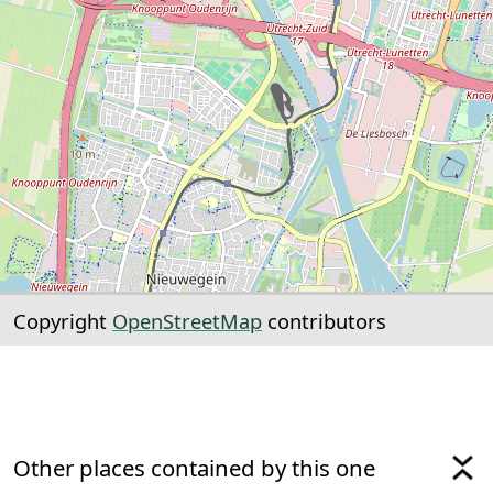
Copyright
OpenStreetMap
contributors
Other places contained by this one