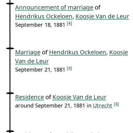
Announcement of marriage
of
Hendrikus Ockeloen
,
Koosje Van de Leur
[4]
September 18, 1881
Marriage
of
Hendrikus Ockeloen
,
Koosje
Van de Leur
[4]
September 21, 1881
Residence
of
Koosje Van de Leur
[4]
around September 21, 1881 in
Utrecht