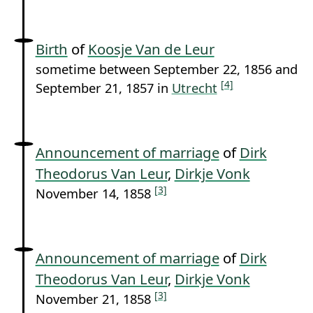
Birth
of
Koosje Van de Leur
sometime between September 22, 1856 and
[4]
September 21, 1857 in
Utrecht
Announcement of marriage
of
Dirk
Theodorus Van Leur
,
Dirkje Vonk
[3]
November 14, 1858
Announcement of marriage
of
Dirk
Theodorus Van Leur
,
Dirkje Vonk
[3]
November 21, 1858