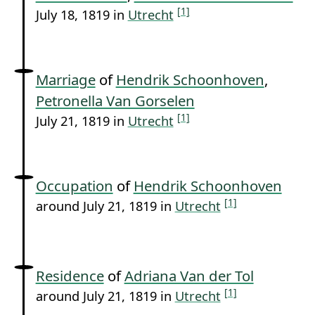
[1]
July 18, 1819 in
Utrecht
Marriage
of
Hendrik Schoonhoven
,
Petronella Van Gorselen
[1]
July 21, 1819 in
Utrecht
Occupation
of
Hendrik Schoonhoven
[1]
around July 21, 1819 in
Utrecht
Residence
of
Adriana Van der Tol
[1]
around July 21, 1819 in
Utrecht