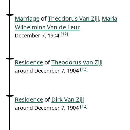
Marriage
of
Theodorus Van Zijl
,
Maria
Wilhelmina Van de Leur
[12]
December 7, 1904
Residence
of
Theodorus Van Zijl
[12]
around December 7, 1904
Residence
of
Dirk Van Zijl
[12]
around December 7, 1904