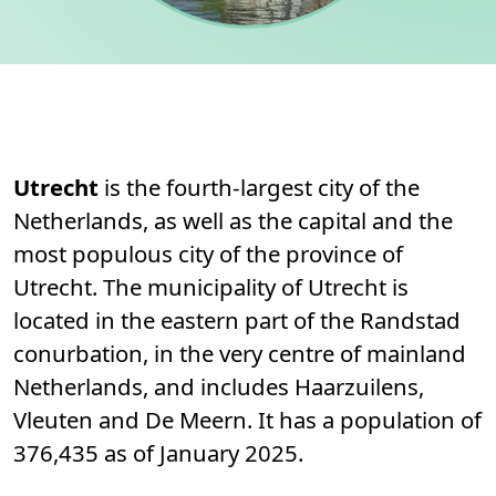
Permanent link to this section.
About
Utrecht
is the fourth-largest city of the
Netherlands, as well as the capital and the
most populous city of the province of
Utrecht. The municipality of Utrecht is
located in the eastern part of the Randstad
conurbation, in the very centre of mainland
Netherlands, and includes Haarzuilens,
Vleuten and De Meern. It has a population of
376,435 as of January 2025.