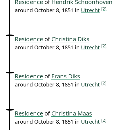
Residence
of
Hendrik Schoonhoven
[2]
around October 8, 1851 in
Utrecht
Residence
of
Christina Diks
[2]
around October 8, 1851 in
Utrecht
Residence
of
Frans Diks
[2]
around October 8, 1851 in
Utrecht
Residence
of
Christina Maas
[2]
around October 8, 1851 in
Utrecht