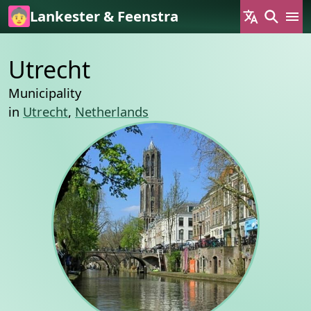
Skip to main content
Lankester & Feenstra
Utrecht
Municipality
in
Utrecht
,
Netherlands