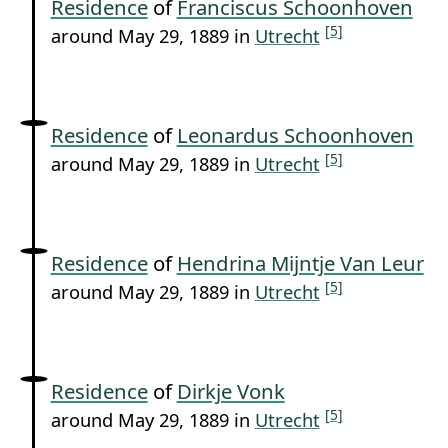
Residence
of
Franciscus Schoonhoven
[5]
around May 29, 1889 in
Utrecht
Residence
of
Leonardus Schoonhoven
[5]
around May 29, 1889 in
Utrecht
Residence
of
Hendrina Mijntje Van Leur
[5]
around May 29, 1889 in
Utrecht
Residence
of
Dirkje Vonk
[5]
around May 29, 1889 in
Utrecht