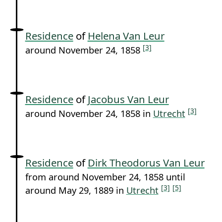
Residence
of
Helena Van Leur
[3]
around November 24, 1858
Residence
of
Jacobus Van Leur
[3]
around November 24, 1858 in
Utrecht
Residence
of
Dirk Theodorus Van Leur
from around November 24, 1858 until
[3]
[5]
around May 29, 1889 in
Utrecht