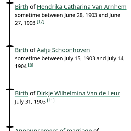
Birth
of
Hendrika Catharina Van Arnhem
sometime between June 28, 1903 and June
[17]
27, 1903
Birth
of
Aafje Schoonhoven
sometime between July 15, 1903 and July 14,
[6]
1904
Birth
of
Dirkje Wilhelmina Van de Leur
[11]
July 31, 1903
Announcement of marriage
of