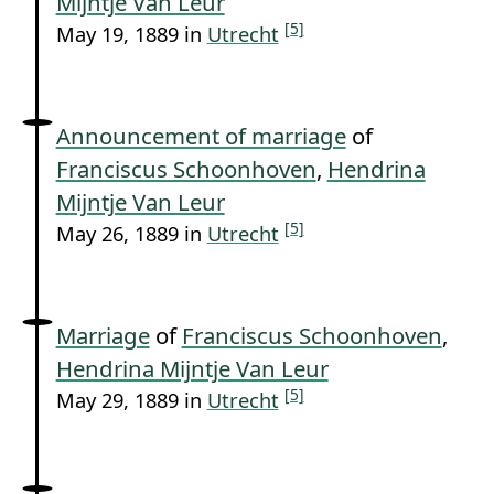
Mijntje Van Leur
[5]
May 19, 1889 in
Utrecht
Announcement of marriage
of
Franciscus Schoonhoven
,
Hendrina
Mijntje Van Leur
[5]
May 26, 1889 in
Utrecht
Marriage
of
Franciscus Schoonhoven
,
Hendrina Mijntje Van Leur
[5]
May 29, 1889 in
Utrecht