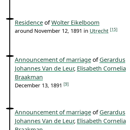
Residence
of
Wolter Eikelboom
[15]
around November 12, 1891 in
Utrecht
Announcement of marriage
of
Gerardus
Johannes Van de Leur
,
Elisabeth Cornelia
Braakman
[9]
December 13, 1891
Announcement of marriage
of
Gerardus
Johannes Van de Leur
,
Elisabeth Cornelia
Braakman