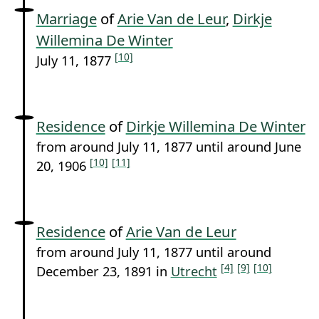
Marriage
of
Arie Van de Leur
,
Dirkje
Willemina De Winter
[10]
July 11, 1877
Residence
of
Dirkje Willemina De Winter
from around July 11, 1877 until around June
[10]
[11]
20, 1906
Residence
of
Arie Van de Leur
from around July 11, 1877 until around
[4]
[9]
[10]
December 23, 1891 in
Utrecht