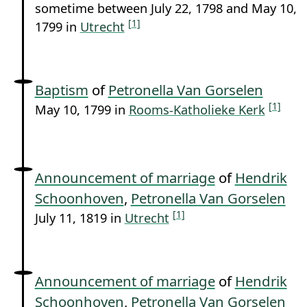
sometime between July 22, 1798 and May 10,
[1]
1799 in
Utrecht
Baptism
of
Petronella Van Gorselen
[1]
May 10, 1799 in
Rooms-Katholieke Kerk
Announcement of marriage
of
Hendrik
Schoonhoven
,
Petronella Van Gorselen
[1]
July 11, 1819 in
Utrecht
Announcement of marriage
of
Hendrik
Schoonhoven
,
Petronella Van Gorselen