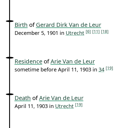
Birth
of
Gerard Dirk Van de Leur
[6]
[11]
[18]
December 5, 1901 in
Utrecht
Residence
of
Arie Van de Leur
[19]
sometime before April 11, 1903 in
34
Death
of
Arie Van de Leur
[19]
April 11, 1903 in
Utrecht