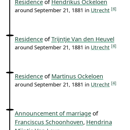
Residence
of
Hendrikus Ockeloen
[4]
around September 21, 1881 in
Utrecht
Residence
of
Trijntje Van den Heuvel
[4]
around September 21, 1881 in
Utrecht
Residence
of
Martinus Ockeloen
[4]
around September 21, 1881 in
Utrecht
Announcement of marriage
of
Franciscus Schoonhoven
,
Hendrina