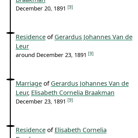
[9]
December 20, 1891
Residence
of
Gerardus Johannes Van de
Leur
[9]
around December 23, 1891
Marriage
of
Gerardus Johannes Van de
Leur
,
Elisabeth Cornelia Braakman
[9]
December 23, 1891
Residence
of
Elisabeth Cornelia