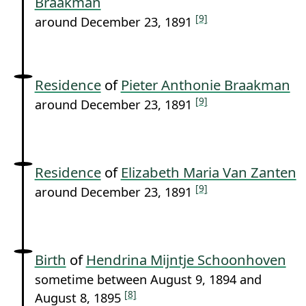
Braakman
[9]
around December 23, 1891
Residence
of
Pieter Anthonie Braakman
[9]
around December 23, 1891
Residence
of
Elizabeth Maria Van Zanten
[9]
around December 23, 1891
Birth
of
Hendrina Mijntje Schoonhoven
sometime between August 9, 1894 and
[8]
August 8, 1895