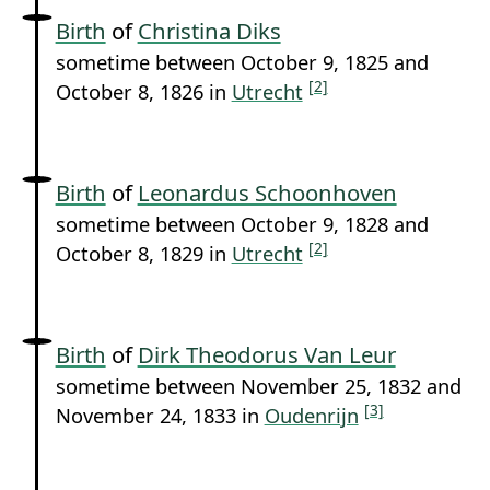
Birth
of
Christina Diks
sometime between October 9, 1825 and
[2]
October 8, 1826 in
Utrecht
Birth
of
Leonardus Schoonhoven
sometime between October 9, 1828 and
[2]
October 8, 1829 in
Utrecht
Birth
of
Dirk Theodorus Van Leur
sometime between November 25, 1832 and
[3]
November 24, 1833 in
Oudenrijn