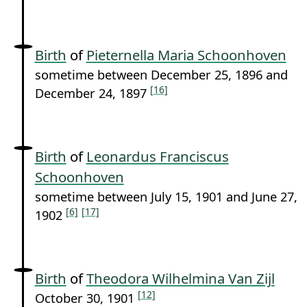
Birth
of
Pieternella Maria Schoonhoven
sometime between December 25, 1896 and
[16]
December 24, 1897
Birth
of
Leonardus Franciscus
Schoonhoven
sometime between July 15, 1901 and June 27,
[6]
[17]
1902
Birth
of
Theodora Wilhelmina Van Zijl
[12]
October 30, 1901