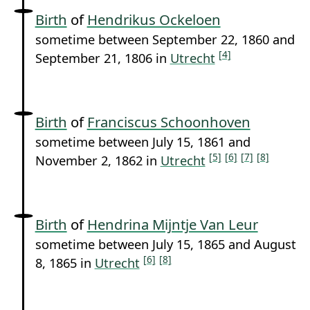
Birth
of
Hendrikus Ockeloen
sometime between September 22, 1860 and
[4]
September 21, 1806 in
Utrecht
Birth
of
Franciscus Schoonhoven
sometime between July 15, 1861 and
[5]
[6]
[7]
[8]
November 2, 1862 in
Utrecht
Birth
of
Hendrina Mijntje Van Leur
sometime between July 15, 1865 and August
[6]
[8]
8, 1865 in
Utrecht