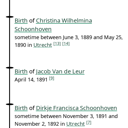
Birth
of
Christina Wilhelmina
Schoonhoven
sometime between June 3, 1889 and May 25,
[13]
[14]
1890 in
Utrecht
Birth
of
Jacob Van de Leur
[9]
April 14, 1891
Birth
of
Dirkje Francisca Schoonhoven
sometime between November 3, 1891 and
[7]
November 2, 1892 in
Utrecht