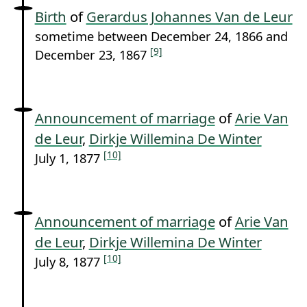
Birth
of
Gerardus Johannes Van de Leur
sometime between December 24, 1866 and
[9]
December 23, 1867
Announcement of marriage
of
Arie Van
de Leur
,
Dirkje Willemina De Winter
[10]
July 1, 1877
Announcement of marriage
of
Arie Van
de Leur
,
Dirkje Willemina De Winter
[10]
July 8, 1877