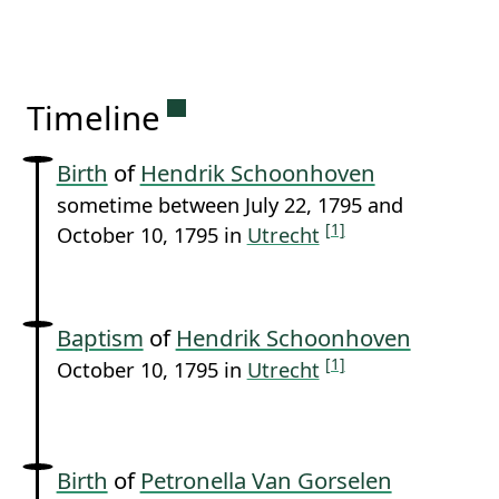
Permanent link to this sectio
Timeline
Birth
of
Hendrik Schoonhoven
sometime between July 22, 1795 and
[1]
October 10, 1795 in
Utrecht
Baptism
of
Hendrik Schoonhoven
[1]
October 10, 1795 in
Utrecht
Birth
of
Petronella Van Gorselen