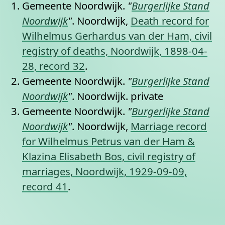
Gemeente Noordwijk.
"
Burgerlijke Stand
Noordwijk
"
. Noordwijk,
Death record for
Wilhelmus Gerhardus van der Ham, civil
registry of deaths, Noordwijk, 1898-04-
28, record 32
.
Gemeente Noordwijk.
"
Burgerlijke Stand
Noordwijk
"
. Noordwijk.
private
Gemeente Noordwijk.
"
Burgerlijke Stand
Noordwijk
"
. Noordwijk,
Marriage record
for Wilhelmus Petrus van der Ham &
Klazina Elisabeth Bos, civil registry of
marriages, Noordwijk, 1929-09-09,
record 41
.