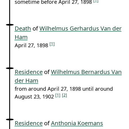
[1]
sometime before April 27, 1898
Death
of
Wilhelmus Gerhardus Van der
Ham
[1]
April 27, 1898
Residence
of
Wilhelmus Bernardus Van
der Ham
from around April 27, 1898 until around
[1]
[2]
August 23, 1902
Residence
of
Anthonia Koemans