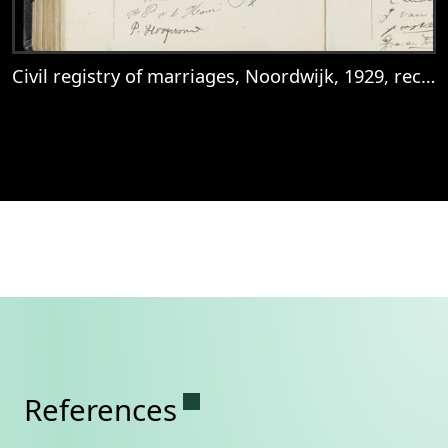
Civil registry of marriages, Noordwijk, 1929, records 41-42
View
Civil registry of marriages, Noordwijk, 1
Permanent link to this se
References