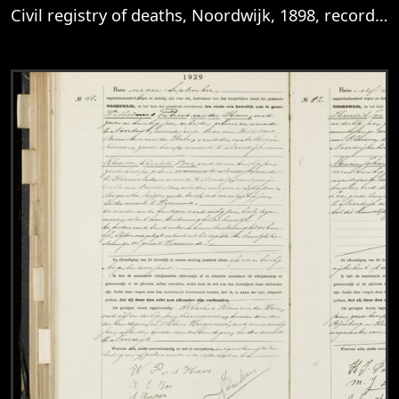
Civil registry of deaths, Noordwijk, 1898, records 29-32
View
Civil registry of deaths, Noordwijk, 1898,