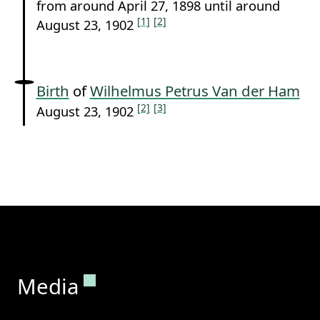
from around April 27, 1898 until around
[1]
[2]
August 23, 1902
Birth
of
Wilhelmus Petrus Van der Ham
[2]
[3]
August 23, 1902
Permanent link to this section.
Media