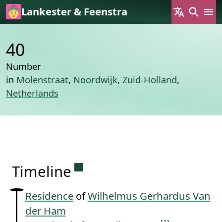
Skip to main content
Lankester & Feenstra
40
Number
in
Molenstraat
,
Noordwijk
,
Zuid-Holland
,
Netherlands
Permanent link to this sectio
Timeline
Residence
of
Wilhelmus Gerhardus Van
der Ham