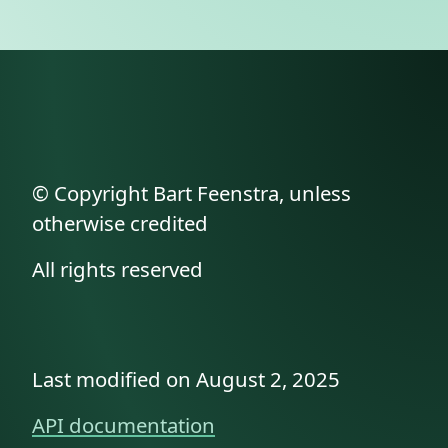
© Copyright Bart Feenstra, unless
otherwise credited
All rights reserved
Last modified on August 2, 2025
API documentation