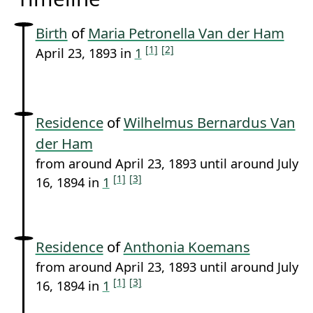
Birth
of
Maria Petronella Van der Ham
[1]
[2]
April 23, 1893 in
1
Residence
of
Wilhelmus Bernardus Van
der Ham
from around April 23, 1893 until around July
[1]
[3]
16, 1894 in
1
Residence
of
Anthonia Koemans
from around April 23, 1893 until around July
[1]
[3]
16, 1894 in
1