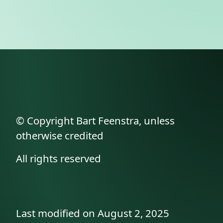
© Copyright Bart Feenstra, unless
otherwise credited
All rights reserved
Last modified on August 2, 2025