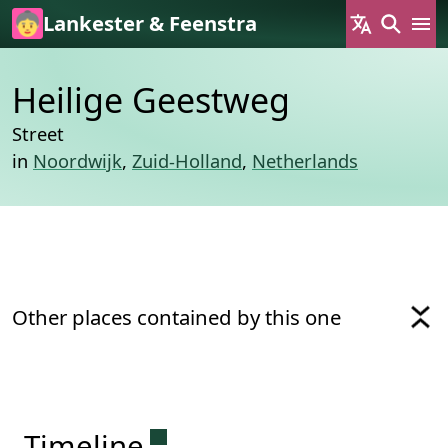
Skip to main content
Lankester & Feenstra
Heilige Geestweg
Street
in
Noordwijk
,
Zuid-Holland
,
Netherlands
Other places contained by this one
Permanent link to this sectio
Timeline