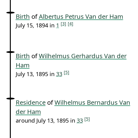
Birth
of
Albertus Petrus Van der Ham
[3]
[4]
July 15, 1894 in
1
Birth
of
Wilhelmus Gerhardus Van der
Ham
[5]
July 13, 1895 in
33
Residence
of
Wilhelmus Bernardus Van
der Ham
[5]
around July 13, 1895 in
33