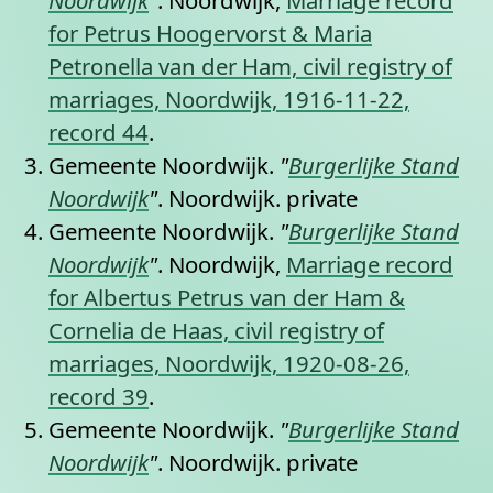
for Petrus Hoogervorst & Maria
Petronella van der Ham, civil registry of
marriages, Noordwijk, 1916-11-22,
record 44
.
Gemeente Noordwijk.
"
Burgerlijke Stand
Noordwijk
"
. Noordwijk.
private
Gemeente Noordwijk.
"
Burgerlijke Stand
Noordwijk
"
. Noordwijk,
Marriage record
for Albertus Petrus van der Ham &
Cornelia de Haas, civil registry of
marriages, Noordwijk, 1920-08-26,
record 39
.
Gemeente Noordwijk.
"
Burgerlijke Stand
Noordwijk
"
. Noordwijk.
private