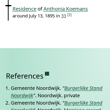
Residence
of
Anthonia Koemans
[5]
around July 13, 1895 in
33
Permanent link to this se
References
Gemeente Noordwijk.
"
Burgerlijke Stand
Noordwijk
"
. Noordwijk.
private
Gemeente Noordwijk.
"
Burgerlijke Stand
Noordwijk
"
. Noordwijk,
Marriage record