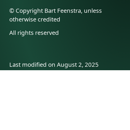
© Copyright Bart Feenstra, unless
otherwise credited
All rights reserved
Last modified on August 2, 2025
API documentation
About the author