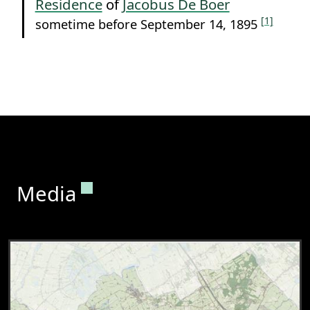
Residence
of
Jacobus De Boer
[1]
sometime before September 14, 1895
Permanent link to this section.
Media