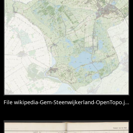
File wikipedia-Gem-Steenwijkerland-OpenTopo.jpg
View
File wikipedia-Gem-Steenwijkerland-Op