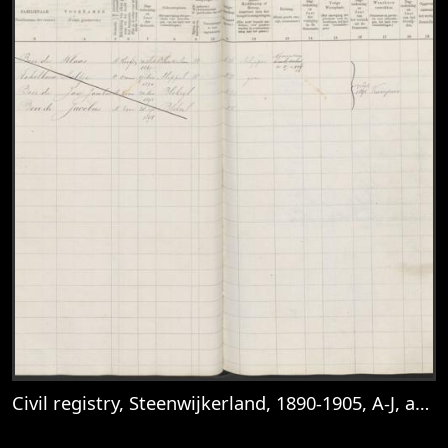
Civil registry, Steenwijkerland, 1890-1905, A-J, archive 8, inventory number 18, folio 57
View
Civil registry, Steenwijkerland, 1890-1905