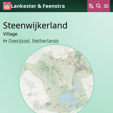
Skip to main content
Lankester & Feenstra
Steenwijkerland
Village
in
Overijssel
,
Netherlands