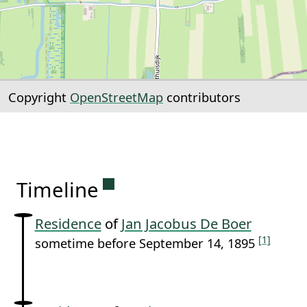
Copyright
OpenStreetMap
contributors
Permanent link to this sectio
Timeline
Residence
of
Jan Jacobus De Boer
[1]
sometime before September 14, 1895