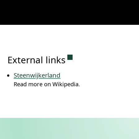
Permanent link to this
External links
Steenwijkerland
Read more on Wikipedia.