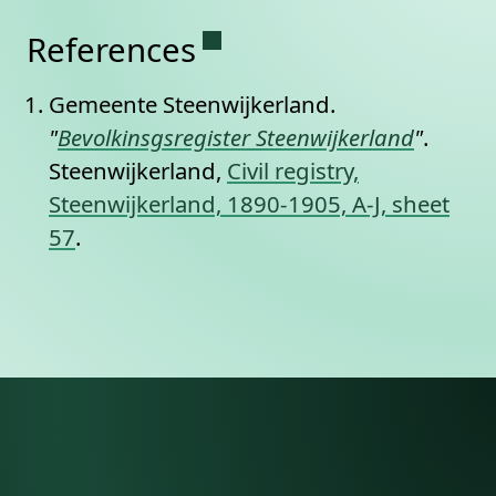
Permanent link to this se
References
Gemeente Steenwijkerland.
"
Bevolkinsgsregister Steenwijkerland
"
.
Steenwijkerland,
Civil registry,
Steenwijkerland, 1890-1905, A-J, sheet
57
.