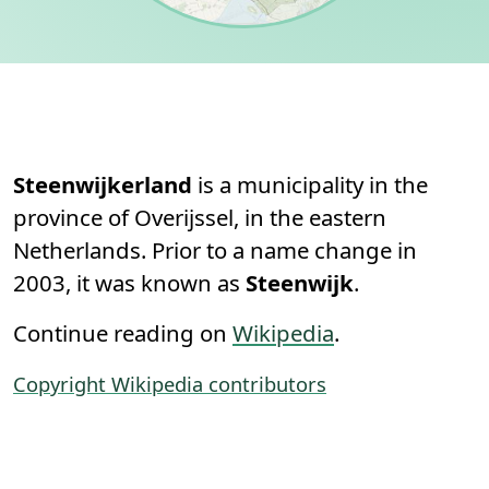
Permanent link to this section.
About
Steenwijkerland
is a municipality in the
province of Overijssel, in the eastern
Netherlands. Prior to a name change in
2003, it was known as
Steenwijk
.
Continue reading on
Wikipedia
.
Copyright Wikipedia contributors