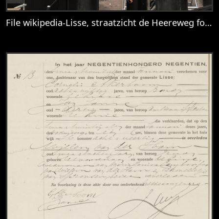
File wikipedia-Lisse, straatzicht de Heereweg foto1 2014-0413 13.35.jpg
View
File wikipedia-Lisse, straatzicht de Hee