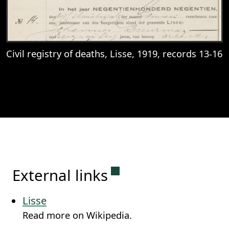
Civil registry of deaths, Lisse, 1919, records 13-16
View
Civil registry of deaths, Lisse, 1919, reco
Permanent link to this
External links
Lisse
Read more on Wikipedia.