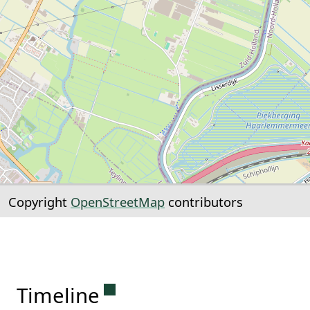
Copyright
OpenStreetMap
contributors
Permanent link to this sectio
Timeline