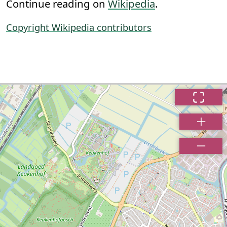
Continue reading on
Wikipedia
.
Copyright Wikipedia contributors