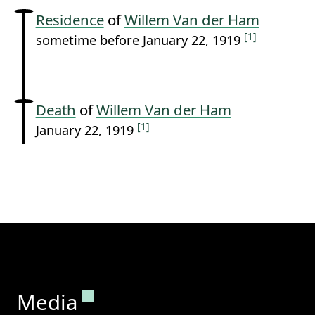
Residence
of
Willem Van der Ham
[1]
sometime before January 22, 1919
Death
of
Willem Van der Ham
[1]
January 22, 1919
Permanent link to this section.
Media