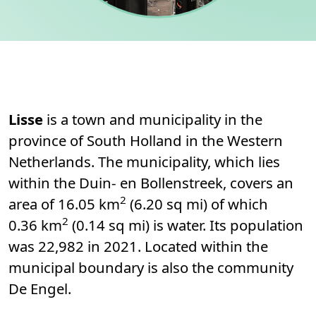
Permanent link to this section.
About
Lisse
is a town and municipality in the
province of South Holland in the Western
Netherlands. The municipality, which lies
within the Duin- en Bollenstreek, covers an
2
area of 16.05 km
(6.20 sq mi) of which
2
0.36 km
(0.14 sq mi) is water. Its population
was 22,982 in 2021. Located within the
municipal boundary is also the community
De Engel.