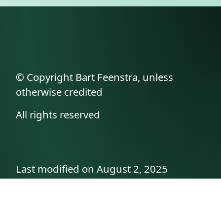
© Copyright Bart Feenstra, unless
otherwise credited
All rights reserved
Last modified on August 2, 2025
API documentation
About the author