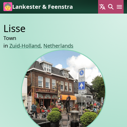
Skip to main content
Lankester & Feenstra
Lisse
Town
in
Zuid-Holland
,
Netherlands