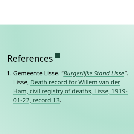
Permanent link to this se
References
Gemeente Lisse.
"
Burgerlijke Stand Lisse
"
.
Lisse,
Death record for Willem van der
Ham, civil registry of deaths, Lisse, 1919-
01-22, record 13
.