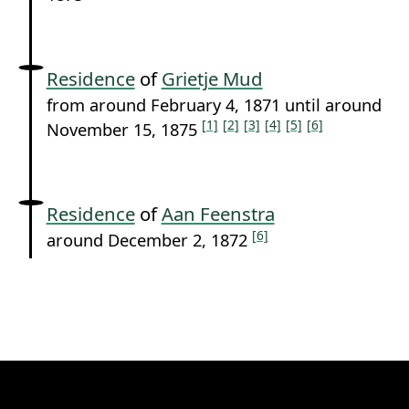
Residence
of
Grietje Mud
from around February 4, 1871 until around
[1]
[2]
[3]
[4]
[5]
[6]
November 15, 1875
Residence
of
Aan Feenstra
[6]
around December 2, 1872