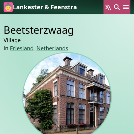
Skip to main content
Lankester & Feenstra
Beetsterzwaag
Village
in
Friesland
,
Netherlands