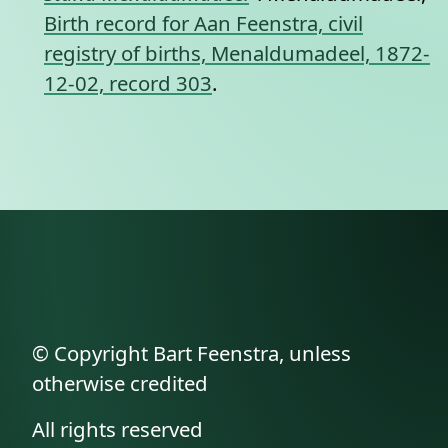
Birth record for Aan Feenstra, civil
registry of births, Menaldumadeel, 1872-
12-02, record 303
.
© Copyright Bart Feenstra, unless
otherwise credited
All rights reserved