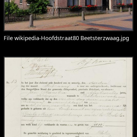
File wikipedia-Hoofdstraat80 Beetsterzwaag.jpg
View
File wikipedia-Hoofdstraat80 Beetsterzw