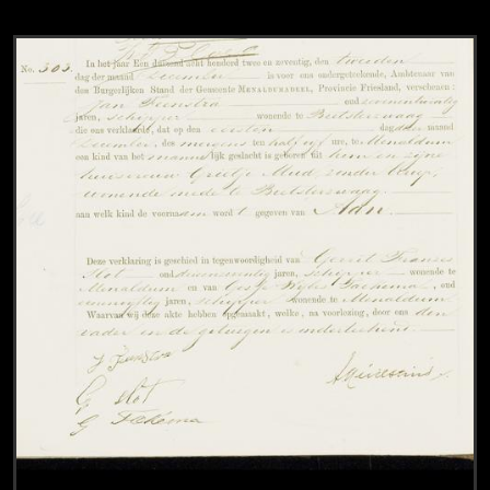
View
Civil registry of births, Smallingerland, 