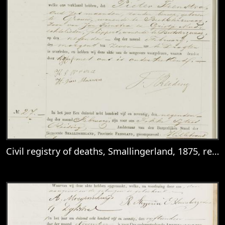
Civil registry of deaths, Smallingerland, 1875, records 26-29
View
Civil registry of deaths, Smallingerland, 