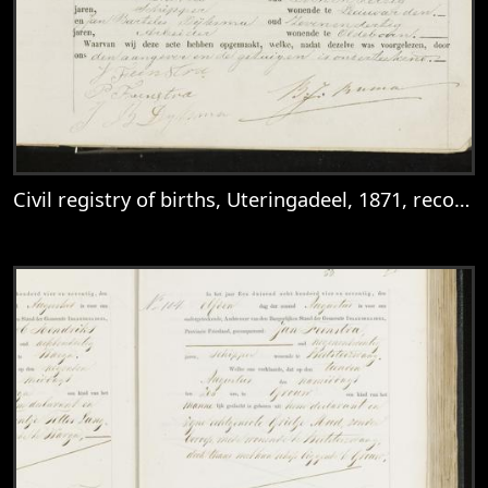
Civil registry of births, Uteringadeel, 1871, records 10-13
View
Civil registry of births, Uteringadeel, 18