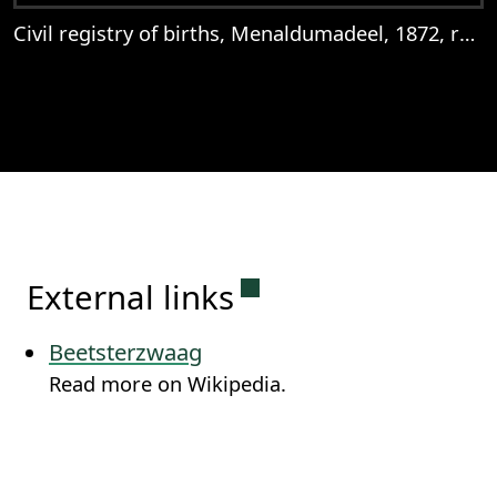
Civil registry of births, Menaldumadeel, 1872, records 302-305
View
Civil registry of births, Menaldumadeel,
Permanent link to this
External links
Beetsterzwaag
Read more on Wikipedia.