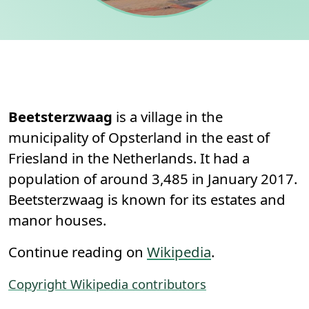
Permanent link to this section.
About
Beetsterzwaag
is a village in the
municipality of Opsterland in the east of
Friesland in the Netherlands. It had a
population of around 3,485 in January 2017.
Beetsterzwaag is known for its estates and
manor houses.
Continue reading on
Wikipedia
.
Copyright Wikipedia contributors