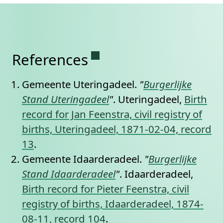
Permanent link to this se
References
Gemeente Uteringadeel.
"
Burgerlijke
Stand Uteringadeel
"
. Uteringadeel,
Birth
record for Jan Feenstra, civil registry of
births, Uteringadeel, 1871-02-04, record
13
.
Gemeente Idaarderadeel.
"
Burgerlijke
Stand Idaarderadeel
"
. Idaarderadeel,
Birth record for Pieter Feenstra, civil
registry of births, Idaarderadeel, 1874-
08-11, record 104
.