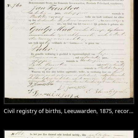
Civil registry of births, Leeuwarden, 1875, records 757-760
View
Civil registry of births, Leeuwarden, 187