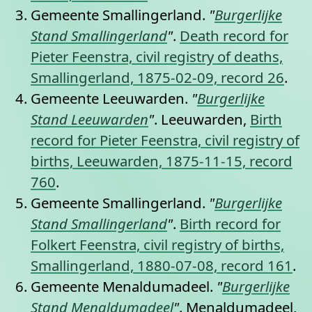
Gemeente Smallingerland.
"
Burgerlijke
Stand Smallingerland
"
.
Death record for
Pieter Feenstra, civil registry of deaths,
Smallingerland, 1875-02-09, record 26
.
Gemeente Leeuwarden.
"
Burgerlijke
Stand Leeuwarden
"
. Leeuwarden,
Birth
record for Pieter Feenstra, civil registry of
births, Leeuwarden, 1875-11-15, record
760
.
Gemeente Smallingerland.
"
Burgerlijke
Stand Smallingerland
"
.
Birth record for
Folkert Feenstra, civil registry of births,
Smallingerland, 1880-07-08, record 161
.
Gemeente Menaldumadeel.
"
Burgerlijke
Stand Menaldumadeel
"
. Menaldumadeel,