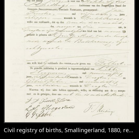
Civil registry of births, Smallingerland, 1880, records 160-163