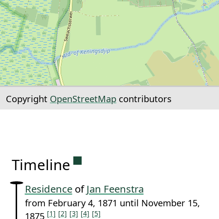
Copyright
OpenStreetMap
contributors
Permanent link to this sectio
Timeline
Residence
of
Jan Feenstra
from February 4, 1871 until November 15,
[1]
[2]
[3]
[4]
[5]
1875