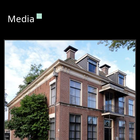
Permanent link to this section.
Media