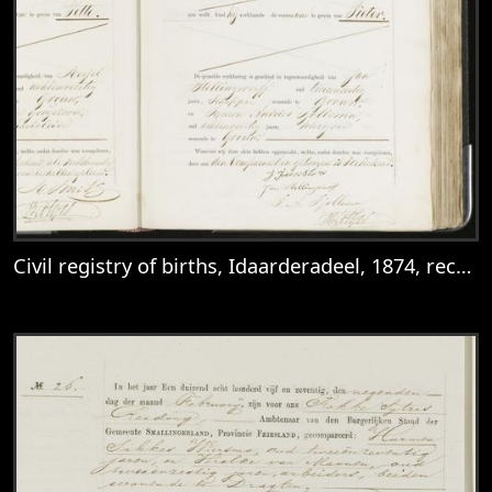
Civil registry of births, Idaarderadeel, 1874, records 103-104
View
Civil registry of births, Idaarderadeel, 1