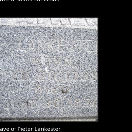
iew
Grave of Maria Lankester
ave of Pieter Lankester