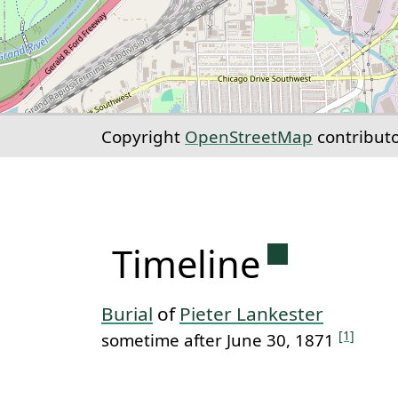
Copyright
OpenStreetMap
contribut
Permanent 
Timeline
Burial
of
Pieter Lankester
[1]
sometime after June 30, 1871