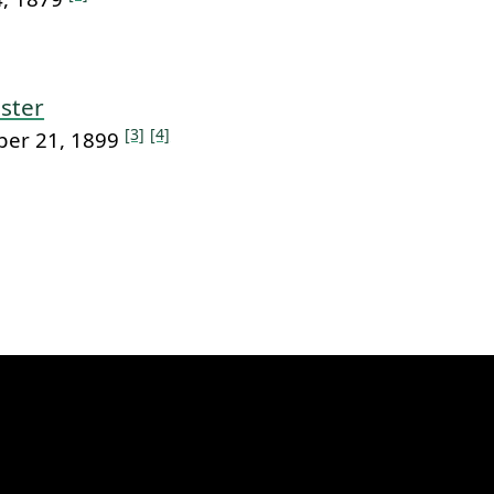
ster
[3]
[4]
ber 21, 1899