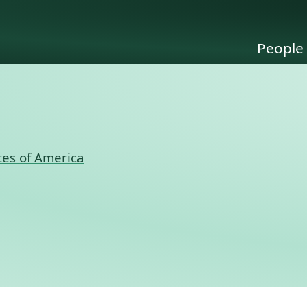
People
tes of America