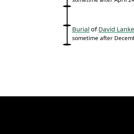
Burial
of
David Lanke
sometime after Decem
k to this section.