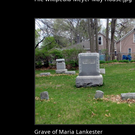
View
File wikipedia-Meyer May Ho
Grave of Maria Lankester