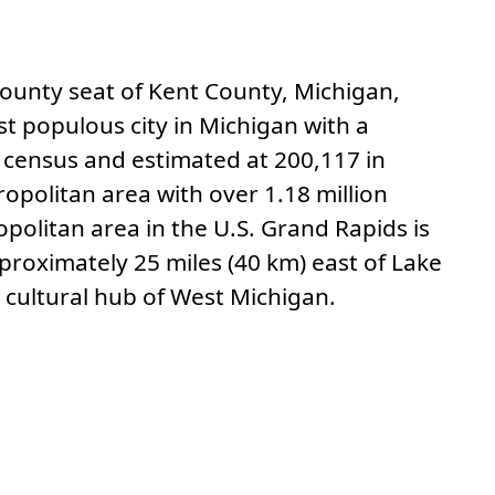
 to this section.
 county seat of Kent County, Michigan,
st populous city in Michigan with a
 census and estimated at 200,117 in
opolitan area with over 1.18 million
opolitan area in the U.S. Grand Rapids is
proximately 25 miles (40 km) east of Lake
 cultural hub of West Michigan.