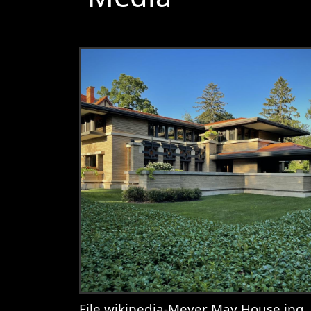
File wikipedia-Meyer May House.jpg