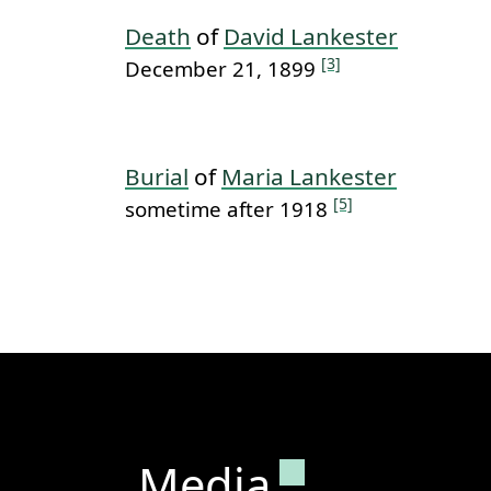
Death
of
David Lankester
[3]
December 21, 1899
Burial
of
Maria Lankester
[5]
sometime after 1918
Permanent lin
Media