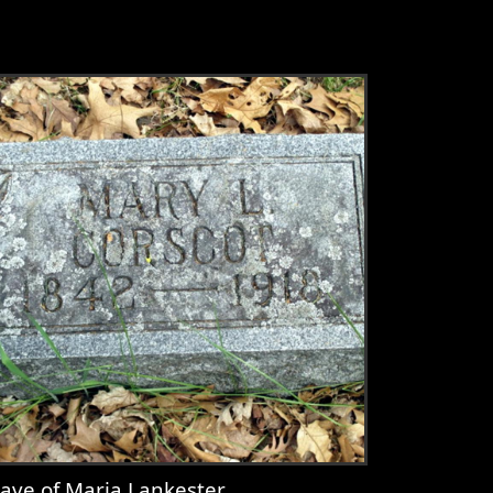
ave of Maria Lankester