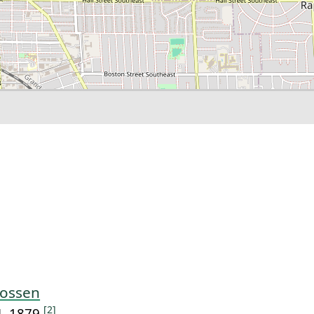
oossen
[2]
4, 1879