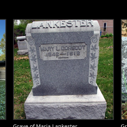
Grave of Maria Lankester
Gr