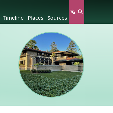
Timeline
Places
Sources