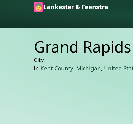
Skip to main content
Lankester & Feenstra
Grand Rapids
City
in
Kent County
,
Michigan
,
United Sta