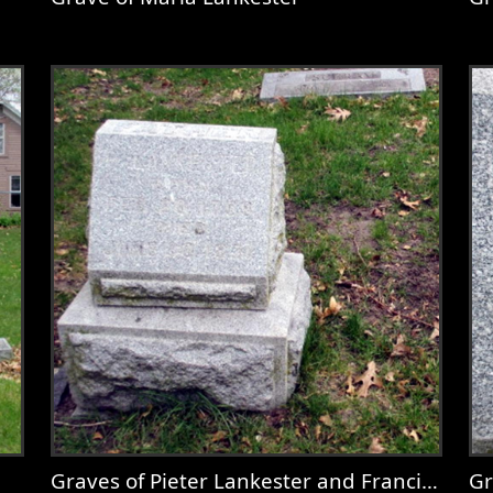
use.jpg
View
Grave of Maria Lankester
V
Graves of Pieter Lankester and Francina Goossen
Gr