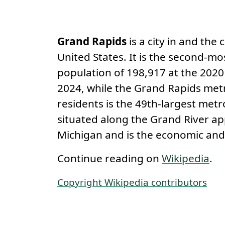
Permanent link
About
Grand Rapids
is a city in and the
United States. It is the second-mo
population of 198,917 at the 2020
2024, while the Grand Rapids metr
residents is the 49th-largest metr
situated along the Grand River ap
Michigan and is the economic and
Continue reading on
Wikipedia
.
Copyright Wikipedia contributors