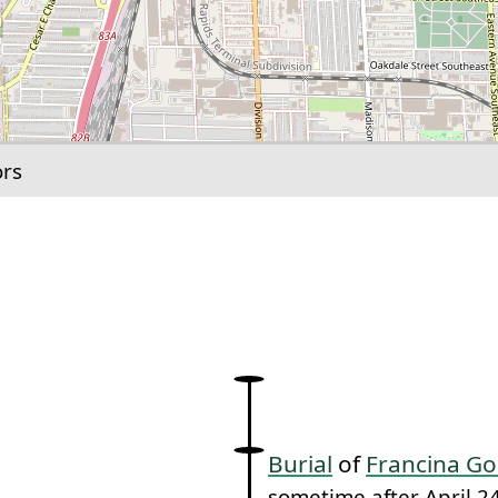
ors
link to this section.
Burial
of
Francina G
sometime after April 2