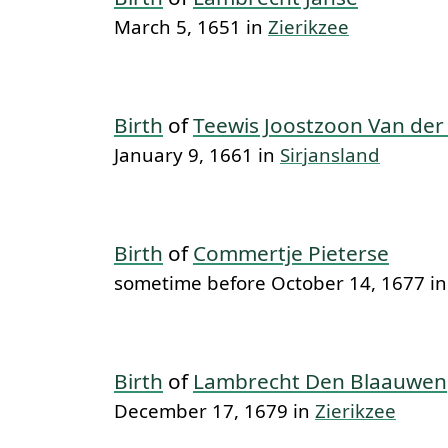
March 5, 1651 in
Zierikzee
Birth
of
Teewis Joostzoon Van der
January 9, 1661 in
Sirjansland
Birth
of
Commertje Pieterse
sometime before October 14, 1677 i
Birth
of
Lambrecht Den Blaauwen
December 17, 1679 in
Zierikzee