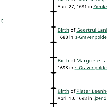
April 27, 1681 in
Zierik
[1]
Birth
of
Geertrui Lan
1688 in
's-Gravenpolde
Birth
of
Margriete La
1693 in
's-Gravenpolde
Birth
of
Pieter Leenh
April 10, 1698 in
Ijzend