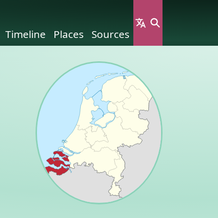
Timeline
Places
Sources