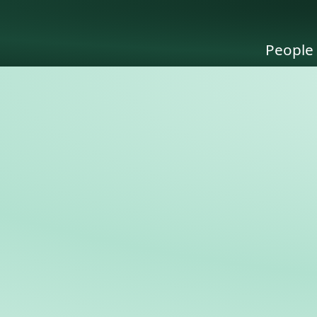
People