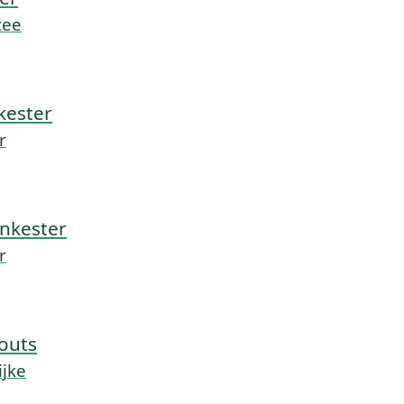
zee
kester
r
nkester
r
outs
ijke