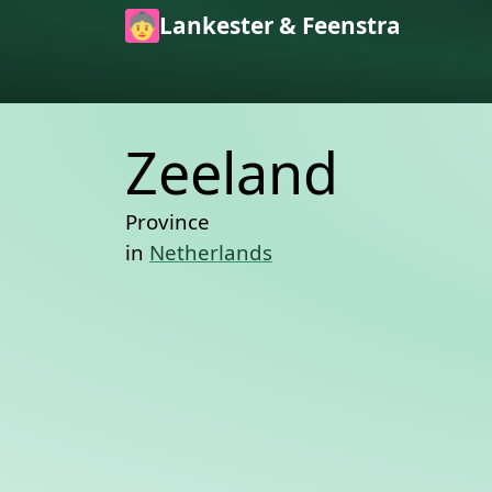
Skip to main content
Lankester & Feenstra
Zeeland
Province
in
Netherlands