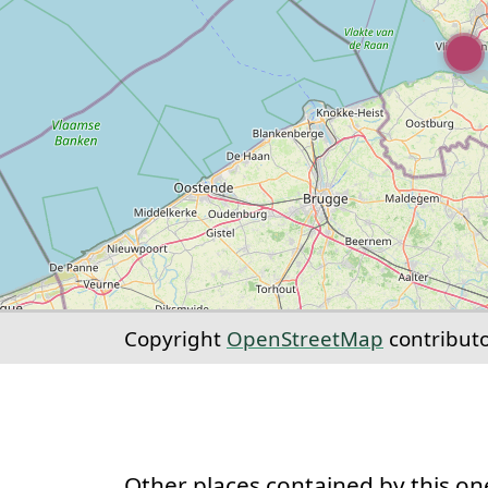
Copyright
OpenStreetMap
contribut
Other places contained by this on