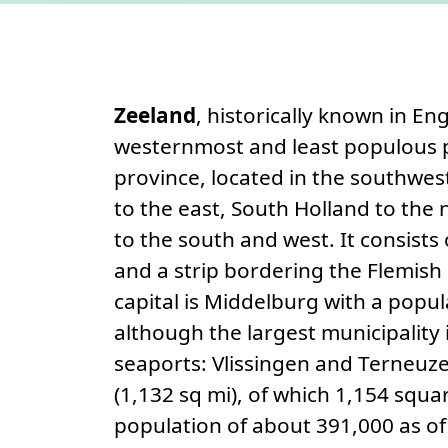
Permanent link
About
Zeeland
, historically known in E
westernmost and least populous p
province, located in the southwes
to the east, South Holland to the 
to the south and west. It consists
and a strip bordering the Flemish 
capital is Middelburg with a popu
although the largest municipality
seaports: Vlissingen and Terneuzen
(1,132 sq mi), of which 1,154 squar
population of about 391,000 as of