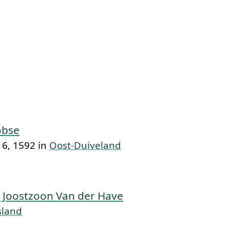
obse
6, 1592 in
Oost-Duiveland
 Joostzoon Van der Have
sland