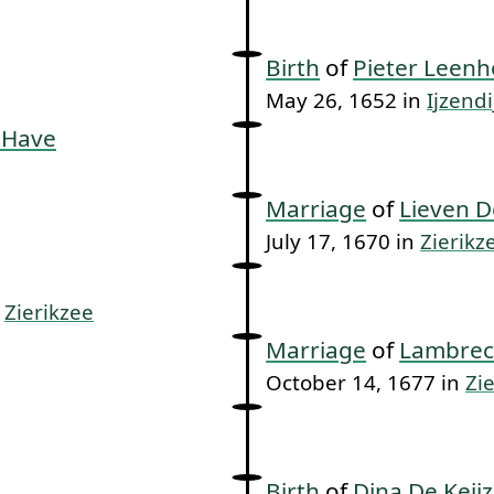
Birth
of
Pieter Leenh
May 26, 1652 in
Ijzendi
 Have
Marriage
of
Lieven D
July 17, 1670 in
Zierikz
n
Zierikzee
Marriage
of
Lambrec
October 14, 1677 in
Zi
Birth
of
Dina De Keij