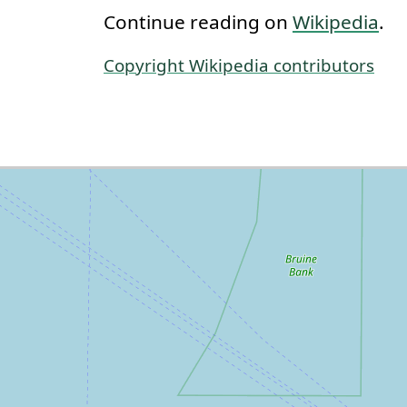
Continue reading on
Wikipedia
.
Copyright Wikipedia contributors