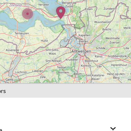
ors
e