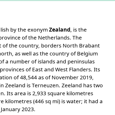
 to this section.
nglish by the exonym
Zealand
, is the
rovince of the Netherlands. The
t of the country, borders North Brabant
north, as well as the country of Belgium
 of a number of islands and peninsulas
provinces of East and West Flanders. Its
lation of 48,544 as of November 2019,
 in Zeeland is Terneuzen. Zeeland has two
. Its area is 2,933 square kilometres
e kilometres (446 sq mi) is water; it had a
 January 2023.