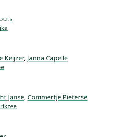
outs
jke
e Keijzer
,
Janna Capelle
ee
ht Janse
,
Commertje Pieterse
erikzee
zer