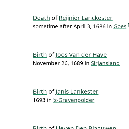
Death
of
Reijnier Lanckester
sometime after April 3, 1686 in
Goes
Birth
of
Joos Van der Have
November 26, 1689 in
Sirjansland
Birth
of
Janis Lankester
1693 in
's-Gravenpolder
Birth
of
Lieven Den Blaauwen