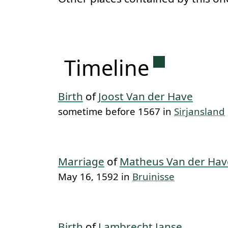
Permanent 
Timeline
Birth
of
Joost Van der Have
sometime before 1567 in
Sirjansland
Marriage
of
Matheus Van der Hav
May 16, 1592 in
Bruinisse
Birth
of
Lambrecht Janse