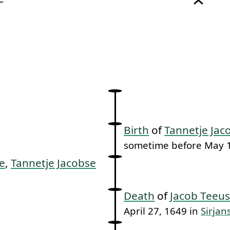
link to this section.
Birth
of
Tannetje Jac
sometime before May 1
e
,
Tannetje Jacobse
Death
of
Jacob Teeus
April 27, 1649 in
Sirjan