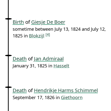
Birth
of
Giesje De Boer
sometime between July 13, 1824 and July 12,
[4]
1825 in
Blokzijl
Death
of
Jan Admiraal
January 31, 1825 in
Hasselt
Death
of
Hendrikje Harms Schimmel
September 17, 1826 in
Giethoorn