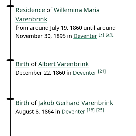
Residence
of
Willemina Maria
Varenbrink
from around July 19, 1860 until around
[7]
[24]
November 30, 1895 in
Deventer
Birth
of
Albert Varenbrink
[21]
December 22, 1860 in
Deventer
Birth
of
Jakob Gerhard Varenbrink
[18]
[25]
August 8, 1864 in
Deventer