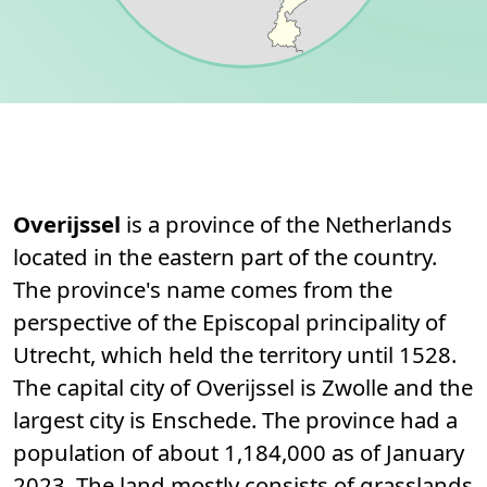
Permanent link to this section.
About
Overijssel
is a province of the Netherlands
located in the eastern part of the country.
The province's name comes from the
perspective of the Episcopal principality of
Utrecht, which held the territory until 1528.
The capital city of Overijssel is Zwolle and the
largest city is Enschede. The province had a
population of about 1,184,000 as of January
2023. The land mostly consists of grasslands