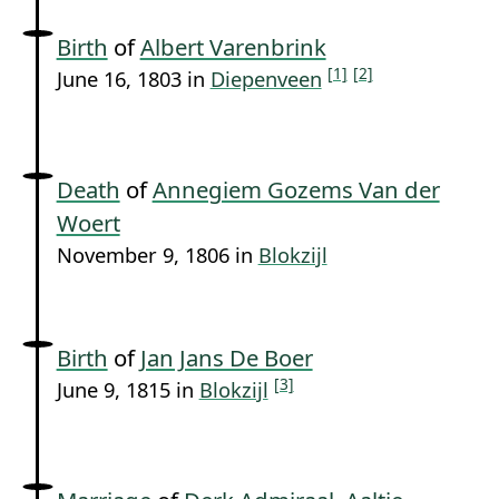
Birth
of
Albert Varenbrink
[1]
[2]
June 16, 1803 in
Diepenveen
Death
of
Annegiem Gozems Van der
Woert
November 9, 1806 in
Blokzijl
Birth
of
Jan Jans De Boer
[3]
June 9, 1815 in
Blokzijl