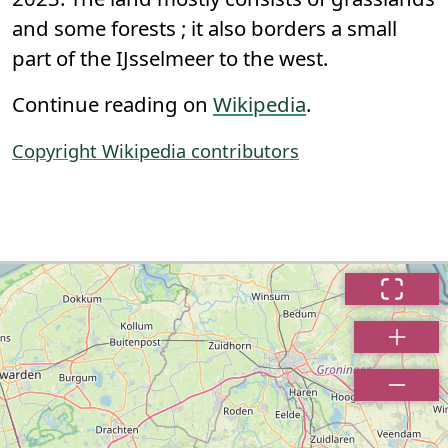
and some forests ; it also borders a small
part of the IJsselmeer to the west.
Continue reading on
Wikipedia
.
Copyright Wikipedia contributors