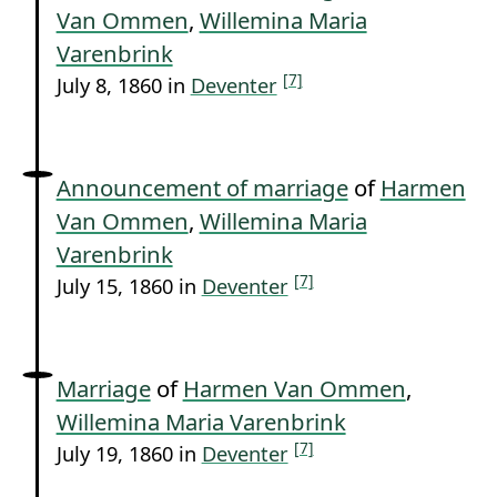
Van Ommen
,
Willemina Maria
Varenbrink
[7]
July 8, 1860 in
Deventer
Announcement of marriage
of
Harmen
Van Ommen
,
Willemina Maria
Varenbrink
[7]
July 15, 1860 in
Deventer
Marriage
of
Harmen Van Ommen
,
Willemina Maria Varenbrink
[7]
July 19, 1860 in
Deventer