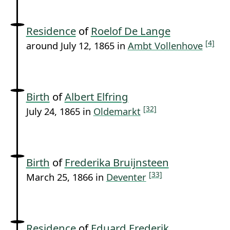
Residence
of
Roelof De Lange
[4]
around July 12, 1865 in
Ambt Vollenhove
Birth
of
Albert Elfring
[32]
July 24, 1865 in
Oldemarkt
Birth
of
Frederika Bruijnsteen
[33]
March 25, 1866 in
Deventer
Residence
of
Eduard Frederik