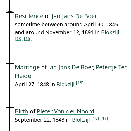
Residence
of
Jan Jans De Boer
sometime between around April 30, 1845
and around November 12, 1891 in
Blokzijl
[13]
[15]
Marriage
of
Jan Jans De Boer
,
Petertje Ter
Heide
[13]
April 27, 1848 in
Blokzijl
Birth
of
Pieter Van der Noord
[16]
[17]
September 22, 1848 in
Blokzijl