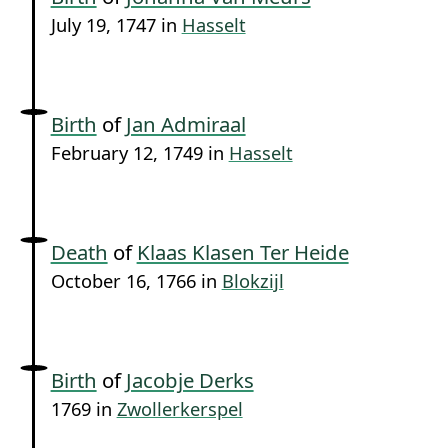
July 19, 1747 in
Hasselt
Birth
of
Jan Admiraal
February 12, 1749 in
Hasselt
Death
of
Klaas Klasen Ter Heide
October 16, 1766 in
Blokzijl
Birth
of
Jacobje Derks
1769 in
Zwollerkerspel