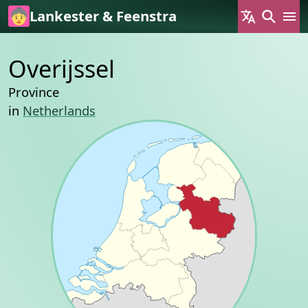
Skip to main content
Lankester & Feenstra
Overijssel
Province
in
Netherlands