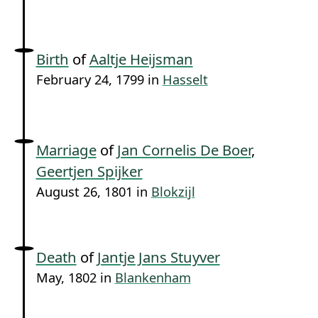
Birth
of
Aaltje Heijsman
February 24, 1799 in
Hasselt
Marriage
of
Jan Cornelis De Boer
,
Geertjen Spijker
August 26, 1801 in
Blokzijl
Death
of
Jantje Jans Stuyver
May, 1802 in
Blankenham