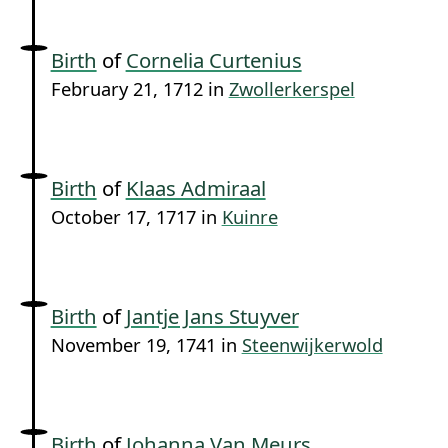
Birth
of
Cornelia Curtenius
February 21, 1712 in
Zwollerkerspel
Birth
of
Klaas Admiraal
October 17, 1717 in
Kuinre
Birth
of
Jantje Jans Stuyver
November 19, 1741 in
Steenwijkerwold
Birth
of
Johanna Van Meurs