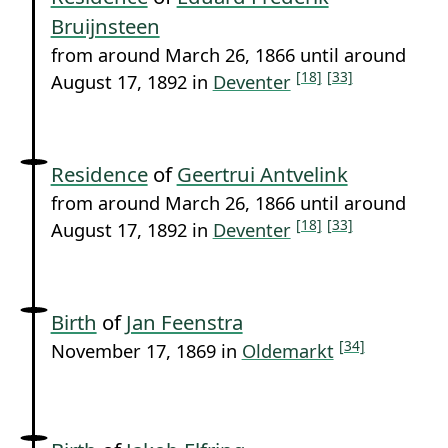
Bruijnsteen
from around March 26, 1866 until around
[18]
[33]
August 17, 1892 in
Deventer
Residence
of
Geertrui Antvelink
from around March 26, 1866 until around
[18]
[33]
August 17, 1892 in
Deventer
Birth
of
Jan Feenstra
[34]
November 17, 1869 in
Oldemarkt