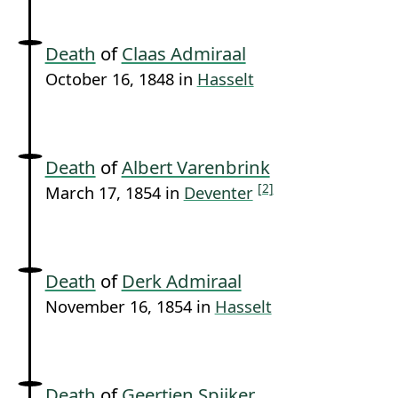
Death
of
Claas Admiraal
October 16, 1848 in
Hasselt
Death
of
Albert Varenbrink
[2]
March 17, 1854 in
Deventer
Death
of
Derk Admiraal
November 16, 1854 in
Hasselt
Death
of
Geertjen Spijker