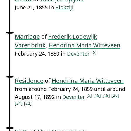
June 21, 1855 in
Blokzijl
Marriage
of
Frederik Lodewijk
Varenbrink
,
Hendrina Maria Witteveen
[5]
February 24, 1859 in
Deventer
Residence
of
Hendrina Maria Witteveen
from around February 24, 1859 until around
[5]
[18]
[19]
[20]
August 17, 1892 in
Deventer
[21]
[22]