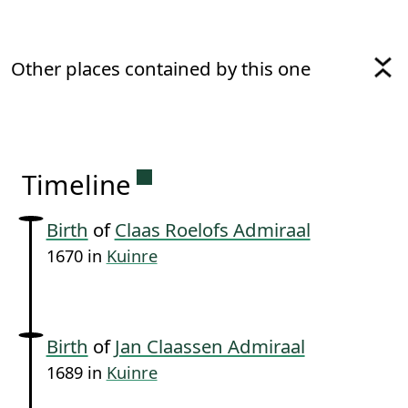
Other places contained by this one
Permanent link to this sectio
Timeline
Birth
of
Claas Roelofs Admiraal
1670 in
Kuinre
Birth
of
Jan Claassen Admiraal
1689 in
Kuinre