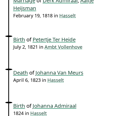
Marriage
of
Derk Admiraal
,
Aaltje
Heijsman
February 19, 1818 in
Hasselt
Birth
of
Petertje Ter Heide
July 2, 1821 in
Ambt Vollenhove
Death
of
Johanna Van Meurs
April 6, 1823 in
Hasselt
Birth
of
Johanna Admiraal
1824 in
Hasselt