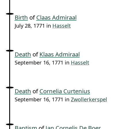
Birth
of
Claas Admiraal
July 28, 1771 in
Hasselt
Death
of
Klaas Admiraal
September 16, 1771 in
Hasselt
Death
of
Cornelia Curtenius
September 16, 1771 in
Zwollerkerspel
Baptism
of
Jan Cornelis De Boer