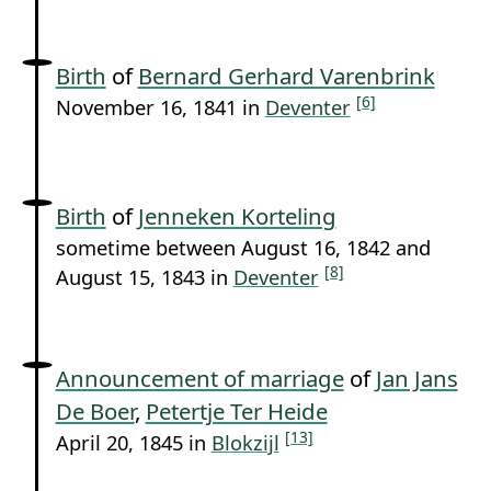
Birth
of
Bernard Gerhard Varenbrink
[6]
November 16, 1841 in
Deventer
Birth
of
Jenneken Korteling
sometime between August 16, 1842 and
[8]
August 15, 1843 in
Deventer
Announcement of marriage
of
Jan Jans
De Boer
,
Petertje Ter Heide
[13]
April 20, 1845 in
Blokzijl