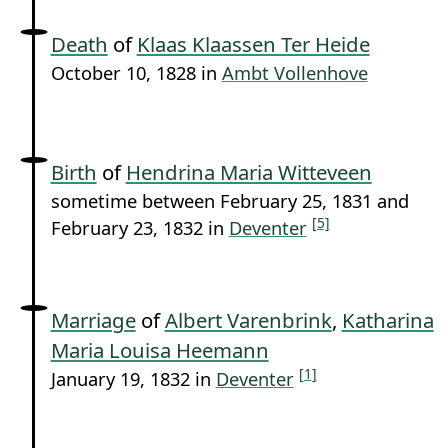
Death
of
Klaas Klaassen Ter Heide
October 10, 1828 in
Ambt Vollenhove
Birth
of
Hendrina Maria Witteveen
sometime between February 25, 1831 and
[5]
February 23, 1832 in
Deventer
Marriage
of
Albert Varenbrink
,
Katharina
Maria Louisa Heemann
[1]
January 19, 1832 in
Deventer