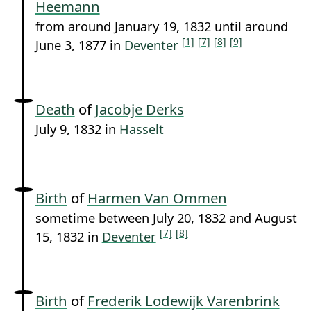
Heemann
from around January 19, 1832 until around
[1]
[7]
[8]
[9]
June 3, 1877 in
Deventer
Death
of
Jacobje Derks
July 9, 1832 in
Hasselt
Birth
of
Harmen Van Ommen
sometime between July 20, 1832 and August
[7]
[8]
15, 1832 in
Deventer
Birth
of
Frederik Lodewijk Varenbrink