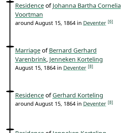
Residence
of
Johanna Bartha Cornelia
Voortman
[6]
around August 15, 1864 in
Deventer
Marriage
of
Bernard Gerhard
Varenbrink
,
Jenneken Korteling
[8]
August 15, 1864 in
Deventer
Residence
of
Gerhard Korteling
[8]
around August 15, 1864 in
Deventer
Residence
of
Jenneken Korteling