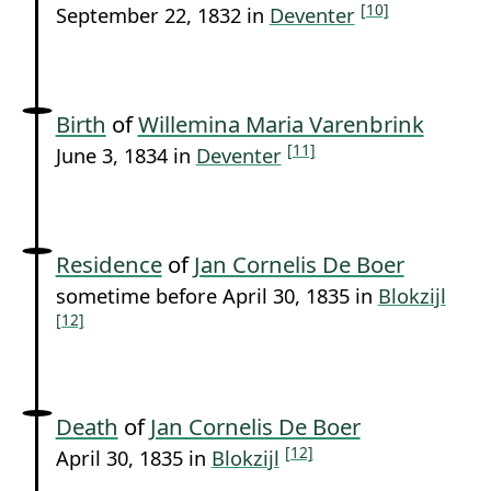
[10]
September 22, 1832 in
Deventer
Birth
of
Willemina Maria Varenbrink
[11]
June 3, 1834 in
Deventer
Residence
of
Jan Cornelis De Boer
sometime before April 30, 1835 in
Blokzijl
[12]
Death
of
Jan Cornelis De Boer
[12]
April 30, 1835 in
Blokzijl