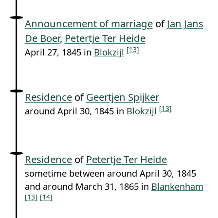
Announcement of marriage
of
Jan Jans
De Boer
,
Petertje Ter Heide
[13]
April 27, 1845 in
Blokzijl
Residence
of
Geertjen Spijker
[13]
around April 30, 1845 in
Blokzijl
Residence
of
Petertje Ter Heide
sometime between around April 30, 1845
and around March 31, 1865 in
Blankenham
[13]
[14]