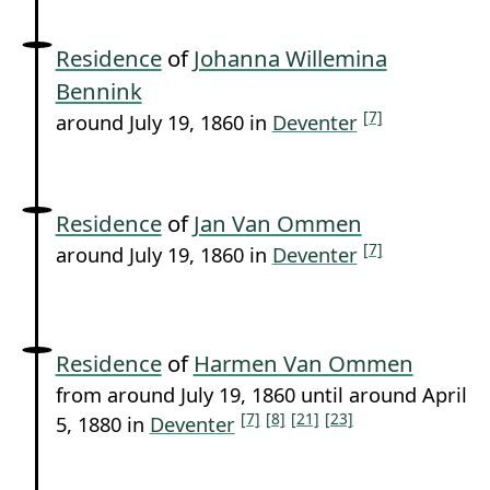
Residence
of
Johanna Willemina
Bennink
[7]
around July 19, 1860 in
Deventer
Residence
of
Jan Van Ommen
[7]
around July 19, 1860 in
Deventer
Residence
of
Harmen Van Ommen
from around July 19, 1860 until around April
[7]
[8]
[21]
[23]
5, 1880 in
Deventer