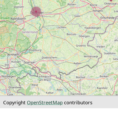
Copyright
OpenStreetMap
contributors