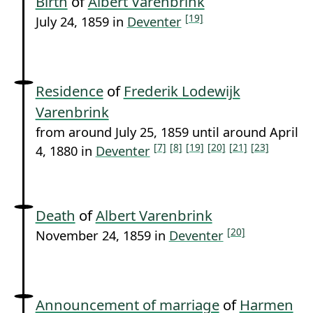
Birth
of
Albert Varenbrink
[19]
July 24, 1859 in
Deventer
Residence
of
Frederik Lodewijk
Varenbrink
from around July 25, 1859 until around April
[7]
[8]
[19]
[20]
[21]
[23]
4, 1880 in
Deventer
Death
of
Albert Varenbrink
[20]
November 24, 1859 in
Deventer
Announcement of marriage
of
Harmen