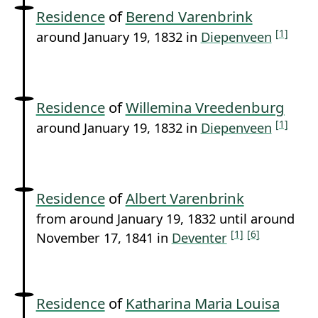
Residence
of
Berend Varenbrink
[1]
around January 19, 1832 in
Diepenveen
Residence
of
Willemina Vreedenburg
[1]
around January 19, 1832 in
Diepenveen
Residence
of
Albert Varenbrink
from around January 19, 1832 until around
[1]
[6]
November 17, 1841 in
Deventer
Residence
of
Katharina Maria Louisa