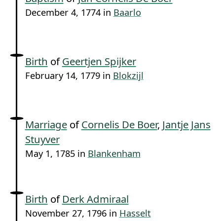
December 4, 1774 in
Baarlo
Birth
of
Geertjen Spijker
February 14, 1779 in
Blokzijl
Marriage
of
Cornelis De Boer
,
Jantje Jans
Stuyver
May 1, 1785 in
Blankenham
Birth
of
Derk Admiraal
November 27, 1796 in
Hasselt