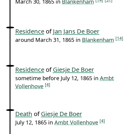
March 30, 1865 in
Blankenham
Residence
of
Jan Jans De Boer
[14]
around March 31, 1865 in
Blankenham
Residence
of
Giesje De Boer
sometime before July 12, 1865 in
Ambt
[4]
Vollenhove
Death
of
Giesje De Boer
[4]
July 12, 1865 in
Ambt Vollenhove