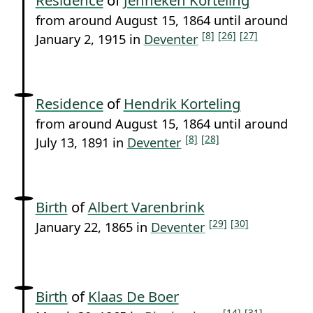
from around August 15, 1864 until around
[8]
[26]
[27]
January 2, 1915 in
Deventer
Residence
of
Hendrik Korteling
from around August 15, 1864 until around
[8]
[28]
July 13, 1891 in
Deventer
Birth
of
Albert Varenbrink
[29]
[30]
January 22, 1865 in
Deventer
Birth
of
Klaas De Boer
[14]
[31]