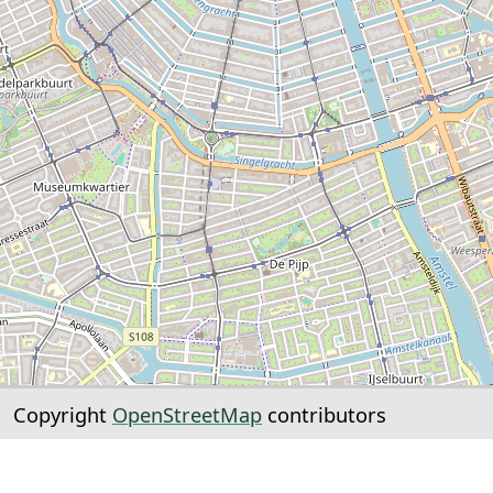
Copyright
OpenStreetMap
contributors