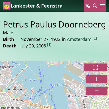
Skip to main content
Lankester & Feenstra
Petrus Paulus Doorneberg
Male
[1]
Birth
November 27, 1922 in
Amsterdam
[1]
Death
July 29, 2003