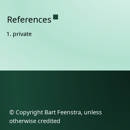
Permanent link to this se
References
private
© Copyright Bart Feenstra, unless
otherwise credited