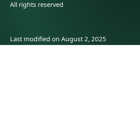
All rights reserved
Last modified on August 2, 2025
API documentation
About the author
A family history as told by
Betty👵