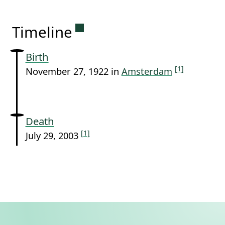
Permanent link to this sectio
Timeline
Birth
[1]
November 27, 1922 in
Amsterdam
Death
[1]
July 29, 2003