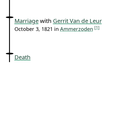
Marriage
with
Gerrit Van de Leur
[1]
October 3, 1821 in
Ammerzoden
Death
sometime between around October 3, 1821
[1]
[2]
and July 11, 1877