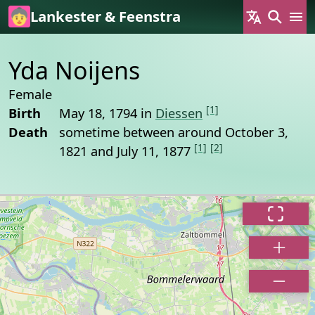
Skip to main content
Lankester & Feenstra
Yda Noijens
Female
[1]
Birth
May 18, 1794 in
Diessen
Death
sometime between around October 3,
[1]
[2]
1821 and July 11, 1877