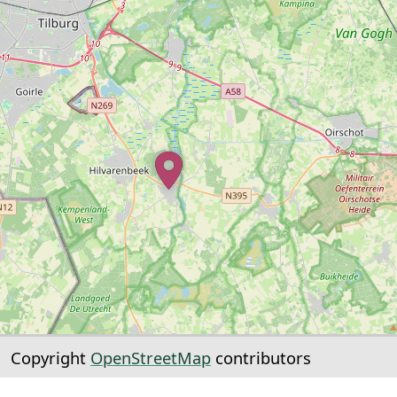
Copyright
OpenStreetMap
contributors