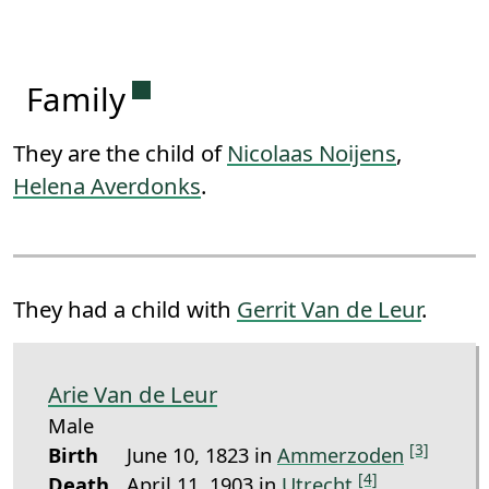
Permanent link to this section.
Family
They are the child of
Nicolaas Noijens
,
Helena Averdonks
.
They had a child with
Gerrit Van de Leur
.
Arie Van de Leur
Male
[3]
Birth
June 10, 1823 in
Ammerzoden
[4]
Death
April 11, 1903 in
Utrecht