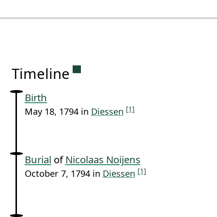
Permanent link to this sectio
Timeline
Birth
[1]
May 18, 1794 in
Diessen
Burial
of
Nicolaas Noijens
[1]
October 7, 1794 in
Diessen