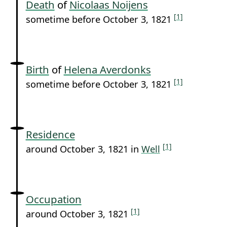
Death
of
Nicolaas Noijens
[1]
sometime before October 3, 1821
Birth
of
Helena Averdonks
[1]
sometime before October 3, 1821
Residence
[1]
around October 3, 1821 in
Well
Occupation
[1]
around October 3, 1821