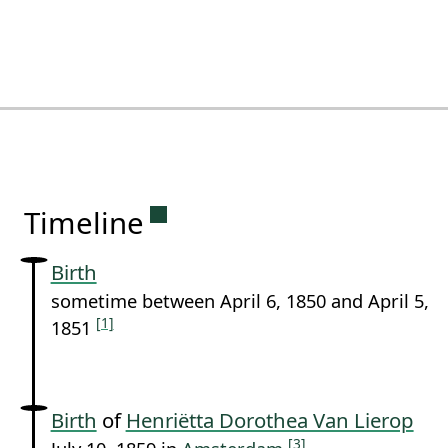
Permanent link to this sectio
Timeline
Birth
sometime between April 6, 1850 and April 5,
[1]
1851
Birth
of
Henriëtta Dorothea Van Lierop
[3]