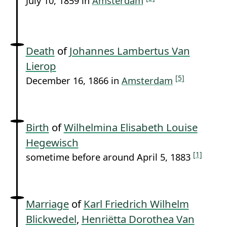
July 10, 1859 in
Amsterdam
Death
of
Johannes Lambertus Van
Lierop
[5]
December 16, 1866 in
Amsterdam
Birth
of
Wilhelmina Elisabeth Louise
Hegewisch
[1]
sometime before around April 5, 1883
Marriage
of
Karl Friedrich Wilhelm
Blickwedel
,
Henriëtta Dorothea Van