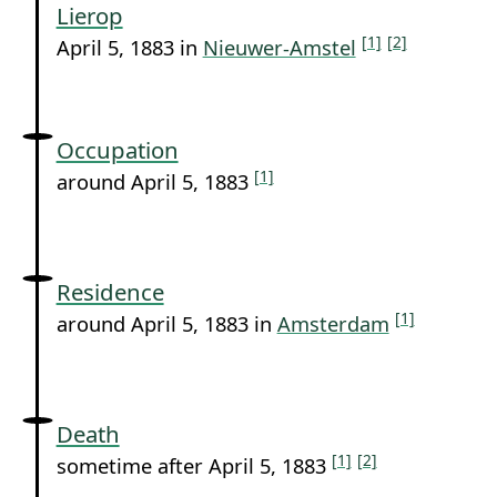
Lierop
[1]
[2]
April 5, 1883 in
Nieuwer-Amstel
Occupation
[1]
around April 5, 1883
Residence
[1]
around April 5, 1883 in
Amsterdam
Death
[1]
[2]
sometime after April 5, 1883