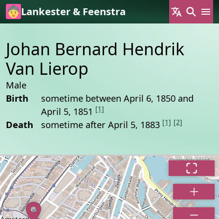
Skip to main content
Lankester & Feenstra
Johan Bernard Hendrik
Van Lierop
Male
Birth
sometime between April 6, 1850 and
[1]
April 5, 1851
[1]
[2]
Death
sometime after April 5, 1883