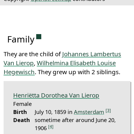
Permanent link to this section.
Family
They are the child of
Johannes Lambertus
Van Lierop
,
Wilhelmina Elisabeth Louise
Hegewisch
. They grew up with 2 siblings.
Henriëtta Dorothea Van Lierop
Female
[3]
Birth
July 10, 1859 in
Amsterdam
Death
sometime after around June 20,
[4]
1906