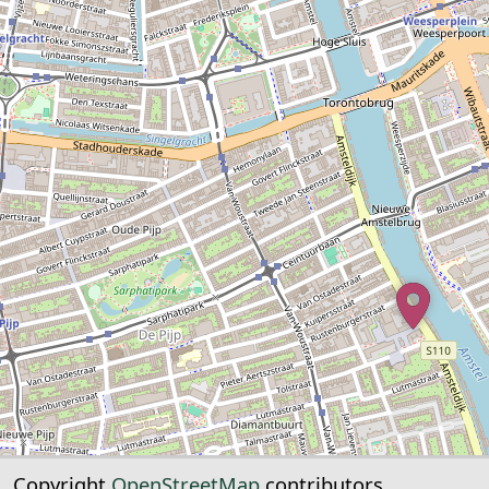
Copyright
OpenStreetMap
contributors