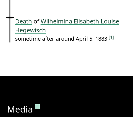
Death
of
Wilhelmina Elisabeth Louise
Hegewisch
[1]
sometime after around April 5, 1883
Permanent link to this section.
Media