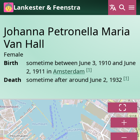
Skip to main content
Lankester & Feenstra
Johanna Petronella Maria
Van Hall
Female
Birth
sometime between June 3, 1910 and June
[1]
2, 1911 in
Amsterdam
[1]
Death
sometime after around June 2, 1932