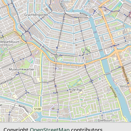
Copyright
OpenStreetMap
contributors