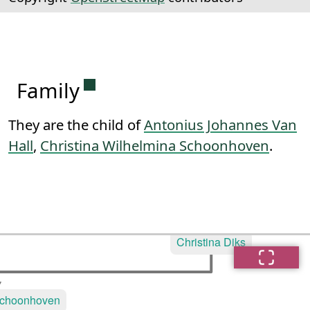
Permanent link to this section.
Family
They are the child of
Antonius Johannes Van
Hall
,
Christina Wilhelmina Schoonhoven
.