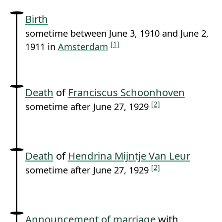
Birth
sometime between June 3, 1910 and June 2,
[1]
1911 in
Amsterdam
Death
of
Franciscus Schoonhoven
[2]
sometime after June 27, 1929
Death
of
Hendrina Mijntje Van Leur
[2]
sometime after June 27, 1929
Announcement of marriage
with