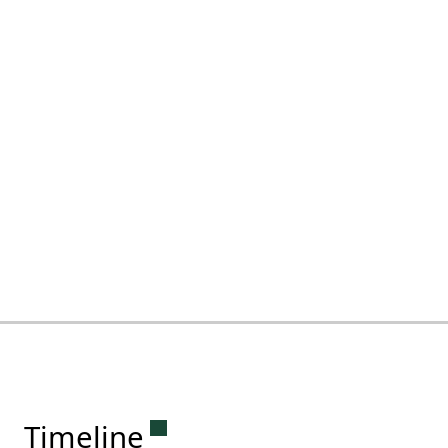
Permanent link to this sectio
Timeline