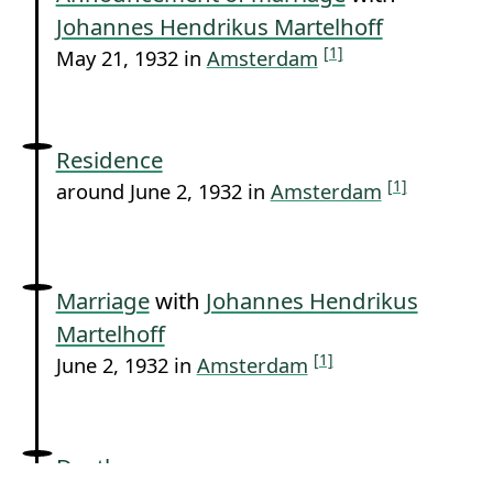
Johannes Hendrikus Martelhoff
[1]
May 21, 1932 in
Amsterdam
Residence
[1]
around June 2, 1932 in
Amsterdam
Marriage
with
Johannes Hendrikus
Martelhoff
[1]
June 2, 1932 in
Amsterdam
Death
[1]