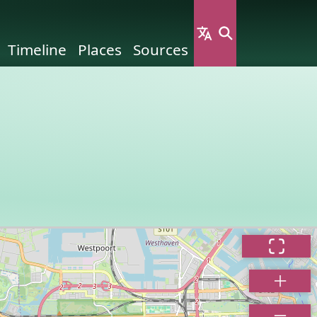
Timeline
Places
Sources