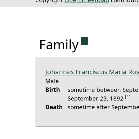
Permanent lin
Family
Johannes Franciscus Maria R
Male
Birth
sometime between Septe
[1]
September 23, 1892
Death
sometime after Septembe