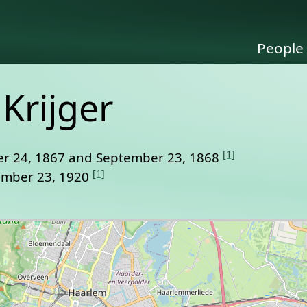
People
Krijger
[1]
r 24, 1867 and September 23, 1868
[1]
ember 23, 1920