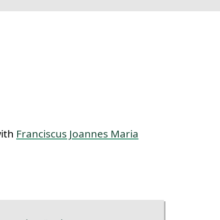
with
Franciscus Joannes Maria