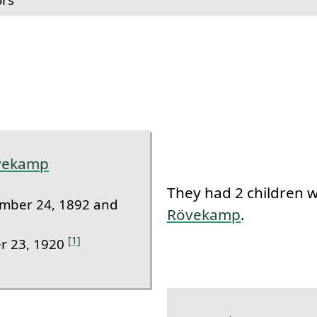
k to this section.
övekamp
They had 2 children 
mber 24, 1892 and
Rövekamp
.
[1]
r 23, 1920