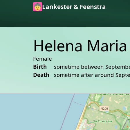
Skip to main content
Lankester & Feenstra
Helena Maria 
Female
Birth
sometime between Septembe
Death
sometime after around Sept