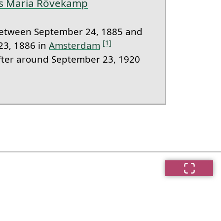
es Maria Rövekamp
etween September 24, 1885 and
[1]
23, 1886 in
Amsterdam
ter around September 23, 1920