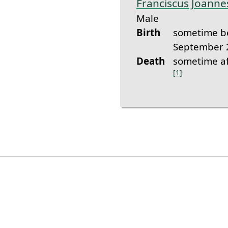
Franciscus Joann
Male
Birth
sometime b
September 
Death
sometime af
[1]