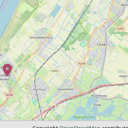
Copyright
OpenStreetMap
contribut