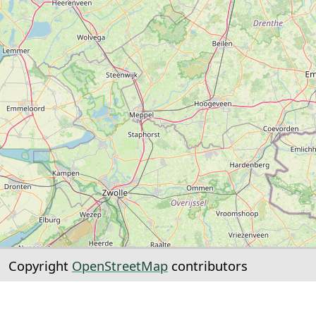
Copyright
OpenStreetMap
contributors