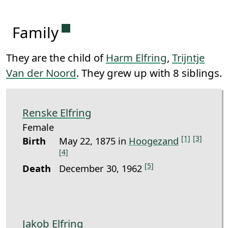
Permanent link to this section.
Family
They are the child of
Harm Elfring
,
Trijntje
Van der Noord
. They grew up with 8 siblings.
Renske Elfring
Female
[1]
[3]
Birth
May 22, 1875 in
Hoogezand
[4]
[5]
Death
December 30, 1962
Jakob Elfring