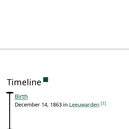
Permanent link to this sectio
Timeline
Birth
[1]
December 14, 1863 in
Leeuwarden