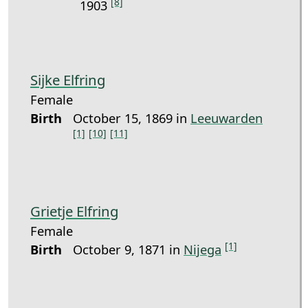
[8]
1903
Sijke Elfring
Female
Birth
October 15, 1869 in
Leeuwarden
[1]
[10]
[11]
Grietje Elfring
Female
[1]
Birth
October 9, 1871 in
Nijega