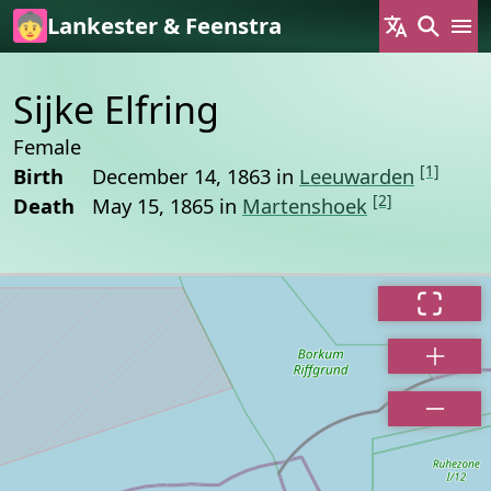
Skip to main content
Lankester & Feenstra
Sijke Elfring
Female
[1]
Birth
December 14, 1863 in
Leeuwarden
[2]
Death
May 15, 1865 in
Martenshoek