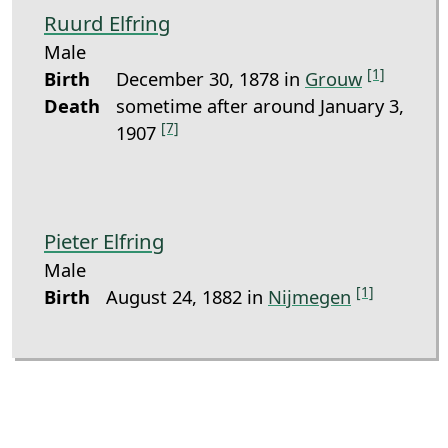
Ruurd Elfring
Male
[1]
Birth
December 30, 1878 in
Grouw
Death
sometime after around January 3,
[7]
1907
Pieter Elfring
Male
[1]
Birth
August 24, 1882 in
Nijmegen