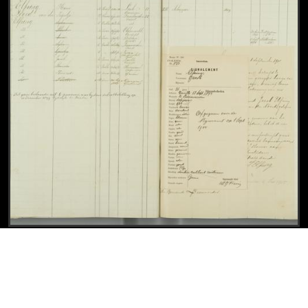
Civil registry, Leeuwarden, 1876-1904, sheet 180 (left, with police profile of Jacob Elfring)
View
Civil registry, Leeuwarden, 1876-1904, shee