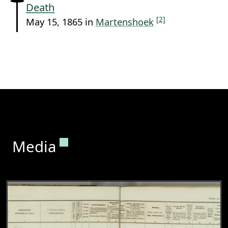
Death
[2]
May 15, 1865 in
Martenshoek
Permanent link to this section.
Media