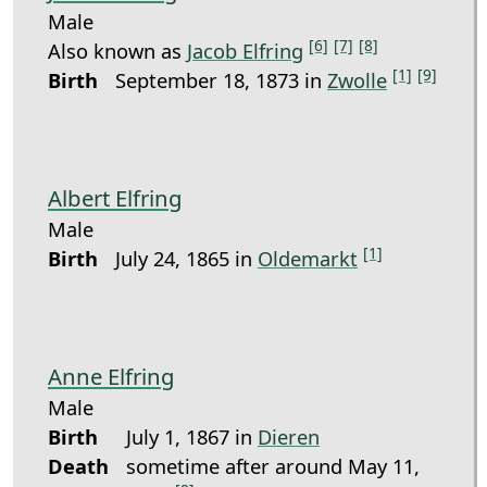
Male
[6]
[7]
[8]
Also known as
Jacob Elfring
[1]
[9]
Birth
September 18, 1873 in
Zwolle
Albert Elfring
Male
[1]
Birth
July 24, 1865 in
Oldemarkt
Anne Elfring
Male
Birth
July 1, 1867 in
Dieren
Death
sometime after around May 11,