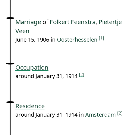
Marriage
of
Folkert Feenstra
,
Pietertje
Veen
[1]
June 15, 1906 in
Oosterhesselen
Occupation
[2]
around January 31, 1914
Residence
[2]
around January 31, 1914 in
Amsterdam