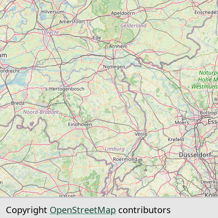
Copyright
OpenStreetMap
contributors