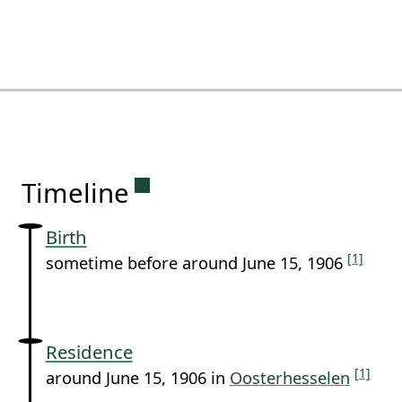
Permanent link to this sectio
Timeline
Birth
[1]
sometime before around June 15, 1906
Residence
[1]
around June 15, 1906 in
Oosterhesselen