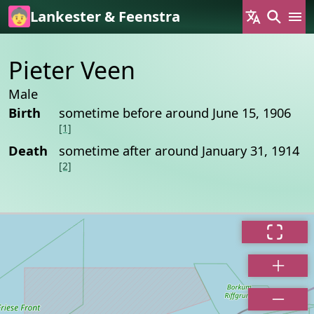
Skip to main content
Lankester & Feenstra
Pieter Veen
Male
Birth
sometime before around June 15, 1906
[1]
Death
sometime after around January 31, 1914
[2]