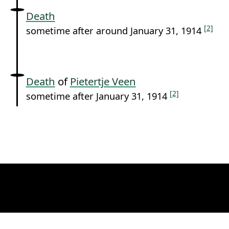
Death
[2]
sometime after around January 31, 1914
Death
of
Pietertje Veen
[2]
sometime after January 31, 1914
Permanent link to this section.
Media