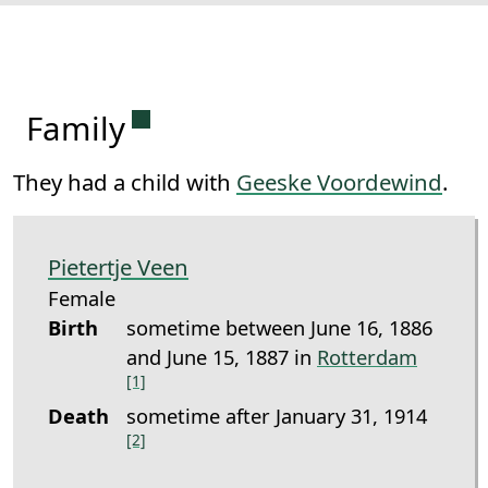
Permanent link to this section.
Family
They had a child with
Geeske Voordewind
.
Pietertje Veen
Female
Birth
sometime between June 16, 1886
and June 15, 1887 in
Rotterdam
[1]
Death
sometime after January 31, 1914
[2]