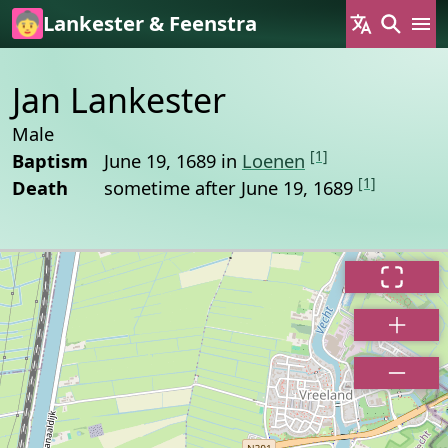
Skip to main content
Lankester & Feenstra
Jan Lankester
Male
[1]
Baptism
June 19, 1689 in
Loenen
[1]
Death
sometime after June 19, 1689