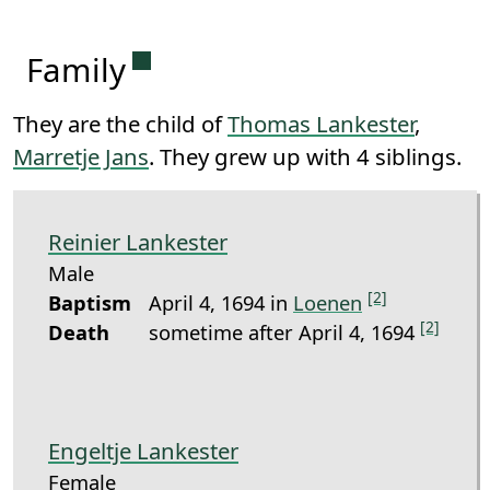
Permanent link to this section.
Family
They are the child of
Thomas Lankester
,
Marretje Jans
. They grew up with 4 siblings.
Reinier Lankester
Male
[2]
Baptism
April 4, 1694 in
Loenen
[2]
Death
sometime after April 4, 1694
Engeltje Lankester
Female