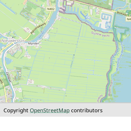
Copyright
OpenStreetMap
contributors