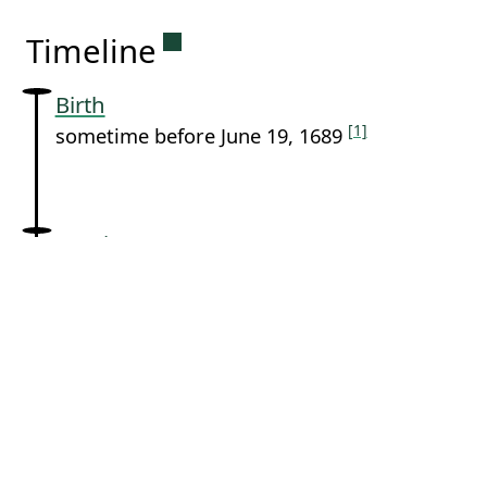
Permanent link to this sectio
Timeline
Birth
[1]
sometime before June 19, 1689
Baptism
[1]
June 19, 1689 in
Loenen
Death
[1]
sometime after June 19, 1689