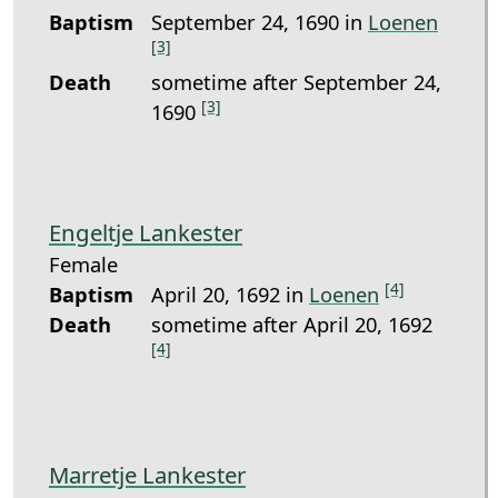
Baptism
September 24, 1690 in
Loenen
[3]
Death
sometime after September 24,
[3]
1690
Engeltje Lankester
Female
[4]
Baptism
April 20, 1692 in
Loenen
Death
sometime after April 20, 1692
[4]
Marretje Lankester