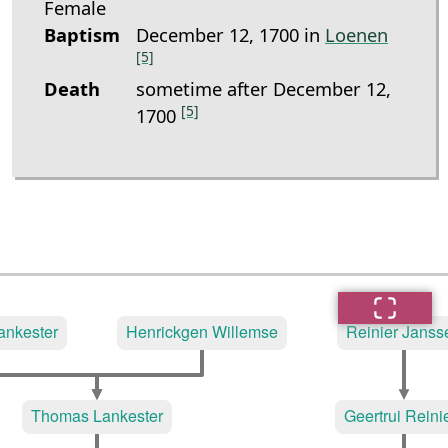
Female
Baptism
December 12, 1700 in
Loenen
[5]
Death
sometime after December 12,
[5]
1700