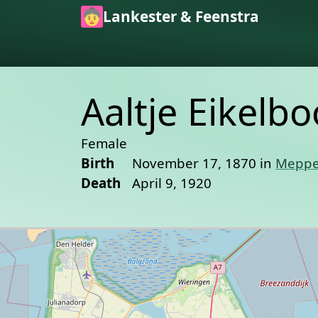
Skip to main content
Lankester & Feenstra
Aaltje Eikelb
Female
Birth
November 17, 1870 in
Meppe
Death
April 9, 1920