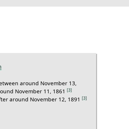
m
etween around November 13,
[3]
round November 11, 1861
[3]
fter around November 12, 1891