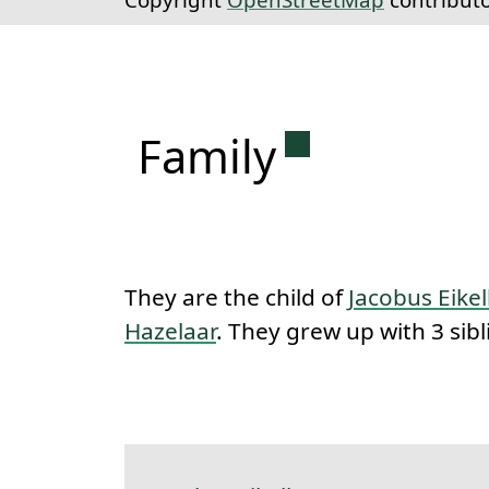
Permanent lin
Family
They are the child of
Jacobus Eik
Hazelaar
. They grew up with 3 sibl