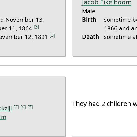
Jacob Eikelboom
Male
d November 13,
Birth
sometime b
[3]
er 11, 1864
1866 and a
[3]
November 12, 1891
Death
sometime a
They had 2 children 
[2]
[4]
[5]
okzijl
am