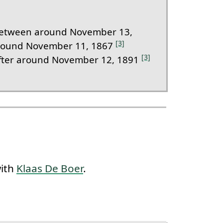
etween around November 13,
[3]
round November 11, 1867
[3]
fter around November 12, 1891
with
Klaas De Boer
.