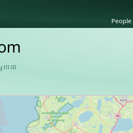
People
oom
[1]
[2]
l