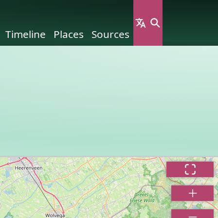
Timeline
Places
Sources