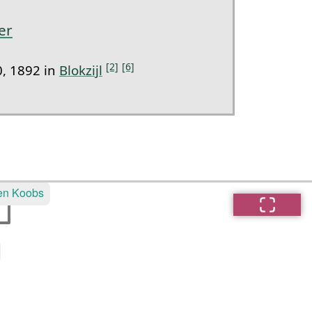
er
[2]
[6]
, 1892 in
Blokzijl