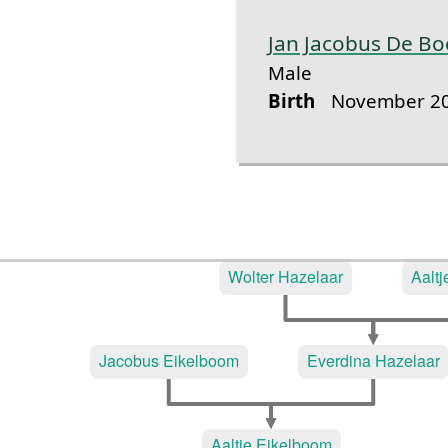
Jan Jacobus De Bo
Male
Birth
November 20