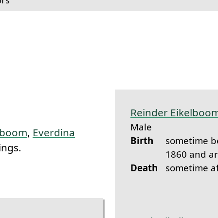
k to this section.
Reinder Eikelboo
Male
elboom
,
Everdina
Birth
sometime b
ings.
1860 and a
Death
sometime a