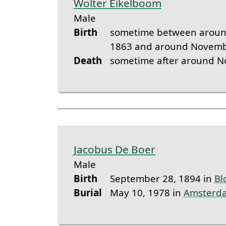
Wolter Eikelboom
Male
Birth
sometime between aroun
1863 and around Novemb
Death
sometime after around 
Jacobus De Boer
Male
Birth
September 28, 1894 in
Bl
Burial
May 10, 1978 in
Amsterd