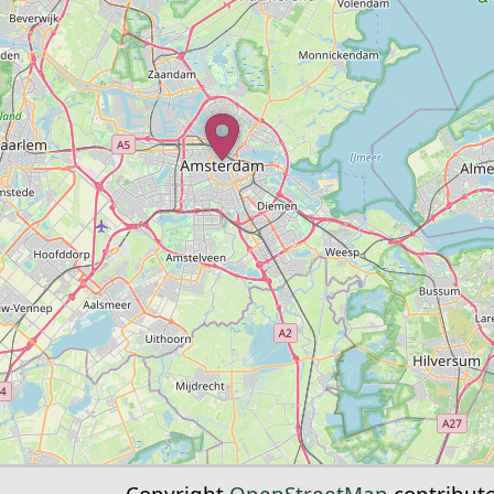
Copyright
OpenStreetMap
contribut