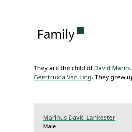
Permanent lin
Family
They are the child of
David Marinu
Geertruida Van Ling
. They grew up
Marinus David Lankester
Male