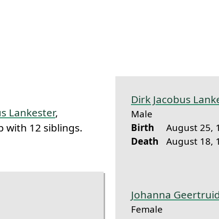
k to this section.
Dirk Jacobus Lank
s Lankester
,
Male
 with 12 siblings.
Birth
August 25, 
Death
August 18, 
Johanna Geertrui
Female