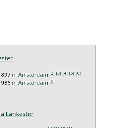
ester
[2]
[3]
[4]
[5]
[6]
1897 in
Amsterdam
[5]
1986 in
Amsterdam
da Lankester