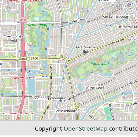
Copyright
OpenStreetMap
contribut