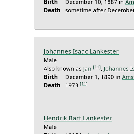
Birth
December 10, 1887 in
Am
Death
sometime after December
Johannes Isaac Lankester
Male
[11]
Also known as
Jan
,
Johannes I
Birth
December 1, 1890 in
Ams
[11]
Death
1973
Hendrik Bart Lankester
Male