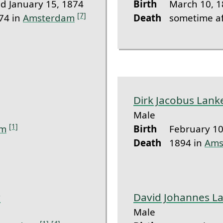
 January 15, 1874
Birth
March 10, 1
[7]
74 in
Amsterdam
Death
sometime af
Dirk Jacobus Lank
Male
[1]
am
Birth
February 10
Death
1894 in
Ams
r
David Johannes L
Male