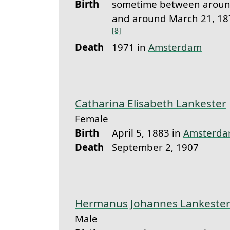
Birth
sometime between around
and around March 21, 18
[8]
Death
1971 in
Amsterdam
Catharina Elisabeth Lankester
Female
Birth
April 5, 1883 in
Amsterd
Death
September 2, 1907
Hermanus Johannes Lankeste
Male