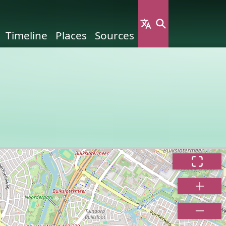
Timeline
Places
Sources