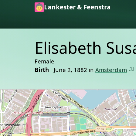
Skip to main content
Lankester & Feenstra
Elisabeth Su
Female
[1]
Birth
June 2, 1882 in
Amsterdam