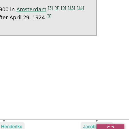
[3]
[4]
[9]
[13]
[14]
900 in
Amsterdam
[9]
ter April 29, 1924