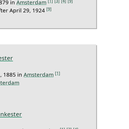
[1]
[3]
[4]
[9]
879 in
Amsterdam
[9]
ter April 29, 1924
ester
[1]
, 1885 in
Amsterdam
terdam
ankester