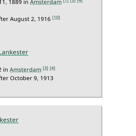
[1]
[3]
[4]
11, 1889 in
Amsterdam
[10]
ter August 2, 1916
 Lankester
[3]
[4]
2 in
Amsterdam
ter October 9, 1913
kester