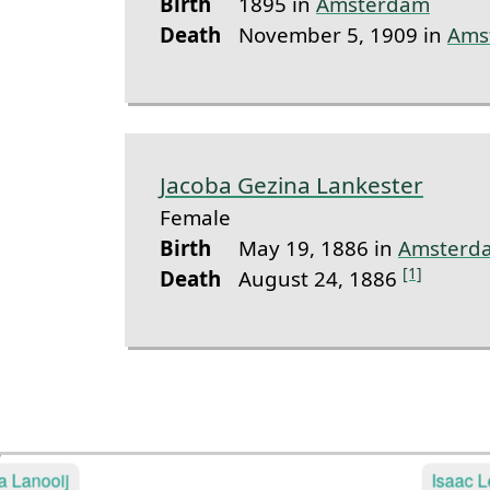
Birth
1895 in
Amsterdam
Death
November 5, 1909 in
Ams
Jacoba Gezina Lankester
Female
Birth
May 19, 1886 in
Amsterd
[1]
Death
August 24, 1886