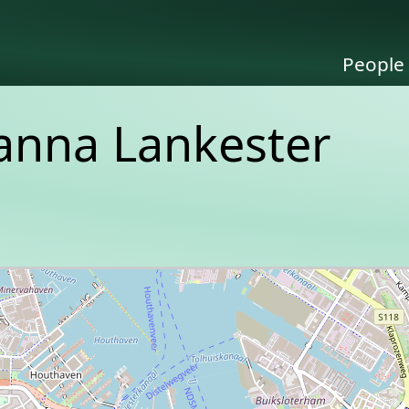
People
sanna Lankester