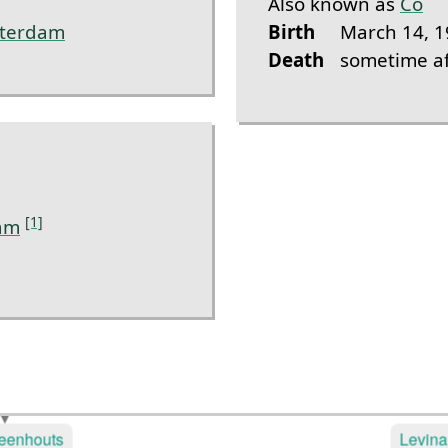
Also known as
Co
terdam
Birth
March 14, 1
Death
sometime af
[1]
am