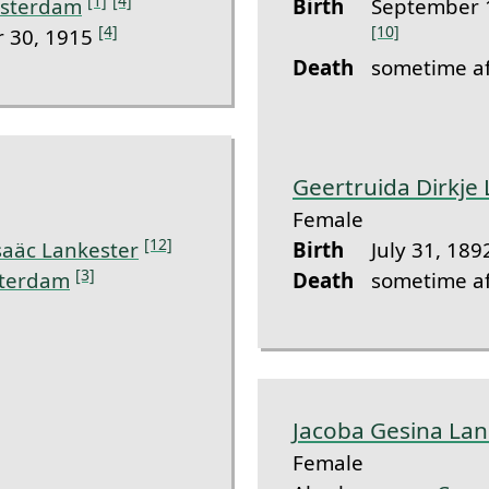
[1]
[4]
sterdam
Birth
September 
[4]
[10]
 30, 1915
Death
sometime af
Geertruida Dirkje
Female
[12]
saäc Lankester
Birth
July 31, 189
[3]
terdam
Death
sometime af
Jacoba Gesina Lan
Female