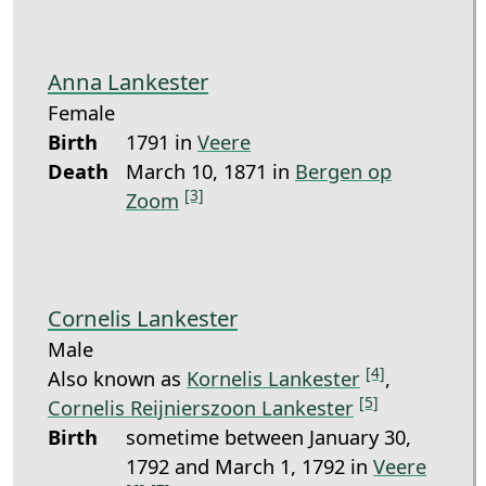
Anna Lankester
Female
Birth
1791 in
Veere
Death
March 10, 1871 in
Bergen op
[3]
Zoom
Cornelis Lankester
Male
[4]
Also known as
Kornelis Lankester
,
[5]
Cornelis Reijnierszoon Lankester
Birth
sometime between January 30,
1792 and March 1, 1792 in
Veere