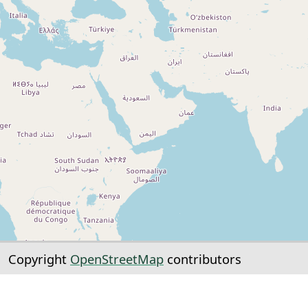
Copyright
OpenStreetMap
contributors