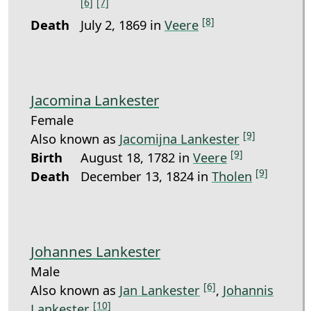
[6]
[7]
[8]
Death
July 2, 1869 in
Veere
Jacomina Lankester
Female
[9]
Also known as
Jacomijna Lankester
[9]
Birth
August 18, 1782 in
Veere
[9]
Death
December 13, 1824 in
Tholen
Johannes Lankester
Male
[6]
Also known as
Jan Lankester
,
Johannis
[10]
Lankester