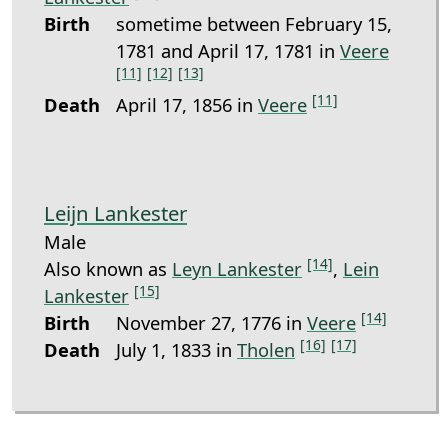
Birth
sometime between February 15,
1781 and April 17, 1781 in
Veere
[11]
[12]
[13]
[11]
Death
April 17, 1856 in
Veere
Leijn Lankester
Male
[14]
Also known as
Leyn Lankester
,
Lein
[15]
Lankester
[14]
Birth
November 27, 1776 in
Veere
[16]
[17]
Death
July 1, 1833 in
Tholen