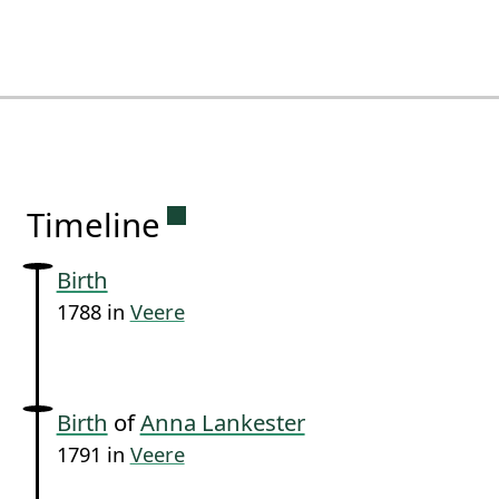
Permanent link to this sectio
Timeline
Birth
1788 in
Veere
Birth
of
Anna Lankester
1791 in
Veere