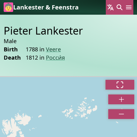
Skip to main content
Lankester & Feenstra
Pieter Lankester
Male
Birth
1788 in
Veere
Death
1812 in
Росси́я