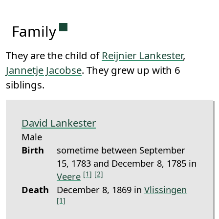
Permanent link to this section.
Family
They are the child of
Reijnier Lankester
,
Jannetje Jacobse
. They grew up with 6
siblings.
David Lankester
Male
Birth
sometime between September
15, 1783 and December 8, 1785 in
[1]
[2]
Veere
Death
December 8, 1869 in
Vlissingen
[1]