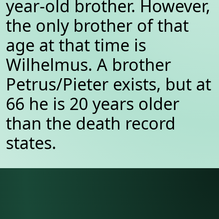
year-old brother. However,
the only brother of that
age at that time is
Wilhelmus. A brother
Petrus/Pieter exists, but at
66 he is 20 years older
than the death record
states.