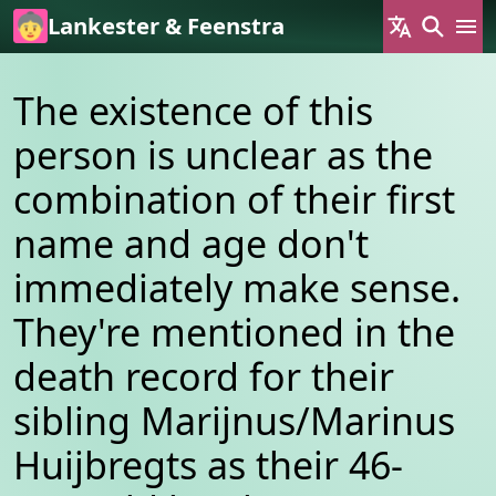
Skip to main content
Lankester & Feenstra
The existence of this
person is unclear as the
combination of their first
name and age don't
immediately make sense.
They're mentioned in the
death record for their
sibling Marijnus/Marinus
Huijbregts as their 46-