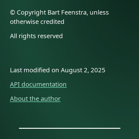
© Copyright Bart Feenstra, unless
otherwise credited
All rights reserved
Last modified on August 2, 2025
API documentation
About the author