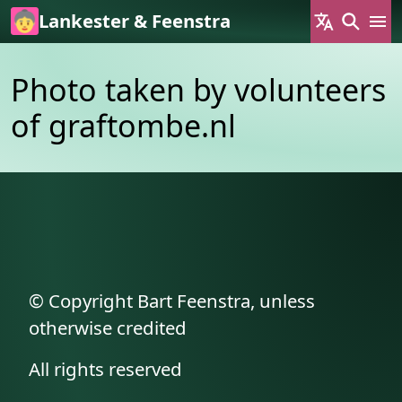
Skip to main content
Lankester & Feenstra
Photo taken by volunteers
of graftombe.nl
© Copyright Bart Feenstra, unless
otherwise credited
All rights reserved