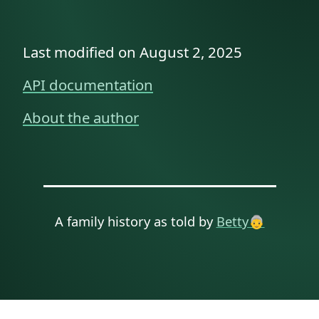
Last modified on August 2, 2025
API documentation
About the author
A family history as told by
Betty👵