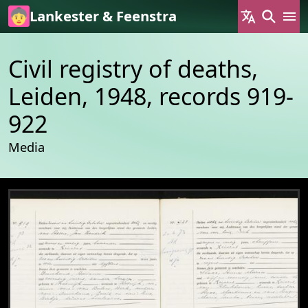
Skip to main content
Lankester & Feenstra
Civil registry of deaths,
Leiden, 1948, records 919-
922
Media