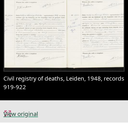
Civil registry of deaths, Leiden, 1948, records
919-922
View original