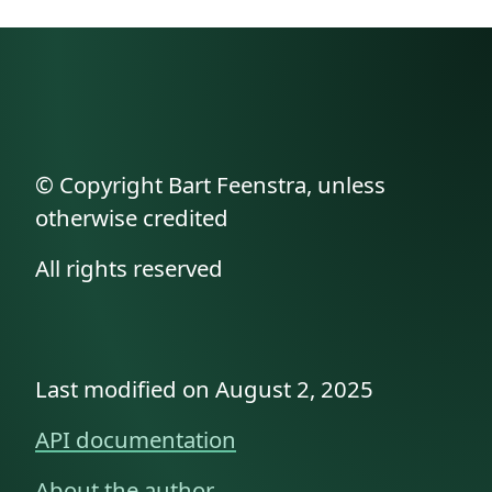
© Copyright Bart Feenstra, unless
otherwise credited
All rights reserved
Last modified on August 2, 2025
API documentation
About the author