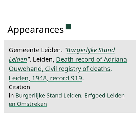
Permanent link to this 
Appearances
Gemeente Leiden.
"
Burgerlijke Stand
Leiden
"
. Leiden,
Death record of Adriana
Ouwehand, Civil registry of deaths,
Leiden, 1948, record 919
.
Citation
in
Burgerlijke Stand Leiden
,
Erfgoed Leiden
en Omstreken