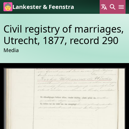
Skip to main content
Lankester & Feenstra
Civil registry of marriages,
Utrecht, 1877, record 290
Media