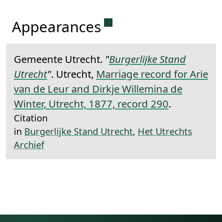
Permanent link to this 
Appearances
Gemeente Utrecht.
"
Burgerlijke Stand
Utrecht
"
. Utrecht,
Marriage record for Arie
van de Leur and Dirkje Willemina de
Winter, Utrecht, 1877, record 290
.
Citation
in
Burgerlijke Stand Utrecht
,
Het Utrechts
Archief