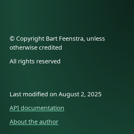
© Copyright Bart Feenstra, unless
otherwise credited
All rights reserved
Last modified on August 2, 2025
API documentation
About the author