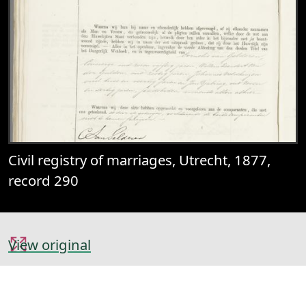
Civil registry of marriages, Utrecht, 1877,
record 290
View original