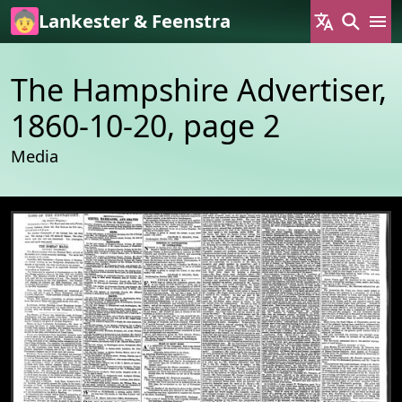
Skip to main content
Lankester & Feenstra
The Hampshire Advertiser,
1860-10-20, page 2
Media