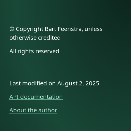
© Copyright Bart Feenstra, unless
otherwise credited
All rights reserved
Last modified on August 2, 2025
API documentation
About the author