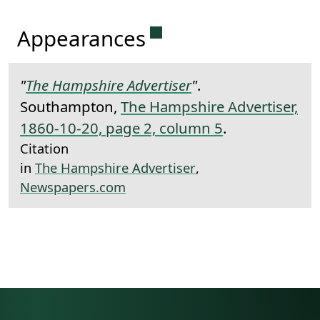
Permanent link to this 
Appearances
"
The Hampshire Advertiser
"
.
Southampton,
The Hampshire Advertiser,
1860-10-20, page 2, column 5
.
Citation
in
The Hampshire Advertiser
,
Newspapers.com