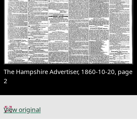
The Hampshire Advertiser, 1860-10-20, page
2
View original