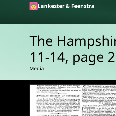
Skip to main content
Lankester & Feenstra
The Hampshire
11-14, page 2
Media