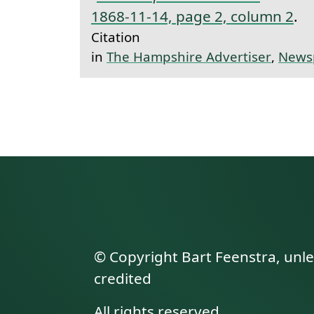
1868-11-14, page 2, column 2
.
Citation
in
The Hampshire Advertiser
,
News
© Copyright Bart Feenstra, unl
credited
All rights reserved