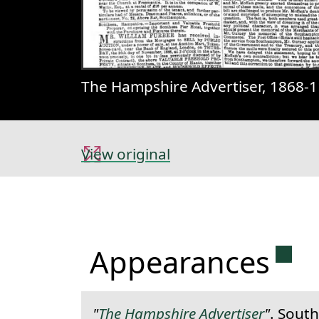
The Hampshire Advertiser, 1868-1
View original
Perm
Appearances
"
The Hampshire Advertiser
"
. Sout