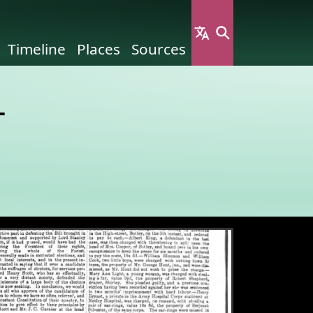
Timeline
Places
Sources
-