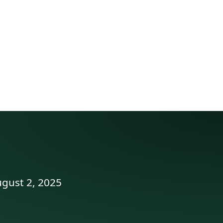
ugust 2, 2025