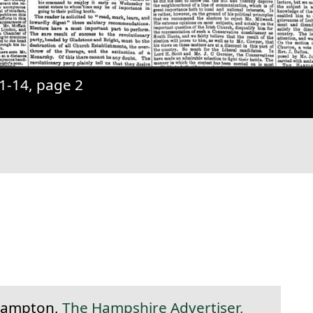
1-14, page 2
anent link to this section.
hampton,
The Hampshire Advertiser,