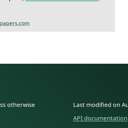
papers.com
ess otherwise
Last modified on A
API documentation