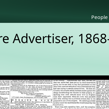
People
 Advertiser, 1868