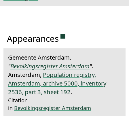
Permanent link to this 
Appearances
Gemeente Amsterdam.
"
Bevolkingsregister Amsterdam
"
.
Amsterdam,
Population registry,
Amsterdam, archive 5000, inventory
2536, part 3, sheet 192
.
Citation
in
Bevolkingsregister Amsterdam