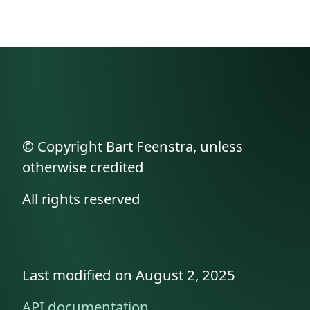
© Copyright Bart Feenstra, unless
otherwise credited
All rights reserved
Last modified on August 2, 2025
API documentation