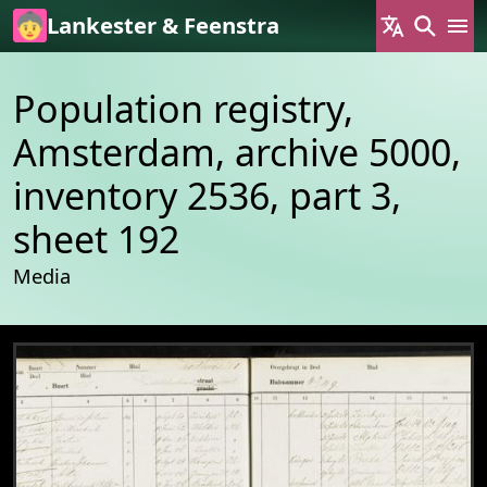
Skip to main content
Lankester & Feenstra
Population registry,
Amsterdam, archive 5000,
inventory 2536, part 3,
sheet 192
Media