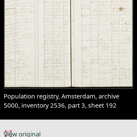
Population registry, Amsterdam, archive
5000, inventory 2536, part 3, sheet 192
View original