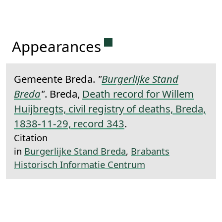
Permanent link to this 
Appearances
Gemeente Breda.
"
Burgerlijke Stand
Breda
"
. Breda,
Death record for Willem
Huijbregts, civil registry of deaths, Breda,
1838-11-29, record 343
.
Citation
in
Burgerlijke Stand Breda
,
Brabants
Historisch Informatie Centrum