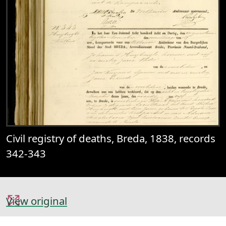
Civil registry of deaths, Breda, 1838, records
342-343
View original