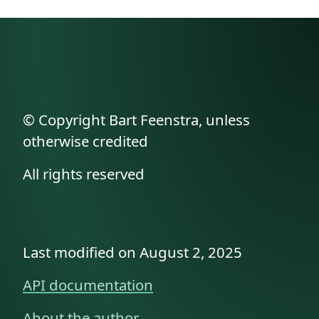
© Copyright Bart Feenstra, unless
otherwise credited
All rights reserved
Last modified on August 2, 2025
API documentation
About the author