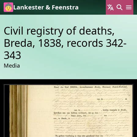
Skip to main content
Lankester & Feenstra
Civil registry of deaths,
Breda, 1838, records 342-
343
Media