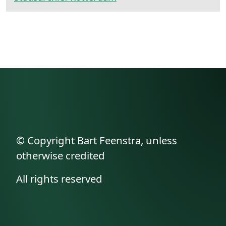
© Copyright Bart Feenstra, unless
otherwise credited
All rights reserved