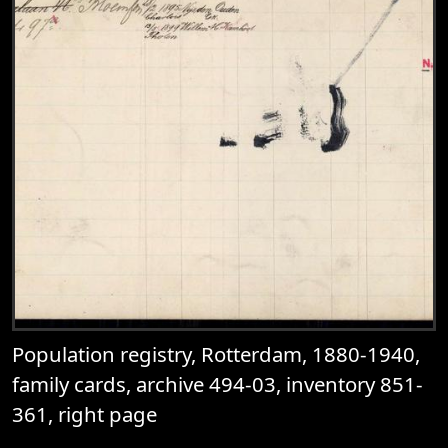
Population registry, Rotterdam, 1880-1940,
family cards, archive 494-03, inventory 851-
361, right page