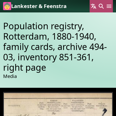
Skip to main content
Lankester & Feenstra
Population registry,
Rotterdam, 1880-1940,
family cards, archive 494-
03, inventory 851-361,
right page
Media