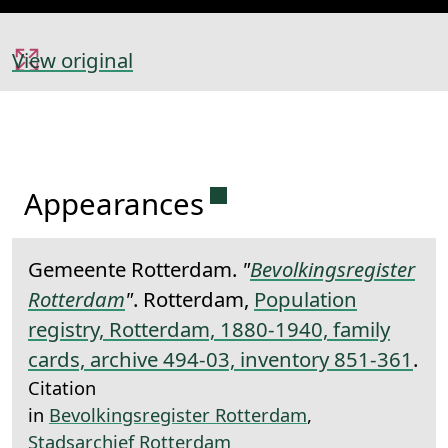
View original
Permanent link to this 
Appearances
Gemeente Rotterdam.
"
Bevolkingsregister
Rotterdam
"
. Rotterdam,
Population
registry, Rotterdam, 1880-1940, family
cards, archive 494-03, inventory 851-361
.
Citation
in
Bevolkingsregister Rotterdam
,
Stadsarchief Rotterdam