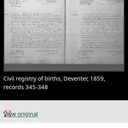
Civil registry of births, Deventer, 1859,
records 345-348
View original