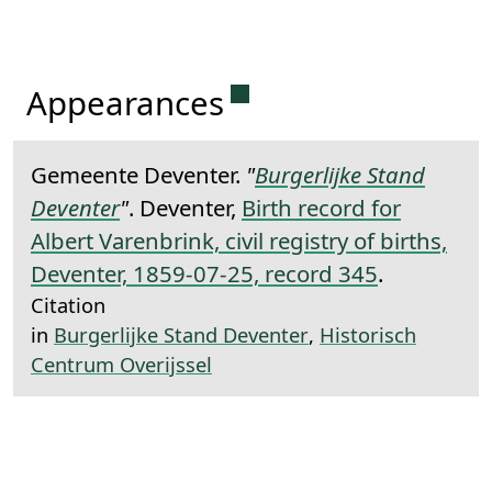
Permanent link to this 
Appearances
Gemeente Deventer.
"
Burgerlijke Stand
Deventer
"
. Deventer,
Birth record for
Albert Varenbrink, civil registry of births,
Deventer, 1859-07-25, record 345
.
Citation
in
Burgerlijke Stand Deventer
,
Historisch
Centrum Overijssel