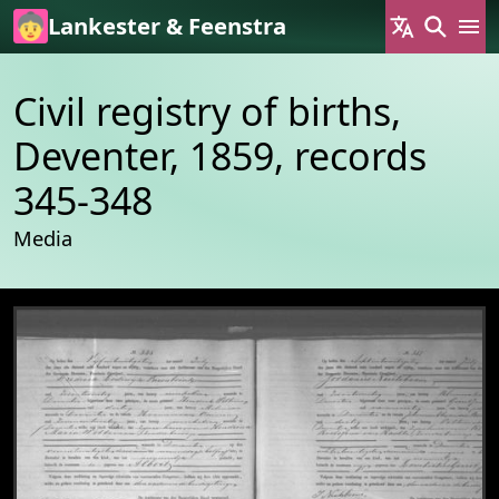
Skip to main content
Lankester & Feenstra
Civil registry of births,
Deventer, 1859, records
345-348
Media