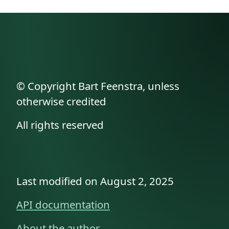
© Copyright Bart Feenstra, unless
otherwise credited
All rights reserved
Last modified on August 2, 2025
API documentation
About the author