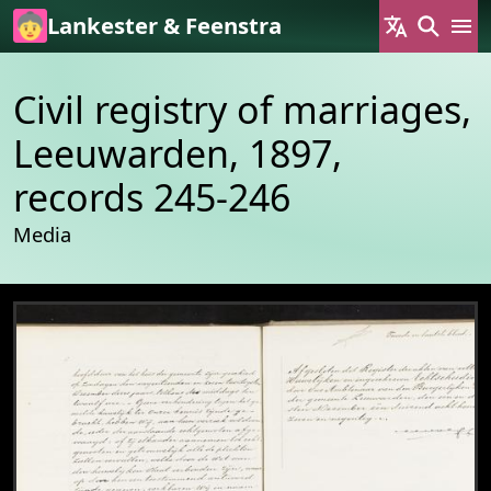
Skip to main content
Lankester & Feenstra
Civil registry of marriages,
Leeuwarden, 1897,
records 245-246
Media