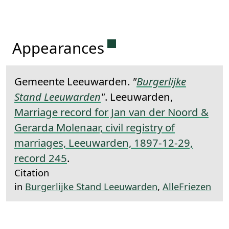
Permanent link to this 
Appearances
Gemeente Leeuwarden.
"
Burgerlijke
Stand Leeuwarden
"
. Leeuwarden,
Marriage record for Jan van der Noord &
Gerarda Molenaar, civil registry of
marriages, Leeuwarden, 1897-12-29,
record 245
.
Citation
in
Burgerlijke Stand Leeuwarden
,
AlleFriezen