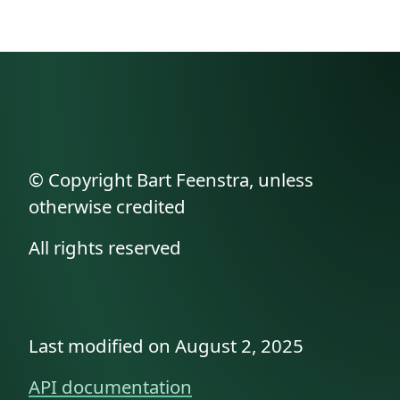
© Copyright Bart Feenstra, unless
otherwise credited
All rights reserved
Last modified on August 2, 2025
API documentation