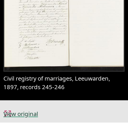
Civil registry of marriages, Leeuwarden,
1897, records 245-246
View original