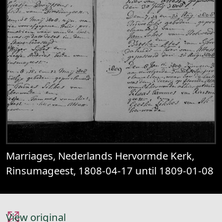
Marriages, Nederlands Hervormde Kerk,
Rinsumageest, 1808-04-17 until 1809-01-08
View original