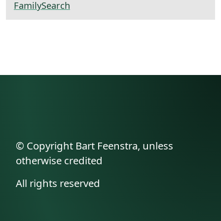
FamilySearch
© Copyright Bart Feenstra, unless
otherwise credited
All rights reserved