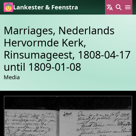
Skip to main content
Lankester & Feenstra
Marriages, Nederlands
Hervormde Kerk,
Rinsumageest, 1808-04-17
until 1809-01-08
Media