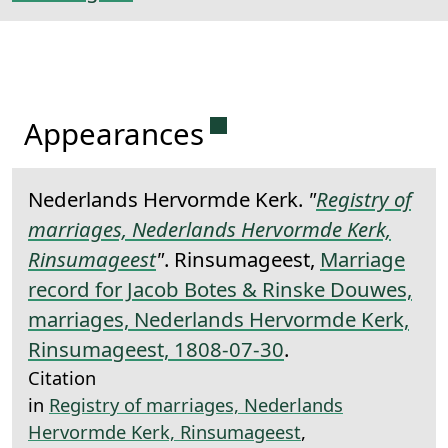
Permanent link to this 
Appearances
Nederlands Hervormde Kerk.
"
Registry of
marriages, Nederlands Hervormde Kerk,
Rinsumageest
"
. Rinsumageest,
Marriage
record for Jacob Botes & Rinske Douwes,
marriages, Nederlands Hervormde Kerk,
Rinsumageest, 1808-07-30
.
Citation
in
Registry of marriages, Nederlands
Hervormde Kerk, Rinsumageest
,