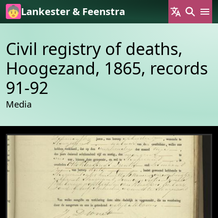
Skip to main content
Lankester & Feenstra
Civil registry of deaths,
Hoogezand, 1865, records
91-92
Media