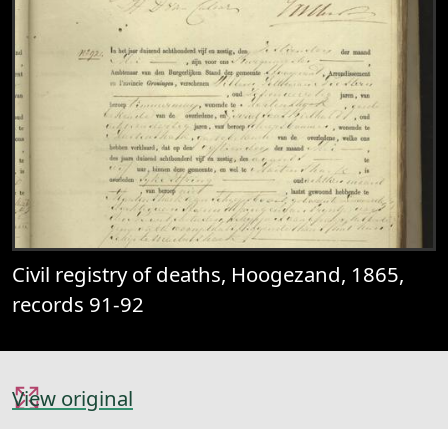
Civil registry of deaths, Hoogezand, 1865,
records 91-92
View original