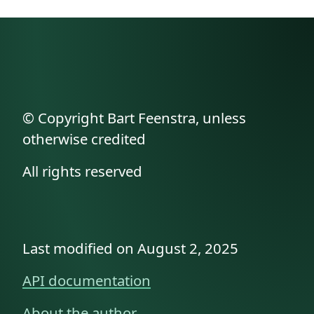
© Copyright Bart Feenstra, unless
otherwise credited
All rights reserved
Last modified on August 2, 2025
API documentation
About the author