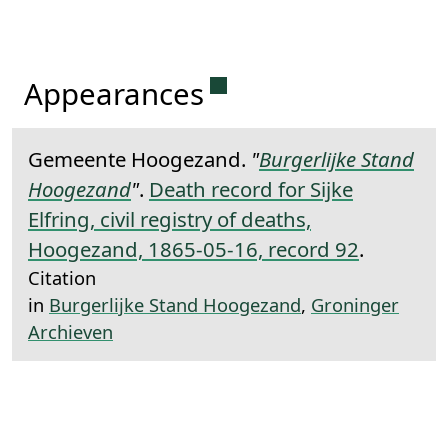
Permanent link to this 
Appearances
Gemeente Hoogezand.
"
Burgerlijke Stand
Hoogezand
"
.
Death record for Sijke
Elfring, civil registry of deaths,
Hoogezand, 1865-05-16, record 92
.
Citation
in
Burgerlijke Stand Hoogezand
,
Groninger
Archieven