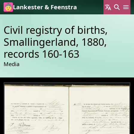
Skip to main content
Lankester & Feenstra
Civil registry of births,
Smallingerland, 1880,
records 160-163
Media