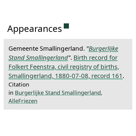
Permanent link to this 
Appearances
Gemeente Smallingerland.
"
Burgerlijke
Stand Smallingerland
"
.
Birth record for
Folkert Feenstra, civil registry of births,
Smallingerland, 1880-07-08, record 161
.
Citation
in
Burgerlijke Stand Smallingerland
,
AlleFriezen