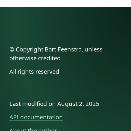
© Copyright Bart Feenstra, unless
otherwise credited
All rights reserved
Last modified on August 2, 2025
API documentation
About the author