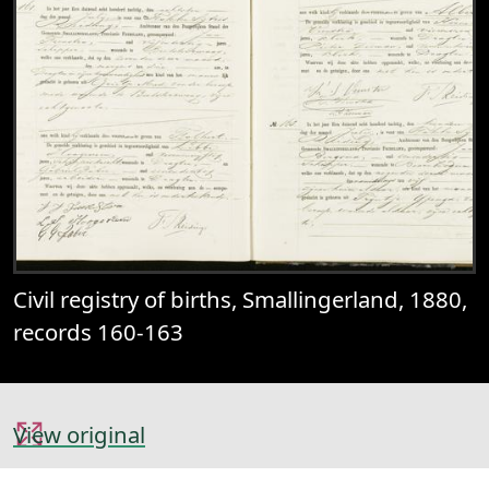
Civil registry of births, Smallingerland, 1880,
records 160-163
View original