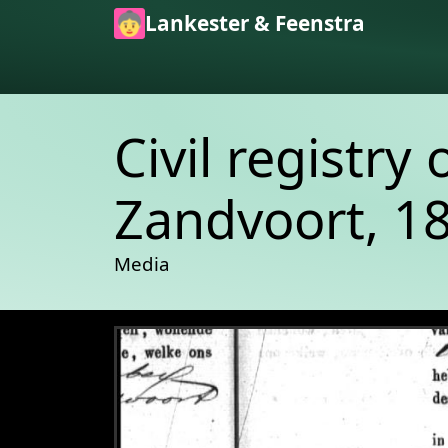
Skip to main content
Lankester & Feenstra
Civil registry 
Zandvoort, 18
Media