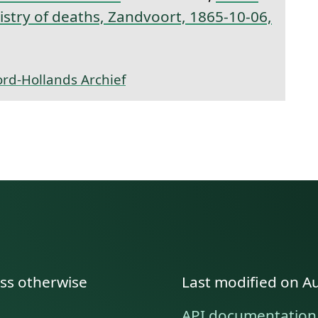
gistry of deaths, Zandvoort, 1865-10-06,
rd-Hollands Archief
ess otherwise
Last modified on A
API documentation