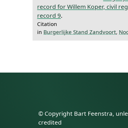
record for Willem Koper, civil re
record 9
.
Citation
in
Burgerlijke Stand Zandvoort
,
Noo
© Copyright Bart Feenstra, unl
credited