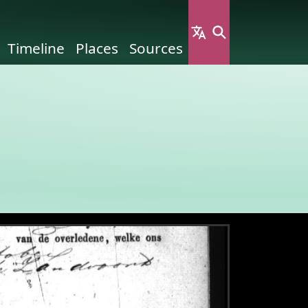
Timeline
Places
Sources