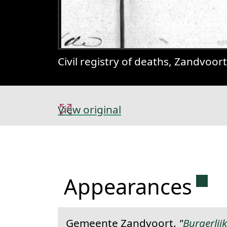
Civil registry of deaths, Zandvoor
View original
Perm
Appearances
Gemeente Zandvoort.
"
Burgerlij