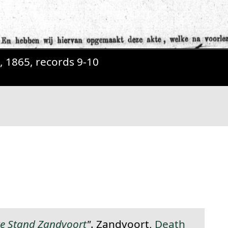
t, 1865, records 9-10
anent link to this section.
ke Stand Zandvoort
"
. Zandvoort,
Death