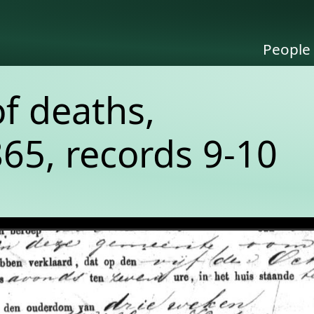
People
of deaths,
65, records 9-10