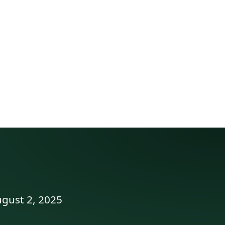
ugust 2, 2025