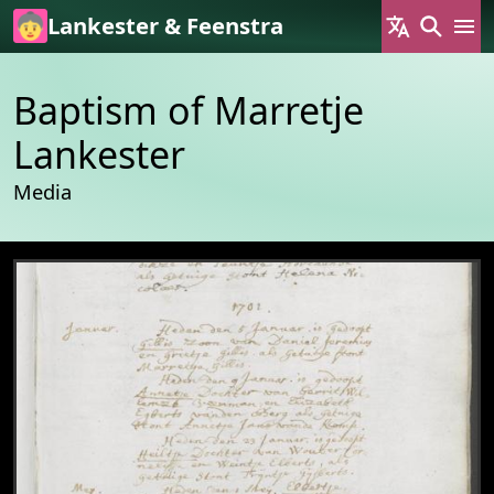
Skip to main content
Lankester & Feenstra
Baptism of Marretje
Lankester
Media