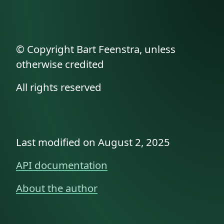
© Copyright Bart Feenstra, unless
otherwise credited
All rights reserved
Last modified on August 2, 2025
API documentation
About the author