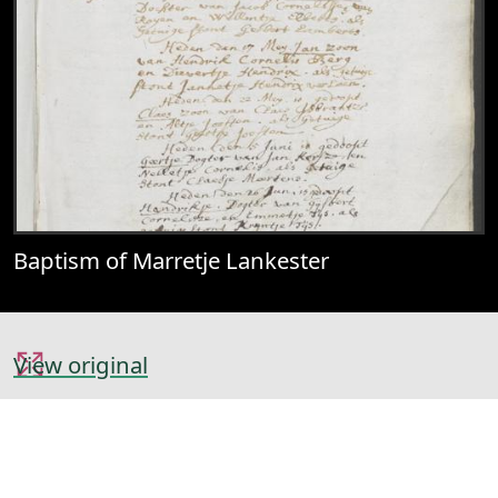
Baptism of Marretje Lankester
View original