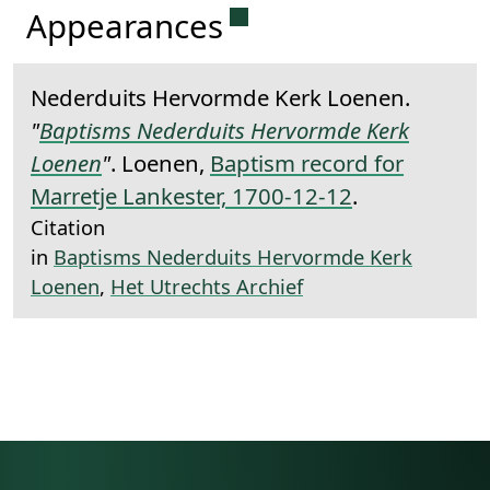
Permanent link to this 
Appearances
Nederduits Hervormde Kerk Loenen.
"
Baptisms Nederduits Hervormde Kerk
Loenen
"
. Loenen,
Baptism record for
Marretje Lankester, 1700-12-12
.
Citation
in
Baptisms Nederduits Hervormde Kerk
Loenen
,
Het Utrechts Archief