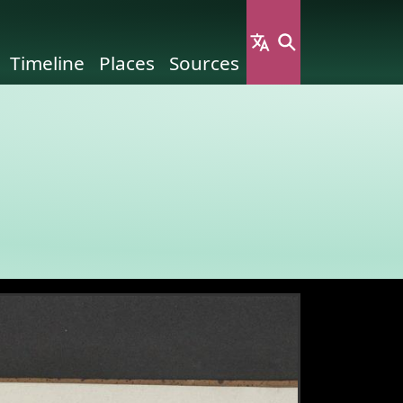
Timeline
Places
Sources