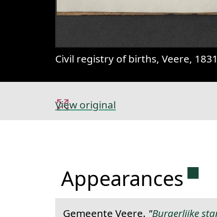
Civil registry of births, Veere, 18
View original
Perm
Appearances
Gemeente Veere.
"
Burgerlijke st