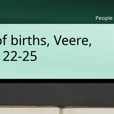
People
of births, Veere,
 22-25