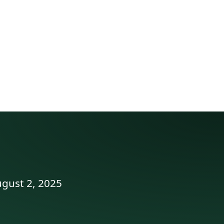
ugust 2, 2025