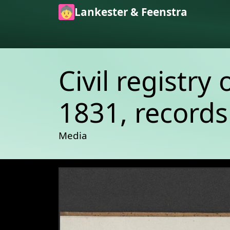
Skip to main content
Lankester & Feenstra
Civil registry 
1831, records
Media