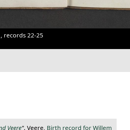
31, records 22-25
anent link to this section.
and Veere
"
. Veere,
Birth record for Willem