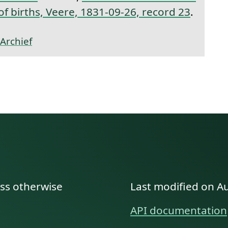
 of births, Veere, 1831-09-26, record 23
.
Archief
ess otherwise
Last modified on A
API documentation