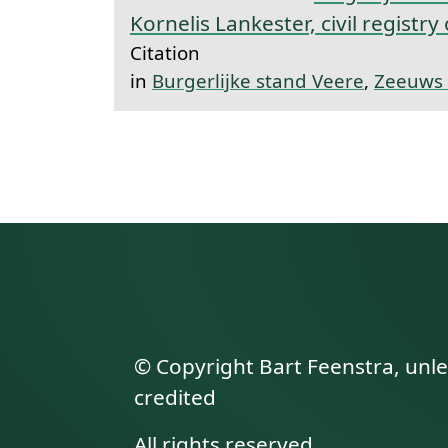
Kornelis Lankester, civil registry
Citation
in
Burgerlijke stand Veere
,
Zeeuws 
© Copyright Bart Feenstra, unl
credited
All rights reserved