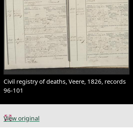
Civil registry of deaths, Veere, 1826, records
96-101
View original