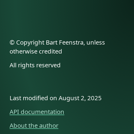
© Copyright Bart Feenstra, unless
otherwise credited
All rights reserved
Last modified on August 2, 2025
API documentation
About the author