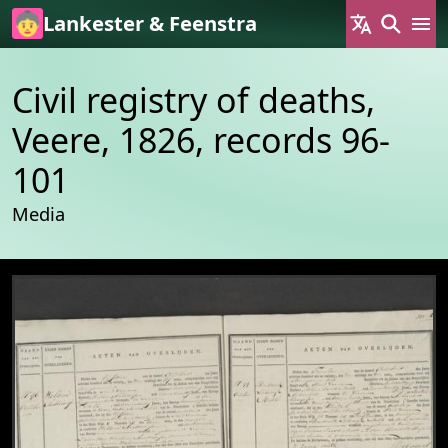
Skip to main content
Lankester & Feenstra
Civil registry of deaths,
Veere, 1826, records 96-
101
Media