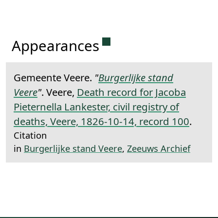
Permanent link to this 
Appearances
Gemeente Veere.
"
Burgerlijke stand
Veere
"
. Veere,
Death record for Jacoba
Pieternella Lankester, civil registry of
deaths, Veere, 1826-10-14, record 100
.
Citation
in
Burgerlijke stand Veere
,
Zeeuws Archief