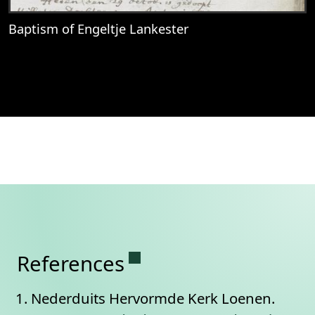
Baptism of Engeltje Lankester
View
Baptism of Engeltje Lankester
Permanent link to this se
References
Nederduits Hervormde Kerk Loenen.