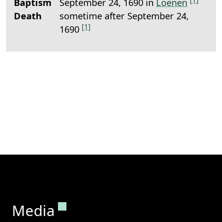
Baptism
September 24, 1690 in
Loenen
Death
sometime after September 24,
[1]
1690
Permanent link to this section.
Media