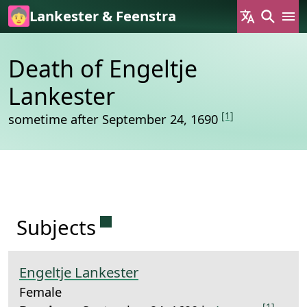
Skip to main content
Lankester & Feenstra
Death of Engeltje
Lankester
[1]
sometime after September 24, 1690
Permanent link to this sectio
Subjects
Engeltje Lankester
Female
[1]