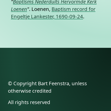
"
Baptisms Nederduits Hervormde Kerk
Loenen
"
. Loenen,
Baptism record for
Engeltje Lankester, 1690-09-24
.
© Copyright Bart Feenstra, unless
otherwise credited
All rights reserved