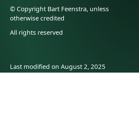
© Copyright Bart Feenstra, unless
otherwise credited
All rights reserved
Last modified on August 2, 2025
API documentation
About the author