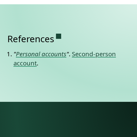
Permanent link to this se
References
"
Personal accounts
"
.
Second-person
account
.