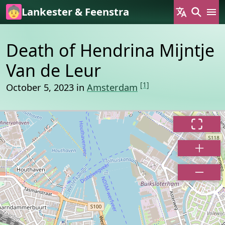
Skip to main content
Lankester & Feenstra
Death of Hendrina Mijntje
Van de Leur
[1]
October 5, 2023 in
Amsterdam