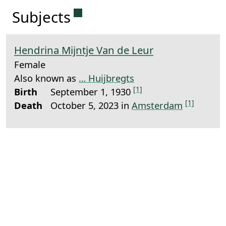
Permanent link to this sectio
Subjects
Hendrina Mijntje Van de Leur
Female
Also known as
… Huijbregts
[1]
Birth
September 1, 1930
[1]
Death
October 5, 2023 in
Amsterdam