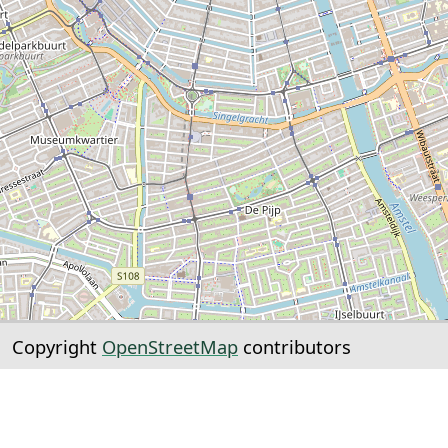
Copyright
OpenStreetMap
contributors