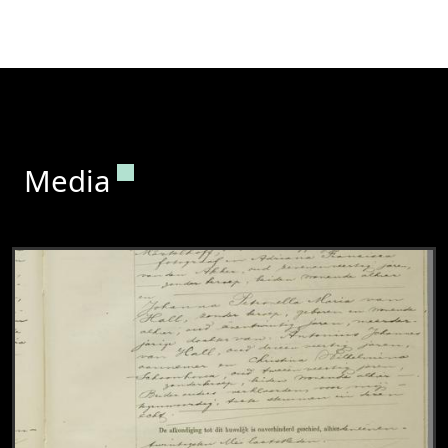
Permanent link to this section.
Media