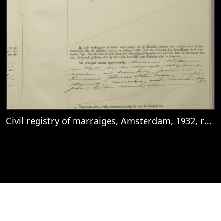
Civil registry of marraiges, Amsterdam, 1932, record 281
View
Civil registry of marraiges, Amsterdam, 