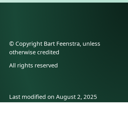
© Copyright Bart Feenstra, unless
otherwise credited
All rights reserved
Last modified on August 2, 2025
API documentation
About the author