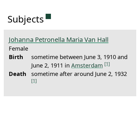
Permanent link to this sectio
Subjects
Johanna Petronella Maria Van Hall
Female
Birth
sometime between June 3, 1910 and
[1]
June 2, 1911 in
Amsterdam
Death
sometime after around June 2, 1932
[1]