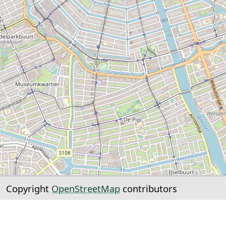
Copyright
OpenStreetMap
contributors