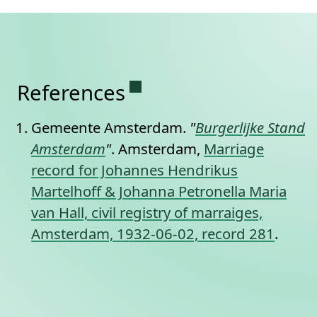
Permanent link to this se
References
Gemeente Amsterdam.
"
Burgerlijke Stand
Amsterdam
"
. Amsterdam,
Marriage
record for Johannes Hendrikus
Martelhoff & Johanna Petronella Maria
van Hall, civil registry of marraiges,
Amsterdam, 1932-06-02, record 281
.