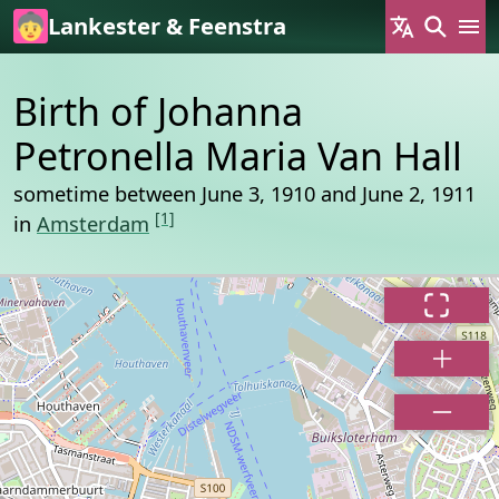
Skip to main content
Lankester & Feenstra
Birth of Johanna
Petronella Maria Van Hall
sometime between June 3, 1910 and June 2, 1911
[1]
in
Amsterdam