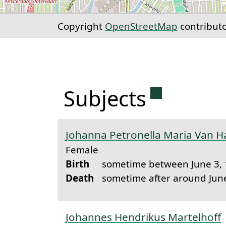
Copyright
OpenStreetMap
contribut
Permanent 
Subjects
Johanna Petronella Maria Van Ha
Female
Birth
sometime between June 3, 
Death
sometime after around Jun
Johannes Hendrikus Martelhoff