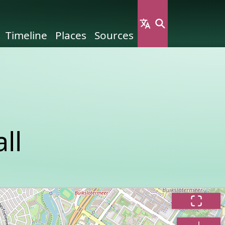
Timeline
Places
Sources
ll