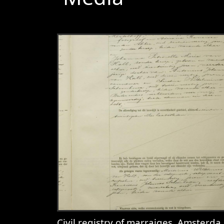
Civil registry of marraiges, Amsterdam, 1932, record 281