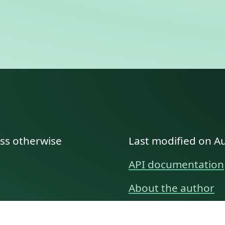
ess otherwise
Last modified on A
API documentation
About the author