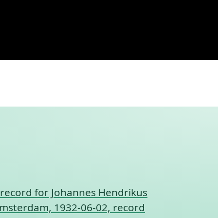
record for Johannes Hendrikus
, Amsterdam, 1932-06-02, record