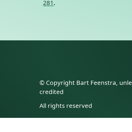
281
.
© Copyright Bart Feenstra, unl
credited
All rights reserved