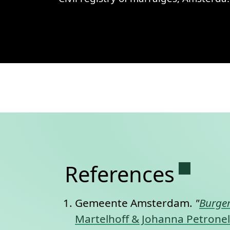
View
Civil registry of marraiges,
Permane
References
Gemeente Amsterdam.
"
Burger
Martelhoff & Johanna Petronell