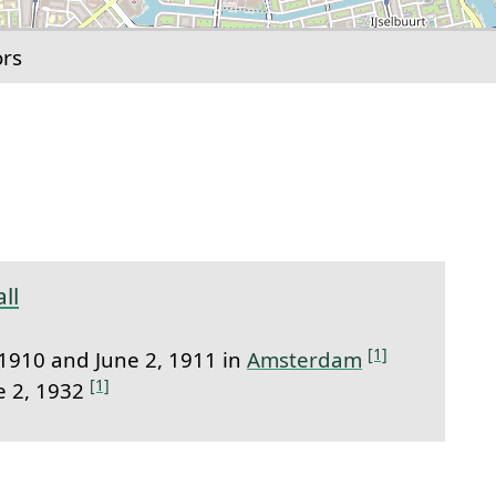
ors
link to this section.
ll
[1]
1910 and June 2, 1911 in
Amsterdam
[1]
e 2, 1932