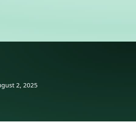
ugust 2, 2025