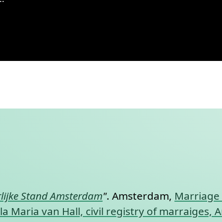
 Amsterdam, 1932, record 281
nt link to this section.
lijke Stand Amsterdam
"
. Amsterdam,
Marriage 
a Maria van Hall, civil registry of marraiges