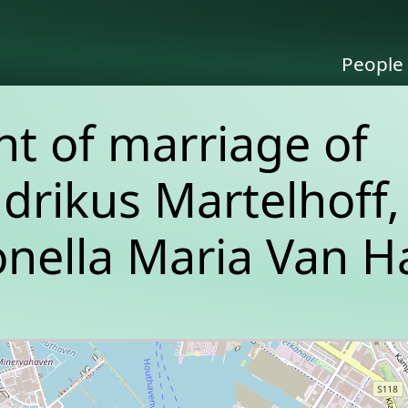
People
 of marriage of
drikus Martelhoff,
nella Maria Van Ha