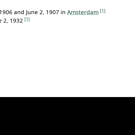
[1]
1906 and June 2, 1907 in
Amsterdam
[1]
e 2, 1932
k to this section.