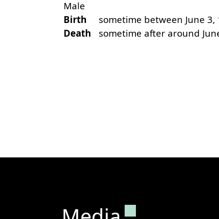
Male
Birth
sometime between June 3, 
Death
sometime after around Jun
Permanent lin
Media