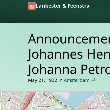
Skip to main content
Lankester & Feenstra
Announcement
Johannes Hen
Johanna Petro
[1]
May 21, 1932 in
Amsterdam